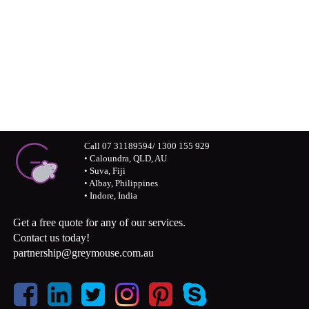
Connect with us visually – Greymouse
photos and monochrome stories
Call 07 31189594/ 1300 155 929
• Caloundra, QLD, AU
• Suva, Fiji
• Albay, Philippines
• Indore, India
Get a free quote for any of our services.
Contact us today!
partnership@greymouse.com.au