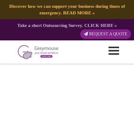
Discover how we can support your business during times of
emergency.
READ MORE
»
Take a short Outsourcing Survey.
CLICK HERE
»
REQUEST A QUOTE