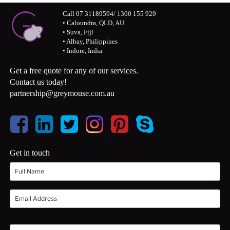
Call 07 31189594/ 1300 155 929
• Caloundra, QLD, AU
• Suva, Fiji
• Albay, Philippines
• Indore, India
Get a free quote for any of our services.
Contact us today!
partnership@greymouse.com.au
Get in touch