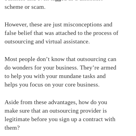
scheme or scam.
However, these are just misconceptions and
false belief that was attached to the process of
outsourcing and virtual assistance.
Most people don’t know that outsourcing can
do wonders for your business. They’re armed
to help you with your mundane tasks and
helps you focus on your core business.
Aside from these advantages, how do you
make sure that an outsourcing provider is
legitimate before you sign up a contract with
them?