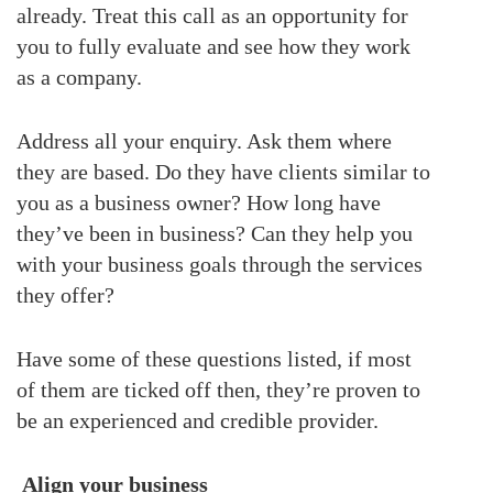
already. Treat this call as an opportunity for
you to fully evaluate and see how they work
as a company.
Address all your enquiry. Ask them where
they are based. Do they have clients similar to
you as a business owner? How long have
they’ve been in business? Can they help you
with your business goals through the services
they offer?
Have some of these questions listed, if most
of them are ticked off then, they’re proven to
be an experienced and credible provider.
Align your business