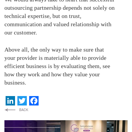
outsourcing partnership depends not solely on
technical expertise, but on trust,
communication and valued relationship with
our customer.
Above all, the only way to make sure that
your provider is materially able to provide
efficient business is by evaluating them, see
how they work and how they value your
business.
LinkedIn
Twitter
Facebook