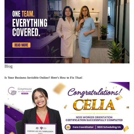
Blog
Is Your Business Invisible Online? Here’s How to Fix That!