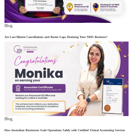
Blog
Are Last-Minute Cancellations and Roster Gaps Draining Your NDIS Business?
Blog
How Australian Businesses Scale Operations Safely with Certified Virtual Accounting Services