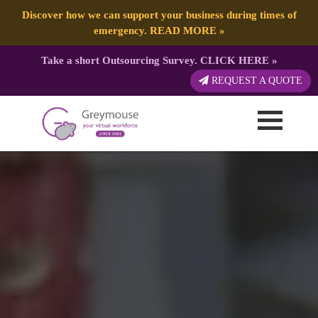
Discover how we can support your business during times of
emergency.
READ MORE
»
Take a short Outsourcing Survey.
CLICK HERE
»
REQUEST A QUOTE