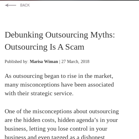
Debunking Outsourcing Myths:
Outsourcing Is A Scam
Published by:
Marisa Wiman
| 27 March, 2018
As outsourcing began to rise in the market,
many misconceptions have been associated
with their strategic service.
One of the misconceptions about outsourcing
are the hidden costs, hidden agenda’s in your
business, letting you lose control in your
business and even tagged as a dishonest