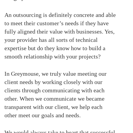
An outsourcing is definitely concrete and able
to meet their customer’s needs if they have
fully aligned their value with businesses. Yes,
your provider has all sorts of technical
expertise but do they know how to build a
smooth relationship with your projects?
In Greymouse, we truly value meeting our
client needs by working closely with our
clients through communicating with each
other. When we communicate we became
transparent with our client, we help each
other meet our goals and needs.
We would always take to heart that successful