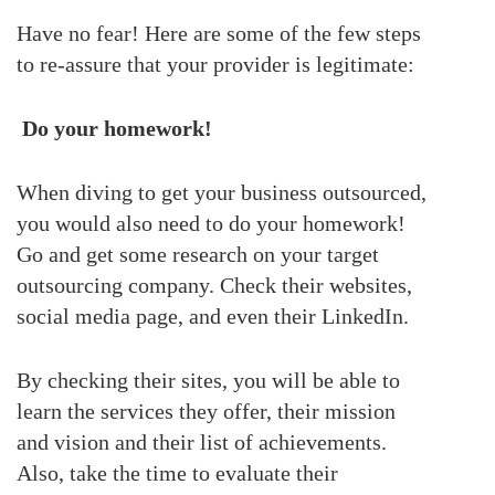
Have no fear! Here are some of the few steps
to re-assure that your provider is legitimate:
Do your homework!
When diving to get your business outsourced,
you would also need to do your homework!
Go and get some research on your target
outsourcing company. Check their websites,
social media page, and even their LinkedIn.
By checking their sites, you will be able to
learn the services they offer, their mission
and vision and their list of achievements.
Also, take the time to evaluate their