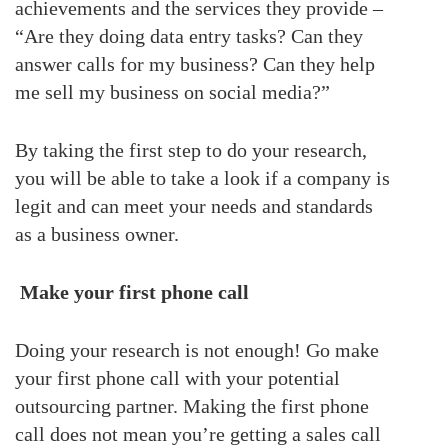
achievements and the services they provide –
“Are they doing data entry tasks? Can they
answer calls for my business? Can they help
me sell my business on social media?”
By taking the first step to do your research,
you will be able to take a look if a company is
legit and can meet your needs and standards
as a business owner.
Make your first phone call
Doing your research is not enough! Go make
your first phone call with your potential
outsourcing partner. Making the first phone
call does not mean you’re getting a sales call