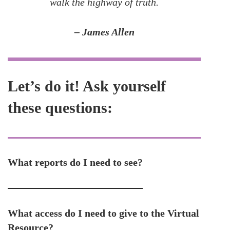
walk the highway of truth.
– James Allen
Let’s do it! Ask yourself
these questions:
What reports do I need to see?
What access do I need to give to the Virtual
Resource?