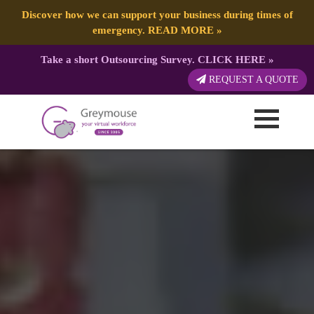
Discover how we can support your business during times of
emergency.
READ MORE
»
Take a short Outsourcing Survey.
CLICK HERE
»
REQUEST A QUOTE