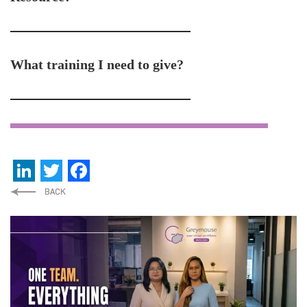
What training I need to give?
LinkedIn
Twitter
Facebook