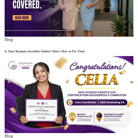
Blog
Is Your Business Invisible Online? Here’s How to Fix That!
Blog