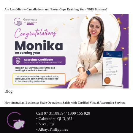
Are Last-Minute Cancellations and Roster Gaps Draining Your NDIS Business?
Blog
How Australian Businesses Scale Operations Safely with Certified Virtual Accounting Services
Call 07 31189594/ 1300 155 929
• Caloundra, QLD, AU
• Suva, Fiji
• Albay, Philippines