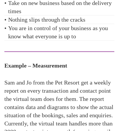
•
Take on new business based on the delivery
times
•
Nothing slips through the cracks
•
You are in control of your business as you
know what everyone is up to
Example – Measurement
Sam and Jo from the Pet Resort get a weekly
report on every transaction and contact point
the virtual team does for them. The report
contains data and diagrams to show the actual
situation of the bookings, sales and enquiries.
Currently, the virtual team handles more than