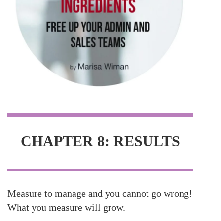
CHAPTER 8: RESULTS
Measure to manage and you cannot go wrong!
What you measure will grow.