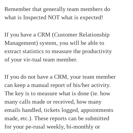
Remember that generally team members do
what is Inspected NOT what is expected!
If you have a CRM (Customer Relationship
Management) system, you will be able to
extract statistics to measure the productivity
of your vir-tual team member.
If you do not have a CRM, your team member
can keep a manual report of his/her activity.
The key is to measure what is done (ie. how
many calls made or received, how many
emails handled, tickets logged, appointments
made, etc.). These reports can be submitted
for your pe-rusal weekly, bi-monthly or