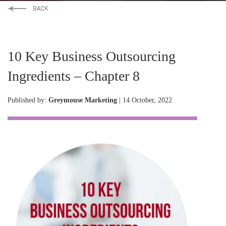
10 Key Business Outsourcing
Ingredients – Chapter 8
Published by:
Greymouse Marketing
| 14 October, 2022