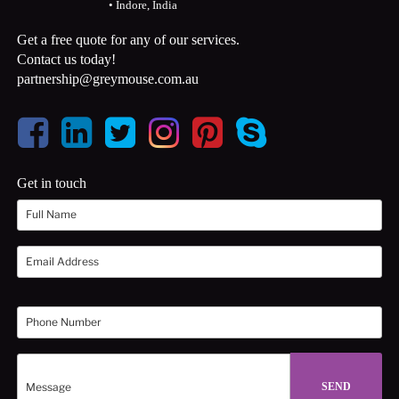
• Indore, India
Get a free quote for any of our services.
Contact us today!
partnership@greymouse.com.au
Get in touch