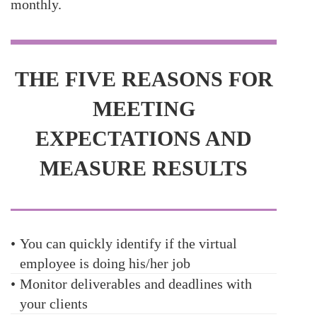
monthly.
THE FIVE REASONS FOR
MEETING
EXPECTATIONS AND
MEASURE RESULTS
•
You can quickly identify if the virtual
employee is doing his/her job
•
Monitor deliverables and deadlines with
your clients