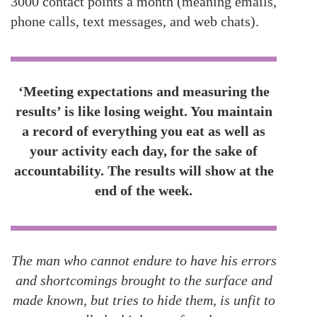
3000 contact points a month (meaning emails,
phone calls, text messages, and web chats).
‘Meeting expectations and measuring the
results’ is like losing weight. You maintain
a record of everything you eat as well as
your activity each day, for the sake of
accountability. The results will show at the
end of the week.
The man who cannot endure to have his errors
and shortcomings brought to the surface and
made known, but tries to hide them, is unfit to