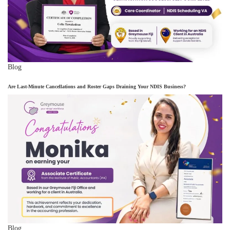
Blog
Are Last-Minute Cancellations and Roster Gaps Draining Your NDIS Business?
Blog