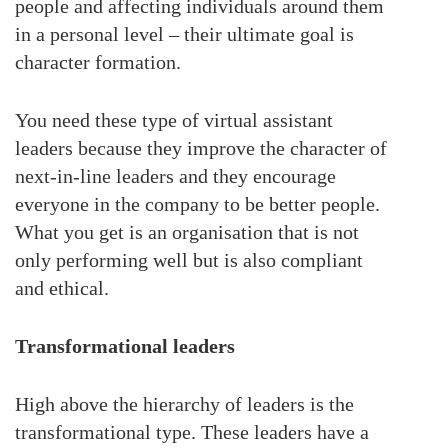
people and affecting individuals around them
in a personal level – their ultimate goal is
character formation.
You need these type of virtual assistant
leaders because they improve the character of
next-in-line leaders and they encourage
everyone in the company to be better people.
What you get is an organisation that is not
only performing well but is also compliant
and ethical.
Transformational leaders
High above the hierarchy of leaders is the
transformational type. These leaders have a