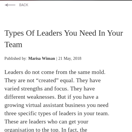
Types Of Leaders You Need In Your
Team
Published by:
Marisa Wiman
| 21 May, 2018
Leaders do not come from the same mold.
They are not “created” equal. They have
varied strengths and focus. They have
different weaknesses. But if you have a
growing virtual assistant business you need
three specific types of leaders in your team.
These are leaders who can get your
organisation to the top. In fact, the