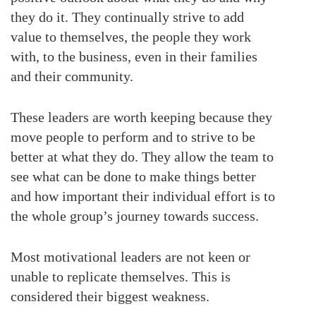
they do it. They continually strive to add
value to themselves, the people they work
with, to the business, even in their families
and their community.
These leaders are worth keeping because they
move people to perform and to strive to be
better at what they do. They allow the team to
see what can be done to make things better
and how important their individual effort is to
the whole group’s journey towards success.
Most motivational leaders are not keen or
unable to replicate themselves. This is
considered their biggest weakness.