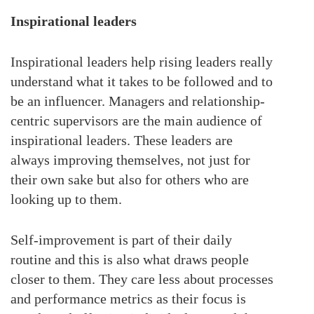
Inspirational leaders
Inspirational leaders help rising leaders really
understand what it takes to be followed and to
be an influencer. Managers and relationship-
centric supervisors are the main audience of
inspirational leaders. These leaders are
always improving themselves, not just for
their own sake but also for others who are
looking up to them.
Self-improvement is part of their daily
routine and this is also what draws people
closer to them. They care less about processes
and performance metrics as their focus is