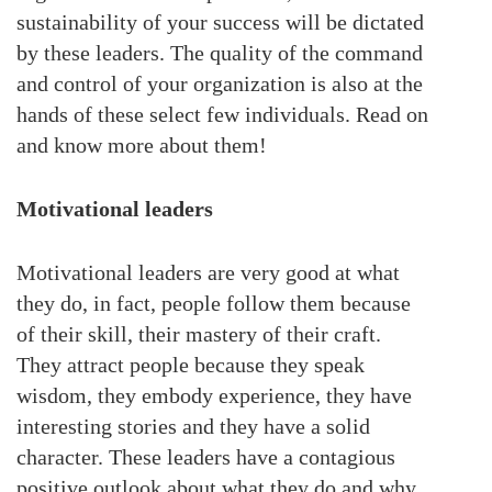
sustainability of your success will be dictated
by these leaders. The quality of the command
and control of your organization is also at the
hands of these select few individuals. Read on
and know more about them!
Motivational leaders
Motivational leaders are very good at what
they do, in fact, people follow them because
of their skill, their mastery of their craft.
They attract people because they speak
wisdom, they embody experience, they have
interesting stories and they have a solid
character. These leaders have a contagious
positive outlook about what they do and why