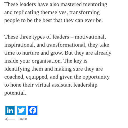
These leaders have also mastered mentoring
and replicating themselves, transforming
people to be the best that they can ever be.
These three types of leaders – motivational,
inspirational, and transformational, they take
time to nurture and grow. But they are already
inside your organisation. The key is
identifying them and making sure they are
coached, equipped, and given the opportunity
to hone their virtual assistant leadership
potential.
LinkedIn
Twitter
Facebook