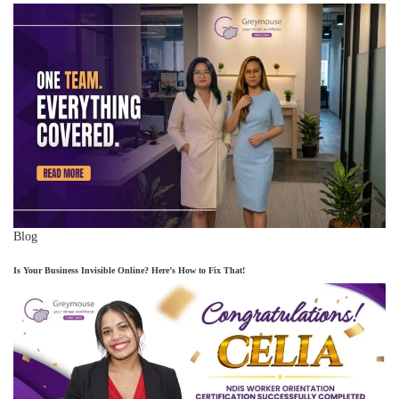
Blog
Is Your Business Invisible Online? Here’s How to Fix That!