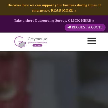
Discover how we can support your business during times of
emergency.
READ MORE
»
Take a short Outsourcing Survey.
CLICK HERE
»
REQUEST A QUOTE