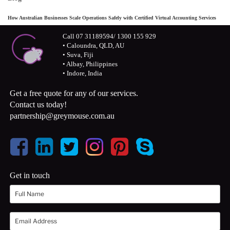
How Australian Businesses Scale Operations Safely with Certified Virtual Accounting Services
Call 07 31189594/ 1300 155 929
• Caloundra, QLD, AU
• Suva, Fiji
• Albay, Philippines
• Indore, India
Get a free quote for any of our services.
Contact us today!
partnership@greymouse.com.au
Get in touch