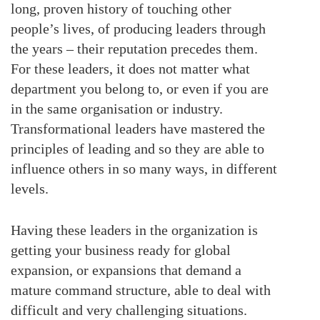
long, proven history of touching other
people’s lives, of producing leaders through
the years – their reputation precedes them.
For these leaders, it does not matter what
department you belong to, or even if you are
in the same organisation or industry.
Transformational leaders have mastered the
principles of leading and so they are able to
influence others in so many ways, in different
levels.
Having these leaders in the organization is
getting your business ready for global
expansion, or expansions that demand a
mature command structure, able to deal with
difficult and very challenging situations.