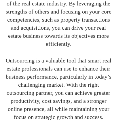
of the real estate industry. By leveraging the
strengths of others and focusing on your core
competencies, such as property transactions
and acquisitions, you can drive your real
estate business towards its objectives more
efficiently.
Outsourcing is a valuable tool that smart real
estate professionals can use to enhance their
business performance, particularly in today’s
challenging market. With the right
outsourcing partner, you can achieve greater
productivity, cost savings, and a stronger
online presence, all while maintaining your
focus on strategic growth and success.