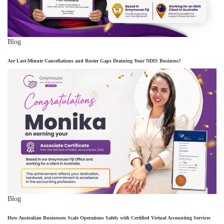
Blog
Are Last-Minute Cancellations and Roster Gaps Draining Your NDIS Business?
Blog
How Australian Businesses Scale Operations Safely with Certified Virtual Accounting Services