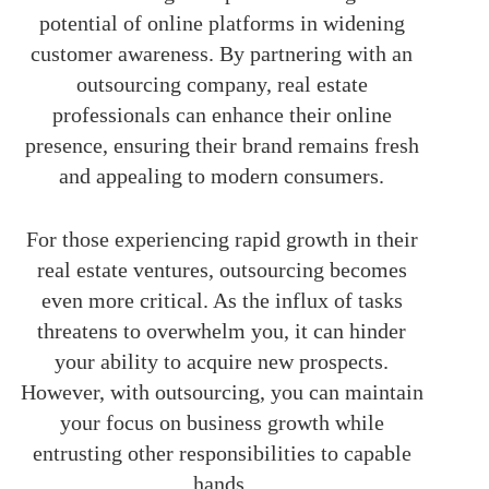
potential of online platforms in widening
customer awareness. By partnering with an
outsourcing company, real estate
professionals can enhance their online
presence, ensuring their brand remains fresh
and appealing to modern consumers.
For those experiencing rapid growth in their
real estate ventures, outsourcing becomes
even more critical. As the influx of tasks
threatens to overwhelm you, it can hinder
your ability to acquire new prospects.
However, with outsourcing, you can maintain
your focus on business growth while
entrusting other responsibilities to capable
hands.