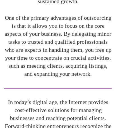
sustained growth.
One of the primary advantages of outsourcing
is that it allows you to focus on the core
aspects of your business. By delegating minor
tasks to trusted and qualified professionals
who are experts in handling them, you free up
your time to concentrate on crucial activities,
such as meeting clients, acquiring listings,
and expanding your network.
In today’s digital age, the Internet provides
cost-effective solutions for managing
businesses and reaching potential clients.
Forward-thinking entrepreneurs recognize the