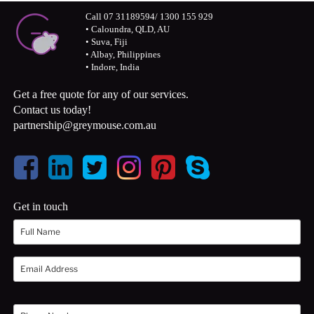
Call 07 31189594/ 1300 155 929
• Caloundra, QLD, AU
• Suva, Fiji
• Albay, Philippines
• Indore, India
Get a free quote for any of our services.
Contact us today!
partnership@greymouse.com.au
Get in touch