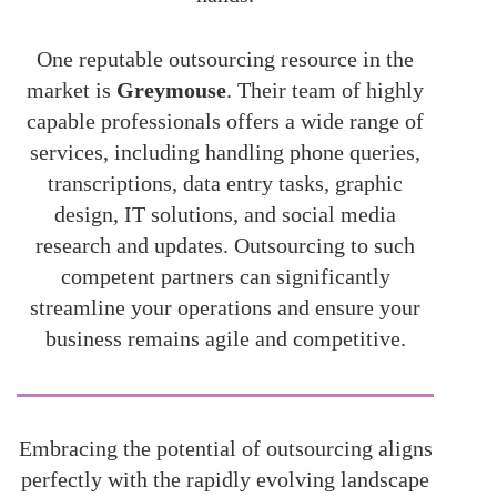
One reputable outsourcing resource in the
market is
Greymouse
. Their team of highly
capable professionals offers a wide range of
services, including handling phone queries,
transcriptions, data entry tasks, graphic
design, IT solutions, and social media
research and updates. Outsourcing to such
competent partners can significantly
streamline your operations and ensure your
business remains agile and competitive.
Embracing the potential of outsourcing aligns
perfectly with the rapidly evolving landscape