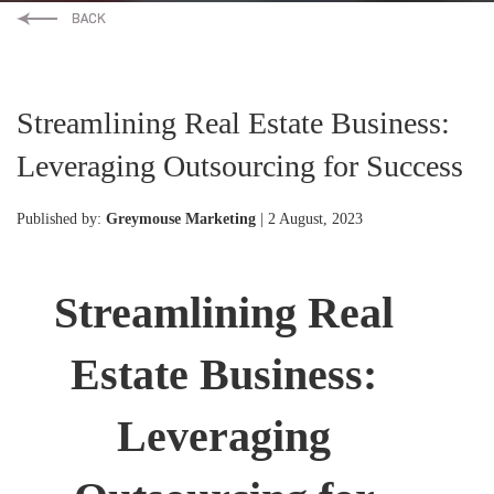
Streamlining Real Estate Business:
Leveraging Outsourcing for Success
Published by:
Greymouse Marketing
| 2 August, 2023
Streamlining Real
Estate Business:
Leveraging