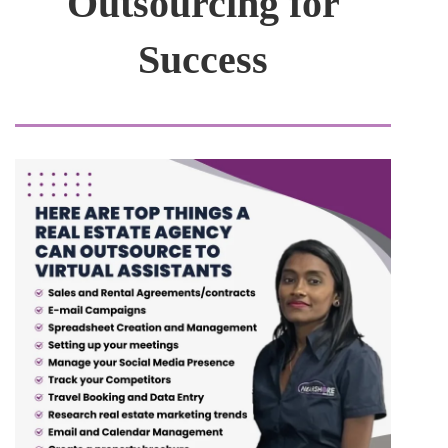
Outsourcing for
Success