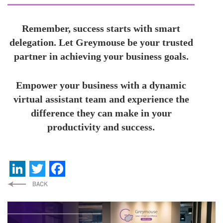
Remember, success starts with smart
delegation. Let Greymouse be your trusted
partner in achieving your business goals.
Empower your business with a dynamic
virtual assistant team and experience the
difference they can make in your
productivity and success.
LinkedIn
Twitter
Facebook