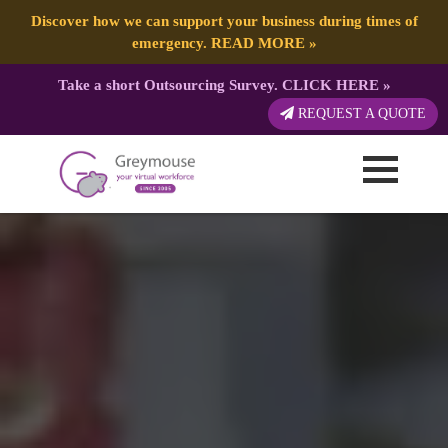
Discover how we can support your business during times of
emergency.
READ MORE
»
Take a short Outsourcing Survey.
CLICK HERE
»
REQUEST A QUOTE