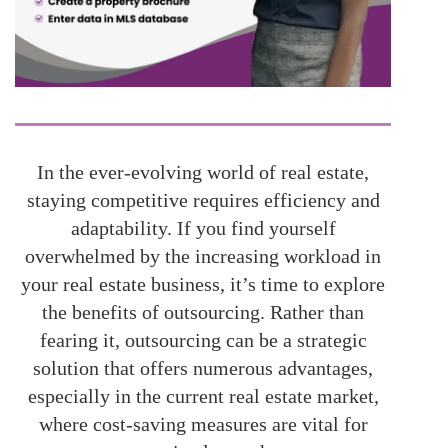
In the ever-evolving world of real estate,
staying competitive requires efficiency and
adaptability. If you find yourself
overwhelmed by the increasing workload in
your real estate business, it’s time to explore
the benefits of outsourcing. Rather than
fearing it, outsourcing can be a strategic
solution that offers numerous advantages,
especially in the current real estate market,
where cost-saving measures are vital for