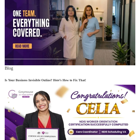
Blog
Is Your Business Invisible Online? Here’s How to Fix That!