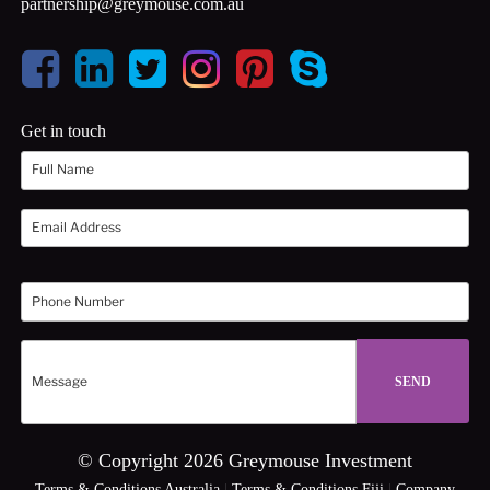
partnership@greymouse.com.au
Get in touch
© Copyright 2026 Greymouse Investment
Terms & Conditions Australia
|
Terms & Conditions Fiji
|
Company