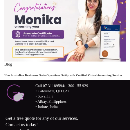
Blog
How Australian Businesses Scale Operations Safely with Certified Virtual Accounting Services
Call 07 31189594/ 1300 155 929
• Caloundra, QLD, AU
• Suva, Fiji
• Albay, Philippines
• Indore, India
Get a free quote for any of our services.
Contact us today!