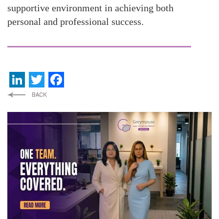
supportive environment in achieving both
personal and professional success.
LinkedIn
Twitter
Facebook