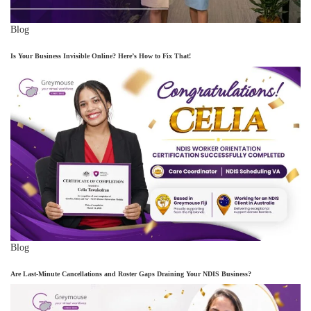
Blog
Is Your Business Invisible Online? Here’s How to Fix That!
Blog
Are Last-Minute Cancellations and Roster Gaps Draining Your NDIS Business?