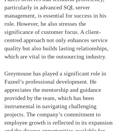
particularly in advanced SQL server
management, is essential for success in his
role. However, he also stresses the
significance of customer focus. A client-
centred approach not only enhances service
quality but also builds lasting relationships,
which are vital in the outsourcing industry.
Greymouse has played a significant role in
Fazeel’s professional development. He
appreciates the mentorship and guidance
provided by the team, which has been
instrumental in navigating challenging
projects. The company’s commitment to
employee growth is reflected in its expansion
and the diverse opportunities available for