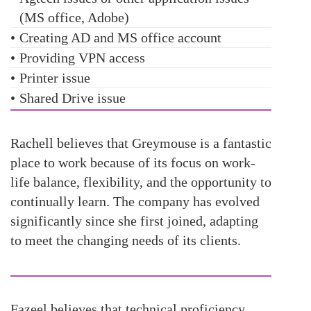
(MS office, Adobe)
•
Creating AD and MS office account
•
Providing VPN access
•
Printer issue
•
Shared Drive issue
Rachell believes that Greymouse is a fantastic
place to work because of its focus on work-
life balance, flexibility, and the opportunity to
continually learn. The company has evolved
significantly since she first joined, adapting
to meet the changing needs of its clients.
Fazeel believes that technical proficiency,