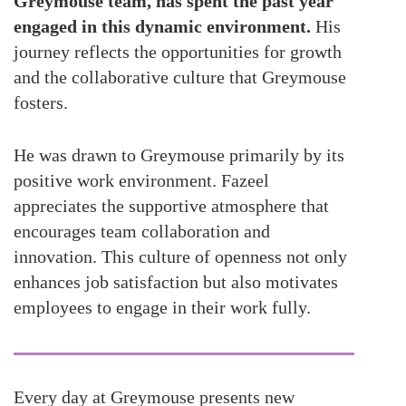
Greymouse team, has spent the past year
engaged in this dynamic environment.
His
journey reflects the opportunities for growth
and the collaborative culture that Greymouse
fosters.
He was drawn to Greymouse primarily by its
positive work environment. Fazeel
appreciates the supportive atmosphere that
encourages team collaboration and
innovation. This culture of openness not only
enhances job satisfaction but also motivates
employees to engage in their work fully.
Every day at Greymouse presents new