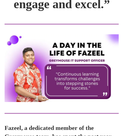
engage and excel.”
Fazeel, a dedicated member of the