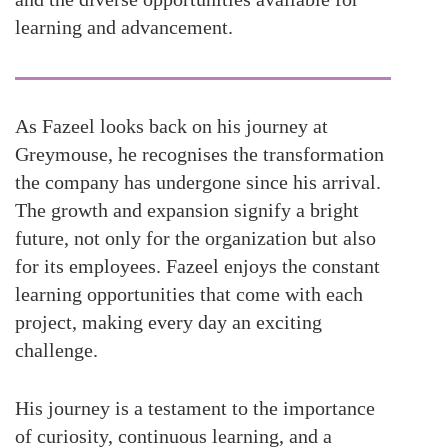
learning and advancement.
As Fazeel looks back on his journey at
Greymouse, he recognises the transformation
the company has undergone since his arrival.
The growth and expansion signify a bright
future, not only for the organization but also
for its employees. Fazeel enjoys the constant
learning opportunities that come with each
project, making every day an exciting
challenge.
His journey is a testament to the importance
of curiosity, continuous learning, and a