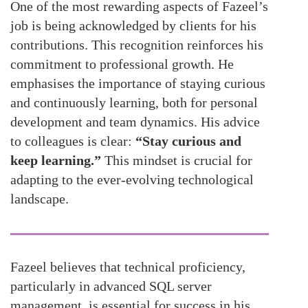
One of the most rewarding aspects of Fazeel’s
job is being acknowledged by clients for his
contributions. This recognition reinforces his
commitment to professional growth. He
emphasises the importance of staying curious
and continuously learning, both for personal
development and team dynamics. His advice
to colleagues is clear:
“Stay curious and
keep learning.”
This mindset is crucial for
adapting to the ever-evolving technological
landscape.
Fazeel believes that technical proficiency,
particularly in advanced SQL server
management, is essential for success in his