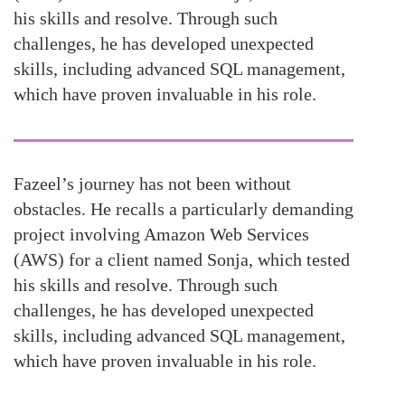
his skills and resolve. Through such
challenges, he has developed unexpected
skills, including advanced SQL management,
which have proven invaluable in his role.
Fazeel’s journey has not been without
obstacles. He recalls a particularly demanding
project involving Amazon Web Services
(AWS) for a client named Sonja, which tested
his skills and resolve. Through such
challenges, he has developed unexpected
skills, including advanced SQL management,
which have proven invaluable in his role.