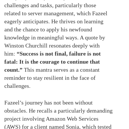
challenges and tasks, particularly those
related to server management, which Fazeel
eagerly anticipates. He thrives on learning
and the chance to apply his newfound
knowledge in meaningful ways. A quote by
Winston Churchill resonates deeply with
him:
“Success is not final, failure is not
fatal: It is the courage to continue that
count.”
This mantra serves as a constant
reminder to stay resilient in the face of
challenges.
Fazeel’s journey has not been without
obstacles. He recalls a particularly demanding
project involving Amazon Web Services
(AWS) for a client named Sonja, which tested