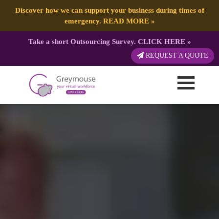
Discover how we can support your business during times of
emergency.
READ MORE
»
Take a short Outsourcing Survey.
CLICK HERE
»
REQUEST A QUOTE