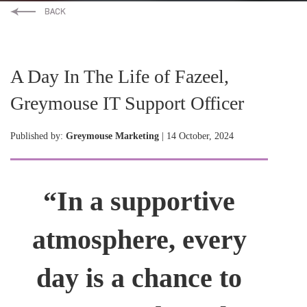
A Day In The Life of Fazeel,
Greymouse IT Support Officer
Published by:
Greymouse Marketing
| 14 October, 2024
“In a supportive
atmosphere, every
day is a chance to