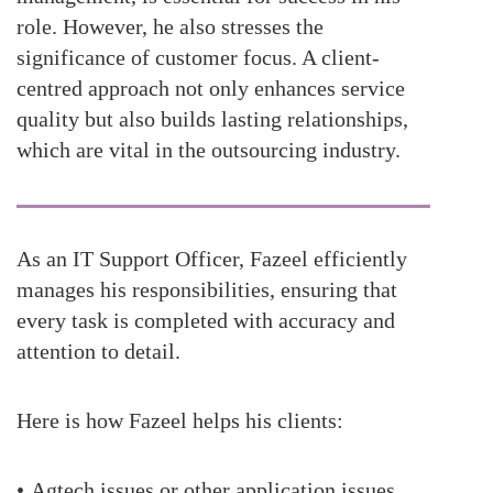
role. However, he also stresses the
significance of customer focus. A client-
centred approach not only enhances service
quality but also builds lasting relationships,
which are vital in the outsourcing industry.
As an IT Support Officer, Fazeel efficiently
manages his responsibilities, ensuring that
every task is completed with accuracy and
attention to detail.
Here is how
Fazeel
helps his clients:
•
Agtech issues or other application issues