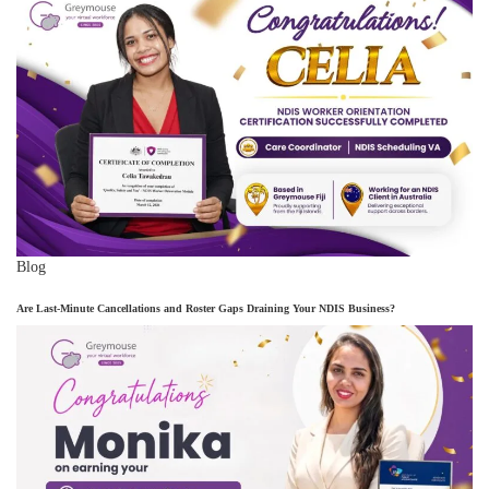
Blog
Are Last-Minute Cancellations and Roster Gaps Draining Your NDIS Business?