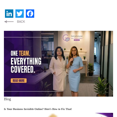
LinkedIn
Twitter
Facebook
Blog
Is Your Business Invisible Online? Here’s How to Fix That!