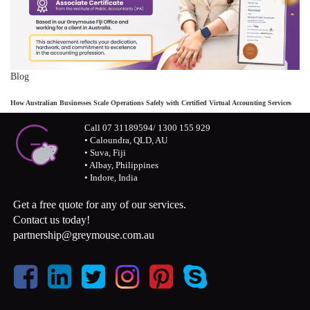
Blog
How Australian Businesses Scale Operations Safely with Certified Virtual Accounting Services
Call 07 31189594/ 1300 155 929
• Caloundra, QLD, AU
• Suva, Fiji
• Albay, Philippines
• Indore, India
Get a free quote for any of our services.
Contact us today!
partnership@greymouse.com.au