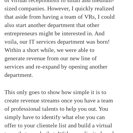
sized companies. However, I quickly realized
that aside from having a team of VRs, I could
also start another department that other
entrepreneurs might be interested in. And
voila, our IT services department was born!
Within a short while, we were able to
generate revenue from our new line of
services and re-expand by opening another
department.
This only goes to show how simple it is to
create revenue streams once you have a team
of professional talents to help you out. You
simply have to identify what else you can
offer to your clientele list and build a virtual