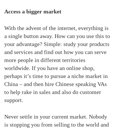
Access a bigger market
With the advent of the internet, everything is
a single button away. How can you use this to
your advantage? Simple: study your products
and services and find out how you can serve
more people in different territories
worldwide. If you have an online shop,
perhaps it’s time to pursue a niche market in
China – and then hire Chinese speaking VAs
to help rake in sales and also do customer
support.
Never settle in your current market. Nobody
is stopping you from selling to the world and