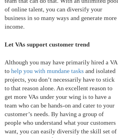
team that can do that. With an unlimited pool
of online talent, you can diversify your
business in so many ways and generate more
income.
Let VAs support customer trend
Although you may have primarily hired a VA
to
help you with mundane tasks
and isolated
projects, you don’t necessarily have to stick
to that reason alone. An excellent reason to
get more VAs under your wing is to have a
team who can be hands-on and cater to your
customer’s needs. By having a group of
people who understand what your customers
want, you can easily diversify the skill set of