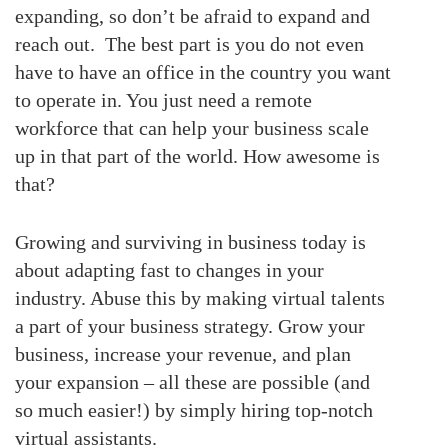
expanding, so don’t be afraid to expand and
reach out. The best part is you do not even
have to have an office in the country you want
to operate in. You just need a remote
workforce that can help your business scale
up in that part of the world. How awesome is
that?
Growing and surviving in business today is
about adapting fast to changes in your
industry. Abuse this by making virtual talents
a part of your business strategy. Grow your
business, increase your revenue, and plan
your expansion – all these are possible (and
so much easier!) by simply hiring top-notch
virtual assistants.