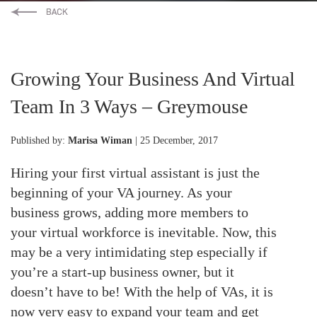
Growing Your Business And Virtual
Team In 3 Ways – Greymouse
Published by:
Marisa Wiman
| 25 December, 2017
Hiring your first virtual assistant is just the
beginning of your VA journey. As your
business grows, adding more members to
your virtual workforce is inevitable. Now, this
may be a very intimidating step especially if
you’re a start-up business owner, but it
doesn’t have to be! With the help of VAs, it is
now very easy to expand your team and get