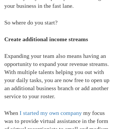
your business in the fast lane.
So where do you start?
Create additional income streams
Expanding your team also means having an
opportunity to expand your revenue streams.
With multiple talents helping you out with
your daily tasks, you are now free to open up
an additional business branch or add another
service to your roster.
When
I started my own company
my focus
was to provide virtual assistance in the form
of virtual receptionists to small and medium-