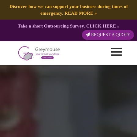
Discover how we can support your business during times of
emergency.
READ MORE
»
Take a short Outsourcing Survey.
CLICK HERE
»
REQUEST A QUOTE