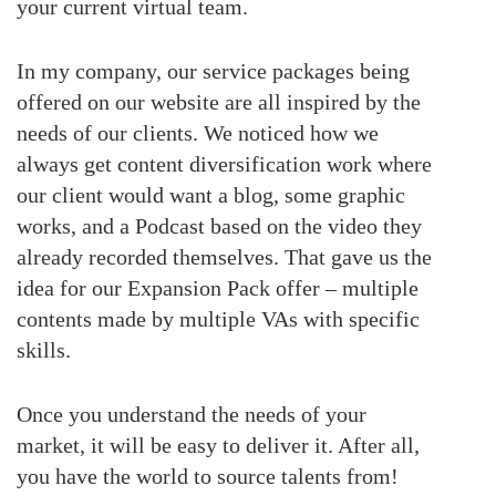
your current virtual team.
In my company, our service packages being
offered on our website are all inspired by the
needs of our clients. We noticed how we
always get content diversification work where
our client would want a blog, some graphic
works, and a Podcast based on the video they
already recorded themselves. That gave us the
idea for our Expansion Pack offer – multiple
contents made by multiple VAs with specific
skills.
Once you understand the needs of your
market, it will be easy to deliver it. After all,
you have the world to source talents from!