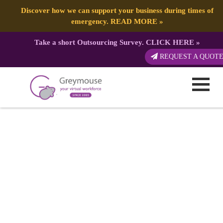
Discover how we can support your business during times of
emergency.
READ MORE
»
Take a short Outsourcing Survey.
CLICK HERE
»
REQUEST A QUOT