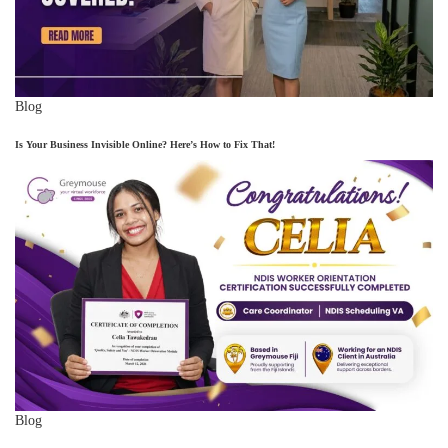
Blog
Is Your Business Invisible Online? Here’s How to Fix That!
Blog