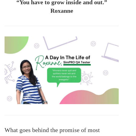
“You have to grow inside and out.”
Roxanne
What goes behind the promise of most