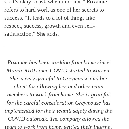
so it’s okay to ask when in doubt.” Roxanne
refers to hard work as one of her secrets to
success. “It leads to a lot of things like
respect, success, growth and even self-
satisfaction.” She adds.
Roxanne has been working from home since
March 2019 since COVID started to worsen.
She is very grateful to Greymouse and her
client for allowing her and other team
members to work from home. She is grateful
for the careful consideration Greymouse has
implemented for their team’s safety during the
COVID outbreak. The company allowed the
team to work from home, settled their internet