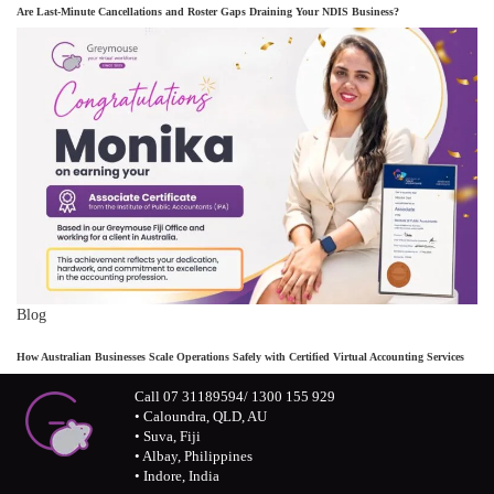
Are Last-Minute Cancellations and Roster Gaps Draining Your NDIS Business?
Blog
How Australian Businesses Scale Operations Safely with Certified Virtual Accounting Services
Call 07 31189594/ 1300 155 929
• Caloundra, QLD, AU
• Suva, Fiji
• Albay, Philippines
• Indore, India