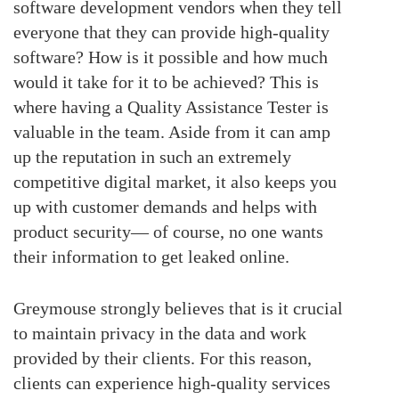
software development vendors when they tell
everyone that they can provide high-quality
software? How is it possible and how much
would it take for it to be achieved? This is
where having a Quality Assistance Tester is
valuable in the team. Aside from it can amp
up the reputation in such an extremely
competitive digital market, it also keeps you
up with customer demands and helps with
product security— of course, no one wants
their information to get leaked online.
Greymouse strongly believes that is it crucial
to maintain privacy in the data and work
provided by their clients. For this reason,
clients can experience high-quality services