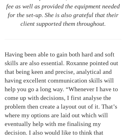
fee as well as provided the equipment needed
for the set-up. She is also grateful that their
client supported them throughout.
Having been able to gain both hard and soft
skills are also essential. Roxanne pointed out
that being keen and precise, analytical and
having excellent communication skills will
help you go a long way. “Whenever I have to
come up with decisions, I first analyse the
problem then create a layout out of it. That’s
where my options are laid out which will
eventually help with me finalising my
decision. I also would like to think that