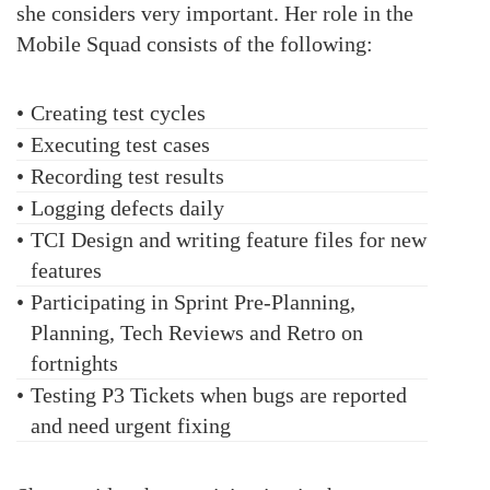
she considers very important. Her role in the
Mobile Squad consists of the following:
•
Creating test cycles
•
Executing test cases
•
Recording test results
•
Logging defects daily
•
TCI Design and writing feature files for new
features
•
Participating in Sprint Pre-Planning,
Planning, Tech Reviews and Retro on
fortnights
•
Testing P3 Tickets when bugs are reported
and need urgent fixing