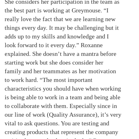
She considers her participation in the team as
the best part is working at Greymouse. “I
really love the fact that we are learning new
things every day. It may be challenging but it
adds up to my skills and knowledge and I
look forward to it every day.” Roxanne
explained. She doesn’t have a mantra before
starting work but she does consider her
family and her teammates as her motivation
to work hard. “The most important
characteristics you should have when working
is being able to work in a team and being able
to collaborate with them. Especially since in
our line of work (Quality Assurance), it’s very
vital to ask questions. You are testing and
creating products that represent the company