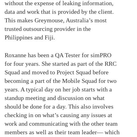
without the expense of leaking information,
data and work that is provided by the client.
This makes Greymouse, Australia’s most
trusted outsourcing provider in the
Philippines and Fiji.
Roxanne has been a QA Tester for simPRO
for four years. She started as part of the RRC
Squad and moved to Project Squad before
becoming a part of the Mobile Squad for two
years. A typical day on her job starts with a
standup meeting and discussion on what
should be done for a day. This also involves
checking in on what’s causing any issues at
work and communicating with the other team
members as well as their team leader— which