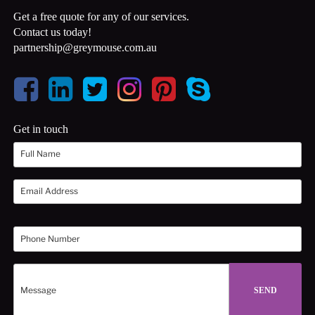
Get a free quote for any of our services.
Contact us today!
partnership@greymouse.com.au
Get in touch