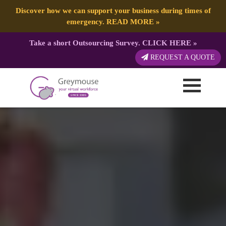
Discover how we can support your business during times of
emergency.
READ MORE
»
Take a short Outsourcing Survey.
CLICK HERE
»
REQUEST A QUOTE