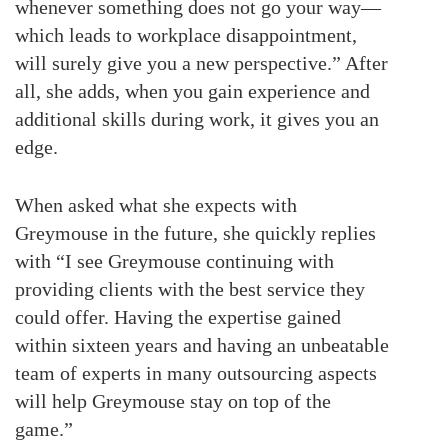
whenever something does not go your way—
which leads to workplace disappointment,
will surely give you a new perspective.” After
all, she adds, when you gain experience and
additional skills during work, it gives you an
edge.
When asked what she expects with
Greymouse in the future, she quickly replies
with “I see Greymouse continuing with
providing clients with the best service they
could offer. Having the expertise gained
within sixteen years and having an unbeatable
team of experts in many outsourcing aspects
will help Greymouse stay on top of the
game.”