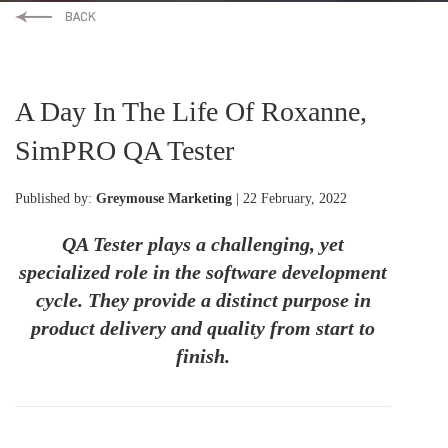
A Day In The Life Of Roxanne,
SimPRO QA Tester
Published by:
Greymouse Marketing
| 22 February, 2022
QA Tester plays a challenging, yet
specialized role in the software development
cycle. They provide a distinct purpose in
product delivery and quality from start to
finish.