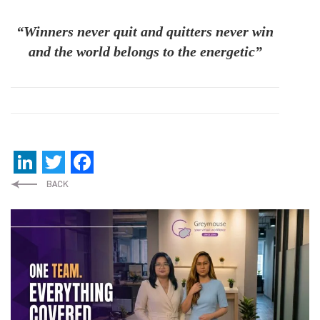
“Winners never quit and quitters never win
and the world belongs to the energetic”
LinkedIn
Twitter
Facebook