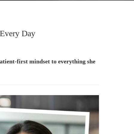
 Every Day
tient-first mindset to everything she