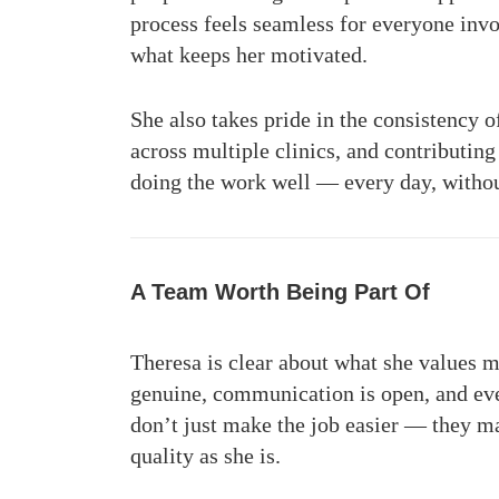
process feels seamless for everyone inv
what keeps her motivated.
She also takes pride in the consistency 
across multiple clinics, and contributin
doing the work well — every day, withou
A Team Worth Being Part Of
Theresa is clear about what she values 
genuine, communication is open, and eve
don’t just make the job easier — they m
quality as she is.