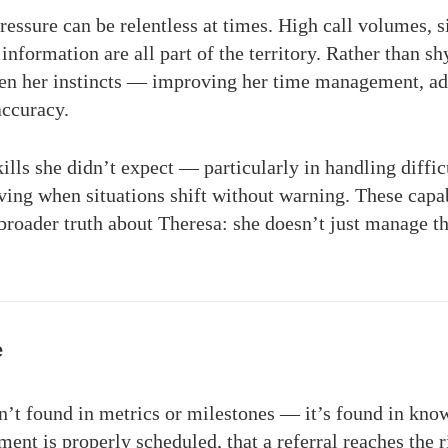
ressure can be relentless at times. High call volumes, 
information are all part of the territory. Rather than s
pen her instincts — improving her time management, ada
accuracy.
ills she didn’t expect — particularly in handling diffic
ving when situations shift without warning. These capa
a broader truth about Theresa: she doesn’t just manage t
e
’t found in metrics or milestones — it’s found in know
ent is properly scheduled, that a referral reaches the ri