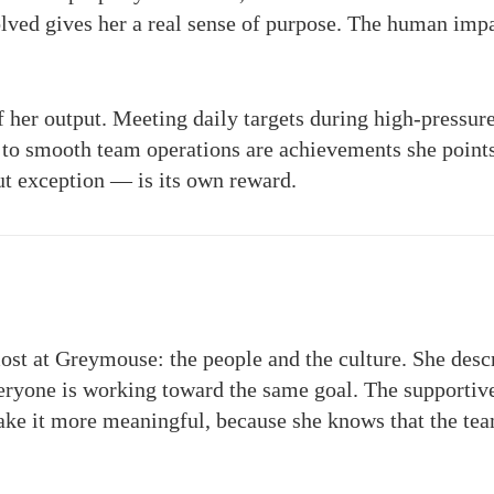
olved gives her a real sense of purpose. The human impa
of her output. Meeting daily targets during high-pressur
g to smooth team operations are achievements she points 
t exception — is its own reward.
most at Greymouse: the people and the culture. She des
ryone is working toward the same goal. The supportiv
ake it more meaningful, because she knows that the tea