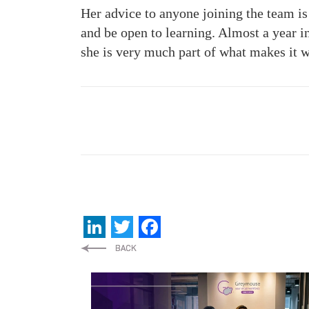
Her advice to anyone joining the team is
and be open to learning. Almost a year 
she is very much part of what makes it 
LinkedIn
Twitter
Facebook