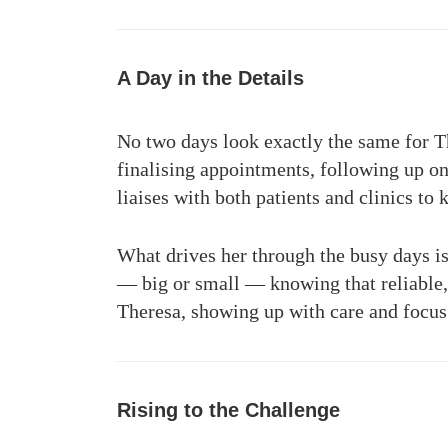
A Day in the Details
No two days look exactly the same for Th
finalising appointments, following up on
liaises with both patients and clinics to 
What drives her through the busy days is
— big or small — knowing that reliable, 
Theresa, showing up with care and focus e
Rising to the Challenge