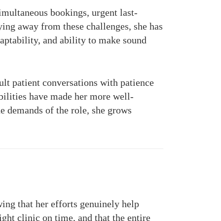
simultaneous bookings, urgent last-
hying away from these challenges, she has
ptability, and ability to make sound
ult patient conversations with patience
bilities have made her more well-
he demands of the role, she grows
ing that her efforts genuinely help
ght clinic on time, and that the entire