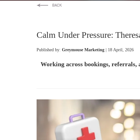
Calm Under Pressure: Theres
Published by:
Greymouse Marketing
| 18 April, 2026
Working across bookings, referrals, 