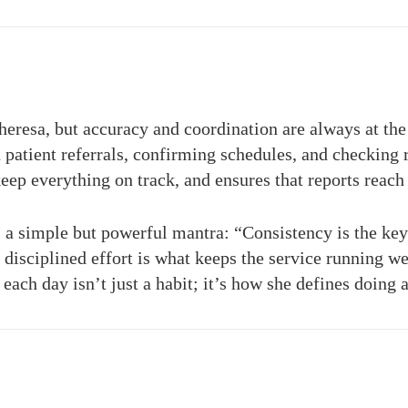
eresa, but accuracy and coordination are always at the c
 patient referrals, confirming schedules, and checking r
keep everything on track, and ensures that reports reach 
 a simple but powerful mantra: “Consistency is the key 
disciplined effort is what keeps the service running wel
ach day isn’t just a habit; it’s how she defines doing 