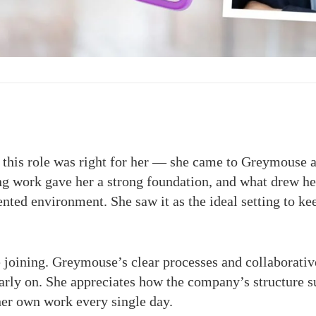
 this role was right for her — she came to Greymouse al
g work gave her a strong foundation, and what drew her
ented environment. She saw it as the ideal setting to 
 joining. Greymouse’s clear processes and collaborati
arly on. She appreciates how the company’s structure su
her own work every single day.