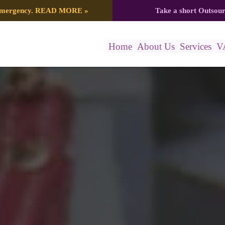
 emergency.
READ MORE
»
Take a short Outsou
Home
About Us
Services
V