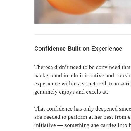
Confidence Built on Experience
Theresa didn’t need to be convinced that
background in administrative and bookin
experience within a structured, team-ori
genuinely enjoys and excels at.
That confidence has only deepened since
she needed to perform at her best from e
initiative — something she carries into 