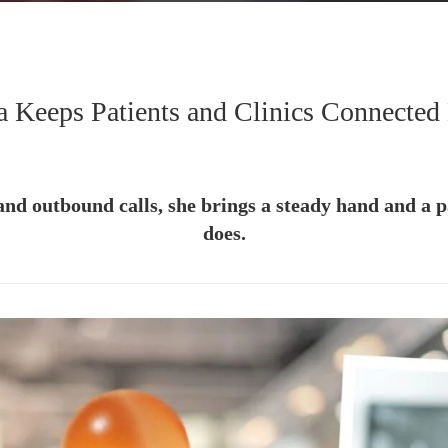
a Keeps Patients and Clinics Connected
and outbound calls, she brings a steady hand and a pa
does.