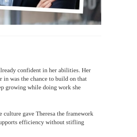
ready confident in her abilities. Her
 in was the chance to build on that
keep growing while doing work she
ve culture gave Theresa the framework
pports efficiency without stifling