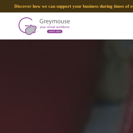
Discover how we can support your business during times of