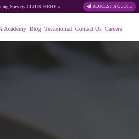
rcing Survey.
CLICK HERE
»
REQUEST A QUOTE
A Academy
Blog
Testimonial
Contact Us
Careers