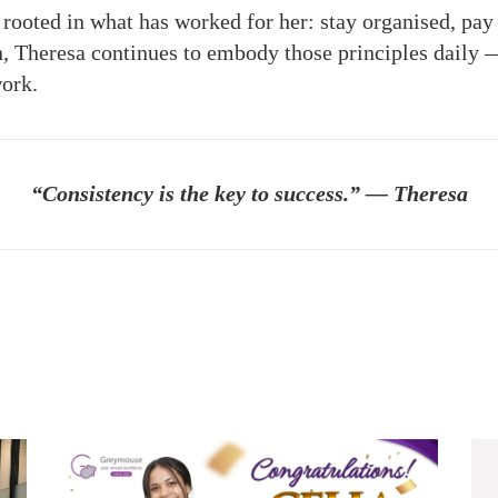
 rooted in what has worked for her: stay organised, pay 
in, Theresa continues to embody those principles dail
work.
“Consistency is the key to success.” — Theresa