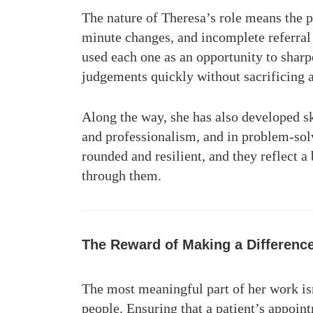
The nature of Theresa’s role means the p
minute changes, and incomplete referral 
used each one as an opportunity to shar
judgements quickly without sacrificing 
Along the way, she has also developed sk
and professionalism, and in problem-sol
rounded and resilient, and they reflect 
through them.
The Reward of Making a Differenc
The most meaningful part of her work isn
people. Ensuring that a patient’s appointm