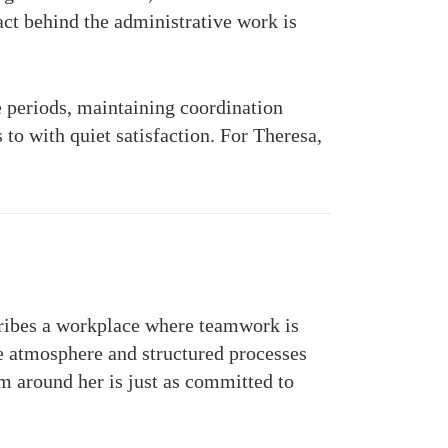
ct behind the administrative work is
e periods, maintaining coordination
to with quiet satisfaction. For Theresa,
cribes a workplace where teamwork is
e atmosphere and structured processes
m around her is just as committed to