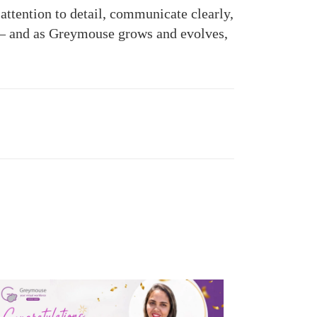
attention to detail, communicate clearly,
y — and as Greymouse grows and evolves,