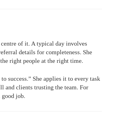
entre of it. A typical day involves
eferral details for completeness. She
the right people at the right time.
to success.” She applies it to every task
l and clients trusting the team. For
a good job.