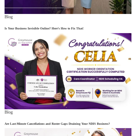
Blog
Is Your Business Invisible Online? Here’s How to Fix That!
Blog
Are Last-Minute Cancellations and Roster Gaps Draining Your NDIS Business?