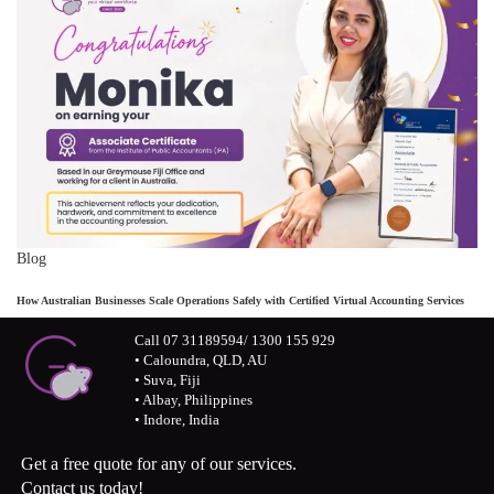
Blog
How Australian Businesses Scale Operations Safely with Certified Virtual Accounting Services
Call 07 31189594/ 1300 155 929
• Caloundra, QLD, AU
• Suva, Fiji
• Albay, Philippines
• Indore, India
Get a free quote for any of our services.
Contact us today!