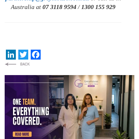
Australia at
07 3118 9594
/
1300 155 929
LinkedIn
Twitter
Facebook