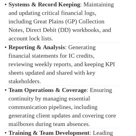
•
Systems & Record Keeping
: Maintaining
and updating critical financial logs,
including Great Plains (GP) Collection
Notes, Direct Debit (DD) workbooks, and
account lock lists.
•
Reporting & Analysis
: Generating
financial statements for IC credits,
reviewing weekly reports, and keeping KPI
sheets updated and shared with key
stakeholders.
•
Team Operations & Coverage
: Ensuring
continuity by managing essential
communication pipelines, including
generating client updates and covering core
mailboxes during team absences.
•
Training & Team Development
: Leading