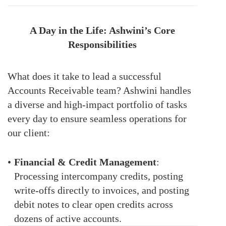
A Day in the Life: Ashwini’s Core
Responsibilities
What does it take to lead a successful
Accounts Receivable team? Ashwini handles
a diverse and high-impact portfolio of tasks
every day to ensure seamless operations for
our client:
•
Financial & Credit Management
:
Processing intercompany credits, posting
write-offs directly to invoices, and posting
debit notes to clear open credits across
dozens of active accounts.