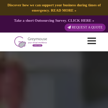
Discover how we can support your business during times of
emergency.
READ MORE
»
Take a short Outsourcing Survey.
CLICK HERE
»
REQUEST A QUOTE