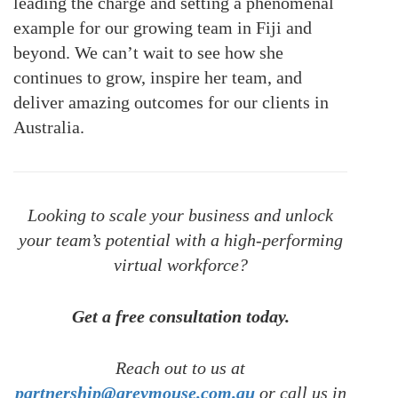
leading the charge and setting a phenomenal
example for our growing team in Fiji and
beyond. We can’t wait to see how she
continues to grow, inspire her team, and
deliver amazing outcomes for our clients in
Australia.
Looking to scale your business and unlock
your team’s potential with a high-performing
virtual workforce?
Get a free consultation today.
Reach out to us at
partnership@greymouse.com.au
or call us in