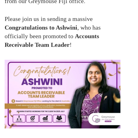
from our Greymouse Fiji office.
Please join us in sending a massive
Congratulations to Ashwini
, who has
officially been promoted to
Accounts
Receivable Team Leader
!