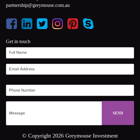
partnership@greymouse.com.au
Get in touch
© Copyright 2026 Greymouse Investment