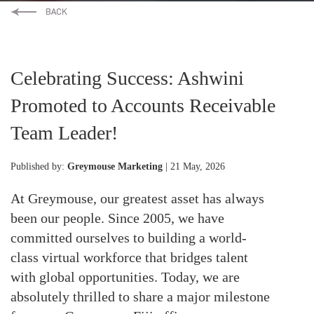
Celebrating Success: Ashwini
Promoted to Accounts Receivable
Team Leader!
Published by:
Greymouse Marketing
| 21 May, 2026
At Greymouse, our greatest asset has always
been our people. Since 2005, we have
committed ourselves to building a world-
class virtual workforce that bridges talent
with global opportunities. Today, we are
absolutely thrilled to share a major milestone