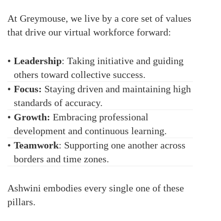
At Greymouse, we live by a core set of values
that drive our virtual workforce forward:
•
Leadership
: Taking initiative and guiding
others toward collective success.
•
Focus:
Staying driven and maintaining high
standards of accuracy.
•
Growth:
Embracing professional
development and continuous learning.
•
Teamwork
: Supporting one another across
borders and time zones.
Ashwini embodies every single one of these
pillars.