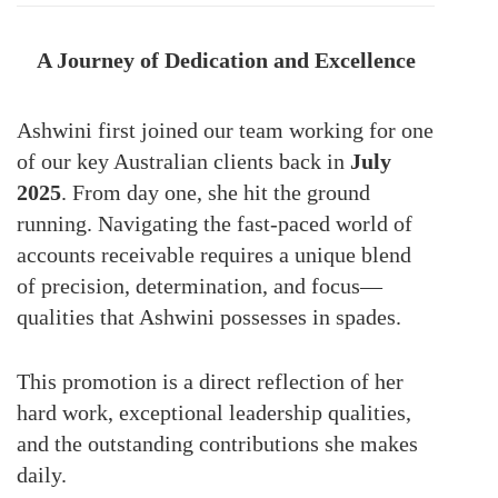
A Journey of Dedication and Excellence
Ashwini first joined our team working for one
of our key Australian clients back in
July
2025
. From day one, she hit the ground
running. Navigating the fast-paced world of
accounts receivable requires a unique blend
of precision, determination, and focus—
qualities that Ashwini possesses in spades.
This promotion is a direct reflection of her
hard work, exceptional leadership qualities,
and the outstanding contributions she makes
daily.