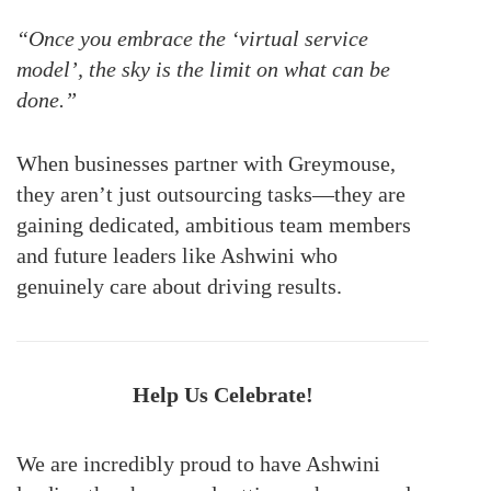
“Once you embrace the ‘virtual service
model’, the sky is the limit on what can be
done.”
When businesses partner with Greymouse,
they aren’t just outsourcing tasks—they are
gaining dedicated, ambitious team members
and future leaders like Ashwini who
genuinely care about driving results.
Help Us Celebrate!
We are incredibly proud to have Ashwini