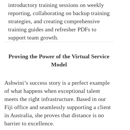
introductory training sessions on weekly
reporting, collaborating on backup training
strategies, and creating comprehensive
training guides and refresher PDFs to
support team growth.
Proving the Power of the Virtual Service
Model
Ashwini’s success story is a perfect example
of what happens when exceptional talent
meets the right infrastructure. Based in our
Fiji office and seamlessly supporting a client
in Australia, she proves that distance is no
barrier to excellence.