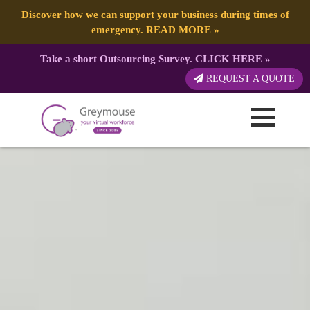
Discover how we can support your business during times of
emergency.
READ MORE
»
Take a short Outsourcing Survey.
CLICK HERE
»
REQUEST A QUOTE