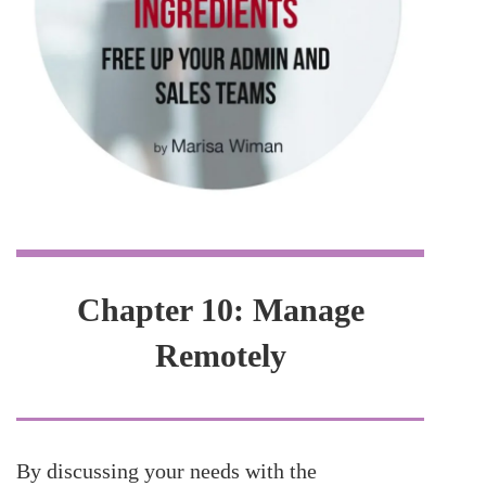
Chapter 10: Manage
Remotely
By discussing your needs with the