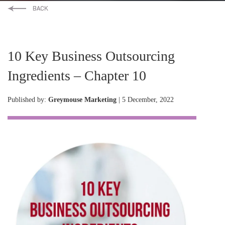
10 Key Business Outsourcing
Ingredients – Chapter 10
Published by:
Greymouse Marketing
| 5 December, 2022