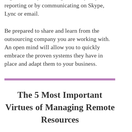
reporting or by communicating on Skype,
Lync or email.
Be prepared to share and learn from the
outsourcing company you are working with.
An open mind will allow you to quickly
embrace the proven systems they have in
place and adapt them to your business.
The 5 Most Important
Virtues of Managing Remote
Resources