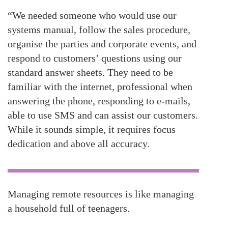
“We needed someone who would use our
systems manual, follow the sales procedure,
organise the parties and corporate events, and
respond to customers’ questions using our
standard answer sheets. They need to be
familiar with the internet, professional when
answering the phone, responding to e-mails,
able to use SMS and can assist our customers.
While it sounds simple, it requires focus
dedication and above all accuracy.
Managing remote resources is like managing
a household full of teenagers.