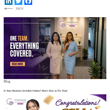
LinkedIn
Twitter
Facebook
Blog
Is Your Business Invisible Online? Here’s How to Fix That!