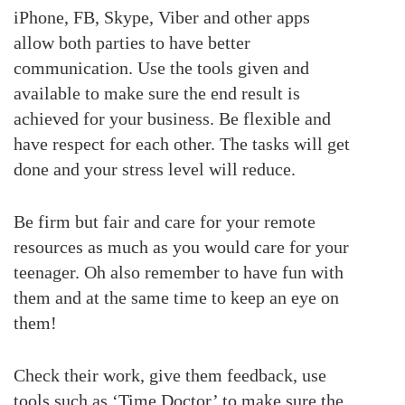
iPhone, FB, Skype, Viber and other apps
allow both parties to have better
communication. Use the tools given and
available to make sure the end result is
achieved for your business. Be flexible and
have respect for each other. The tasks will get
done and your stress level will reduce.
Be firm but fair and care for your remote
resources as much as you would care for your
teenager. Oh also remember to have fun with
them and at the same time to keep an eye on
them!
Check their work, give them feedback, use
tools such as ‘Time Doctor’ to make sure the