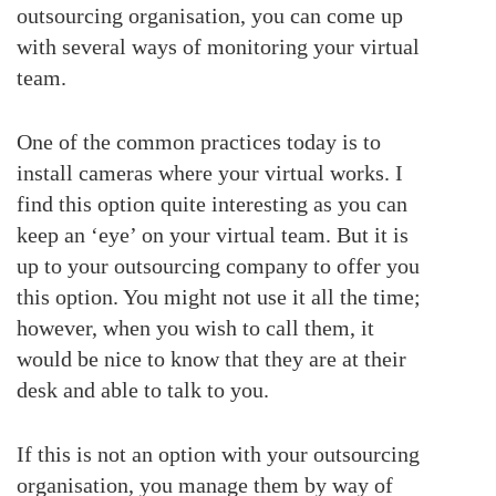
outsourcing organisation, you can come up
with several ways of monitoring your virtual
team.
One of the common practices today is to
install cameras where your virtual works. I
find this option quite interesting as you can
keep an ‘eye’ on your virtual team. But it is
up to your outsourcing company to offer you
this option. You might not use it all the time;
however, when you wish to call them, it
would be nice to know that they are at their
desk and able to talk to you.
If this is not an option with your outsourcing
organisation, you manage them by way of