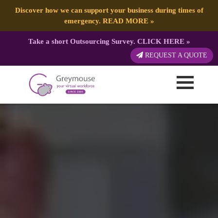
Discover how we can support your business during times of
emergency.
READ MORE
»
Take a short Outsourcing Survey.
CLICK HERE
»
REQUEST A QUOTE