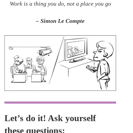
Work is a thing you do, not a place you go
– Simon Le Compte
Let’s do it! Ask yourself
these questions: