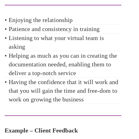
•
Enjoying the relationship
•
Patience and consistency in training
•
Listening to what your virtual team is
asking
•
Helping as much as you can in creating the
documentation needed, enabling them to
deliver a top-notch service
•
Having the confidence that it will work and
that you will gain the time and free-dom to
work on growing the business
Example – Client Feedback