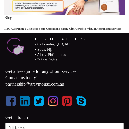
Blog
How Australian Businesses Scale Operations Safely with Certified Virtual Accounting Services
Call 07 31189594/ 1300 155 929
• Caloundra, QLD, AU
• Suva, Fiji
• Albay, Philippines
• Indore, India
Get a free quote for any of our services.
Contact us today!
partnership@greymouse.com.au
Get in touch