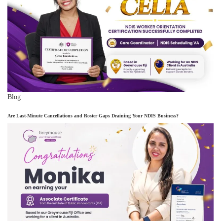
Blog
Are Last-Minute Cancellations and Roster Gaps Draining Your NDIS Business?