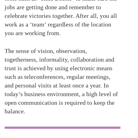
jobs are getting done and remember to
celebrate victories together. After all, you all
work as a ‘team’ regardless of the location
you are working from.
The sense of vision, observation,
togetherness, informality, collaboration and
trust is achieved by using electronic means
such as teleconferences, regular meetings,
and personal visits at least once a year. In
today’s business environment, a high level of
open communication is required to keep the
balance.