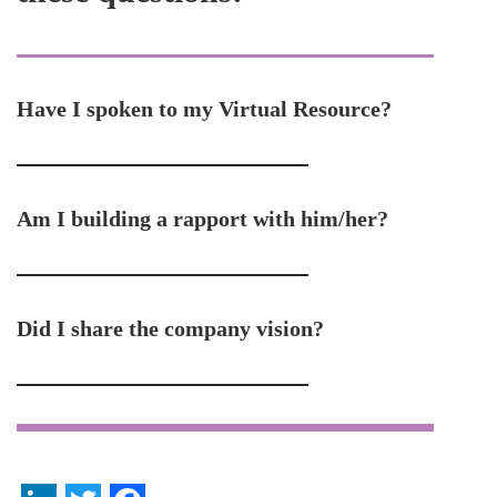
Have I spoken to my Virtual Resource?
Am I building a rapport with him/her?
Did I share the company vision?