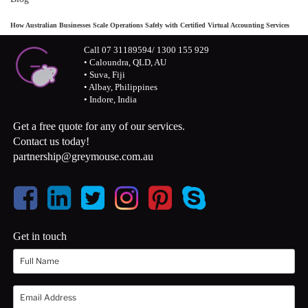
How Australian Businesses Scale Operations Safely with Certified Virtual Accounting Services
Call 07 31189594/ 1300 155 929
• Caloundra, QLD, AU
• Suva, Fiji
• Albay, Philippines
• Indore, India
Get a free quote for any of our services.
Contact us today!
partnership@greymouse.com.au
Get in touch