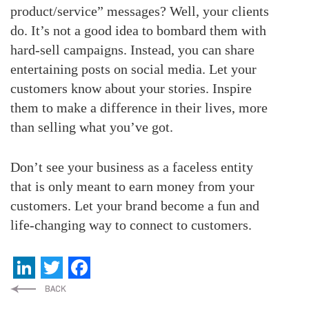
product/service” messages? Well, your clients
do. It’s not a good idea to bombard them with
hard-sell campaigns. Instead, you can share
entertaining posts on social media. Let your
customers know about your stories. Inspire
them to make a difference in their lives, more
than selling what you’ve got.
Don’t see your business as a faceless entity
that is only meant to earn money from your
customers. Let your brand become a fun and
life-changing way to connect to customers.
LinkedIn
Twitter
Facebook