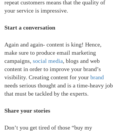
repeat customers means that the quality of
your service is impressive.
Start a conversation
Again and again- content is king! Hence,
make sure to produce email marketing
campaigns,
social media
, blogs and web
content in order to improve your brand’s
visibility. Creating content for your
brand
needs serious thought and is a time-heavy job
that must be tackled by the experts.
Share your stories
Don’t you get tired of those “buy my