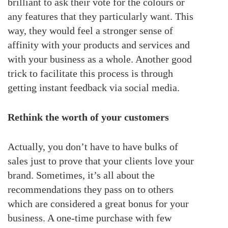
brilliant to ask their vote for the colours or
any features that they particularly want. This
way, they would feel a stronger sense of
affinity with your products and services and
with your business as a whole. Another good
trick to facilitate this process is through
getting instant feedback via social media.
Rethink the worth of your customers
Actually, you don’t have to have bulks of
sales just to prove that your clients love your
brand. Sometimes, it’s all about the
recommendations they pass on to others
which are considered a great bonus for your
business. A one-time purchase with few