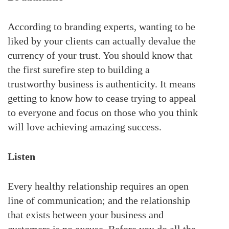
According to branding experts, wanting to be
liked by your clients can actually devalue the
currency of your trust. You should know that
the first surefire step to building a
trustworthy business is authenticity. It means
getting to know how to cease trying to appeal
to everyone and focus on those who you think
will love achieving amazing success.
Listen
Every healthy relationship requires an open
line of communication; and the relationship
that exists between your business and
customers is no excuse. Before you do all the