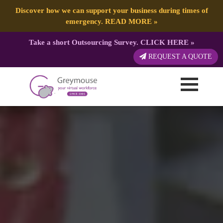
Discover how we can support your business during times of
emergency.
READ MORE
»
Take a short Outsourcing Survey.
CLICK HERE
»
REQUEST A QUOTE