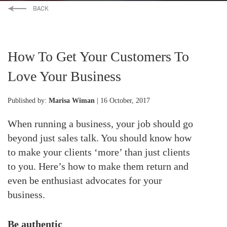
How To Get Your Customers To
Love Your Business
Published by:
Marisa Wiman
| 16 October, 2017
When running a business, your job should go
beyond just sales talk. You should know how
to make your clients ‘more’ than just clients
to you. Here’s how to make them return and
even be enthusiast advocates for your
business.
Be authentic