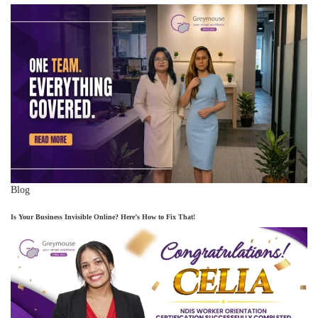
Blog
Is Your Business Invisible Online? Here’s How to Fix That!