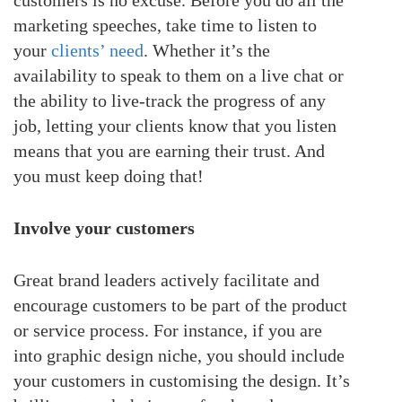
marketing speeches, take time to listen to
your
clients’ need
. Whether it’s the
availability to speak to them on a live chat or
the ability to live-track the progress of any
job, letting your clients know that you listen
means that you are earning their trust. And
you must keep doing that!
Involve your customers
Great brand leaders actively facilitate and
encourage customers to be part of the product
or service process. For instance, if you are
into graphic design niche, you should include
your customers in customising the design. It’s