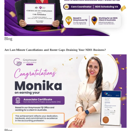
Blog
Are Last-Minute Cancellations and Roster Gaps Draining Your NDIS Business?
Blog