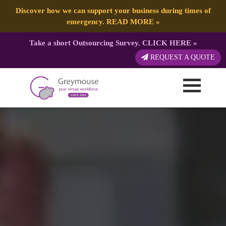
Discover how we can support your business during times of
emergency.
READ MORE
»
Take a short Outsourcing Survey.
CLICK HERE
»
REQUEST A QUOTE