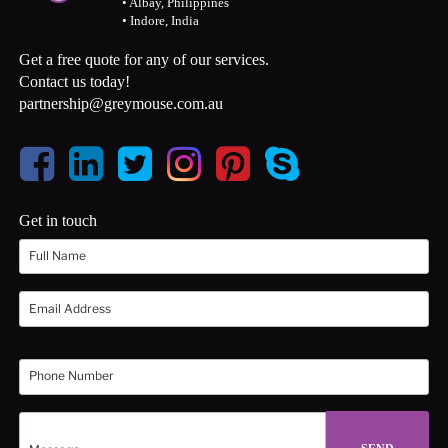
• Albay, Philippines
• Indore, India
Get a free quote for any of our services.
Contact us today!
partnership@greymouse.com.au
Get in touch