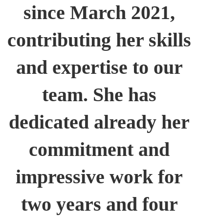
since March 2021,
contributing her skills
and expertise to our
team. She has
dedicated already her
commitment and
impressive work for
two years and four