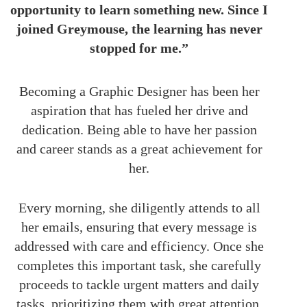
opportunity to learn something new. Since I
joined Greymouse, the learning has never
stopped for me.”
Becoming a Graphic Designer has been her
aspiration that has fueled her drive and
dedication. Being able to have her passion
and career stands as a great achievement for
her.
Every morning, she diligently attends to all
her emails, ensuring that every message is
addressed with care and efficiency. Once she
completes this important task, she carefully
proceeds to tackle urgent matters and daily
tasks, prioritizing them with great attention.