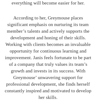
everything will become easier for her.
According to her, Greymouse places
significant emphasis on nurturing its team
member’s talents and actively supports the
development and honing of their skills.
Working with clients becomes an invaluable
opportunity for continuous learning and
improvement. Janis feels fortunate to be part
of a company that truly values its team’s
growth and invests in its success. With
Greymouse’ unwavering support for
professional development, she finds herself
constantly inspired and motivated to develop
her skills.