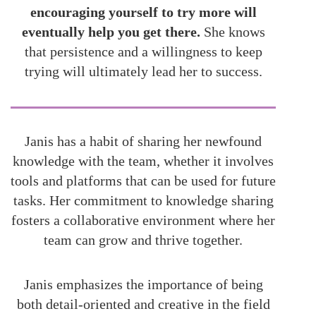
encouraging yourself to try more will
eventually help you get there.
She knows
that persistence and a willingness to keep
trying will ultimately lead her to success.
Janis has a habit of sharing her newfound
knowledge with the team, whether it involves
tools and platforms that can be used for future
tasks. Her commitment to knowledge sharing
fosters a collaborative environment where her
team can grow and thrive together.
Janis emphasizes the importance of being
both detail-oriented and creative in the field