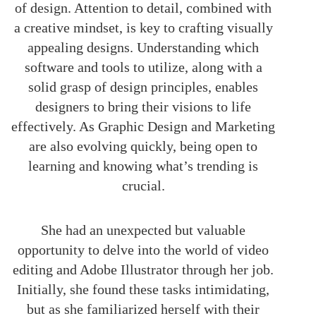
of design. Attention to detail, combined with
a creative mindset, is key to crafting visually
appealing designs. Understanding which
software and tools to utilize, along with a
solid grasp of design principles, enables
designers to bring their visions to life
effectively. As Graphic Design and Marketing
are also evolving quickly, being open to
learning and knowing what’s trending is
crucial.
She had an unexpected but valuable
opportunity to delve into the world of video
editing and Adobe Illustrator through her job.
Initially, she found these tasks intimidating,
but as she familiarized herself with their