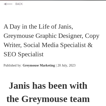
A Day in the Life of Janis,
Greymouse Graphic Designer, Copy
Writer, Social Media Specialist &
SEO Specialist
Published by:
Greymouse Marketing
| 20 July, 2023
Janis has been with
the Greymouse team