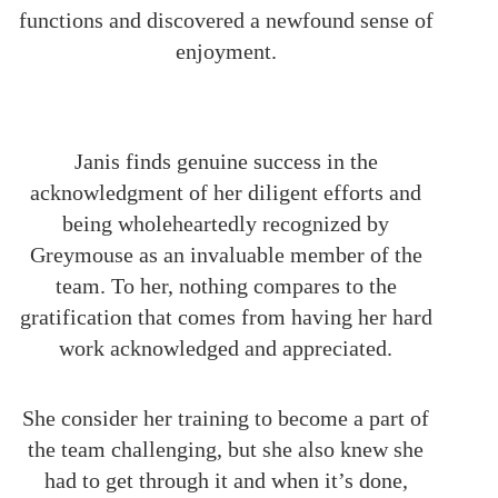
functions and discovered a newfound sense of
enjoyment.
Janis finds genuine success in the
acknowledgment of her diligent efforts and
being wholeheartedly recognized by
Greymouse as an invaluable member of the
team. To her, nothing compares to the
gratification that comes from having her hard
work acknowledged and appreciated.
She consider her training to become a part of
the team challenging, but she also knew she
had to get through it and when it’s done,