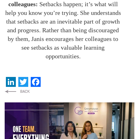
colleagues:
Setbacks happen; it’s what will
help you know you’re trying. She understands
that setbacks are an inevitable part of growth
and progress. Rather than being discouraged
by them, Janis encourages her colleagues to
see setbacks as valuable learning
opportunities.
LinkedIn
Twitter
Facebook