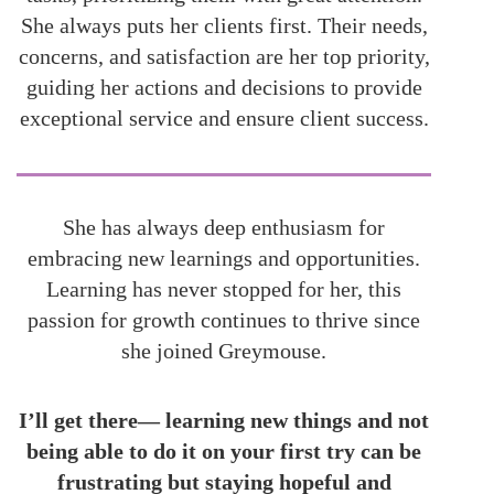
She always puts her clients first. Their needs,
concerns, and satisfaction are her top priority,
guiding her actions and decisions to provide
exceptional service and ensure client success.
She has always deep enthusiasm for
embracing new learnings and opportunities.
Learning has never stopped for her, this
passion for growth continues to thrive since
she joined Greymouse.
I’ll get there— learning new things and not
being able to do it on your first try can be
frustrating but staying hopeful and