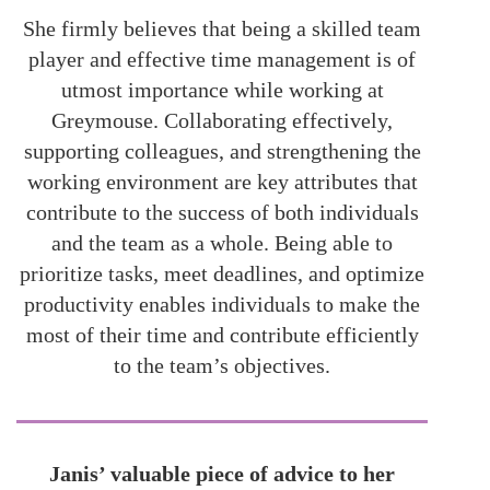
She firmly believes that being a skilled team
player and effective time management is of
utmost importance while working at
Greymouse. Collaborating effectively,
supporting colleagues, and strengthening the
working environment are key attributes that
contribute to the success of both individuals
and the team as a whole. Being able to
prioritize tasks, meet deadlines, and optimize
productivity enables individuals to make the
most of their time and contribute efficiently
to the team’s objectives.
Janis’ valuable piece of advice to her