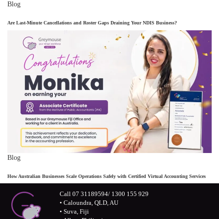
Blog
Are Last-Minute Cancellations and Roster Gaps Draining Your NDIS Business?
Blog
How Australian Businesses Scale Operations Safely with Certified Virtual Accounting Services
Call 07 31189594/ 1300 155 929
• Caloundra, QLD, AU
• Suva, Fiji