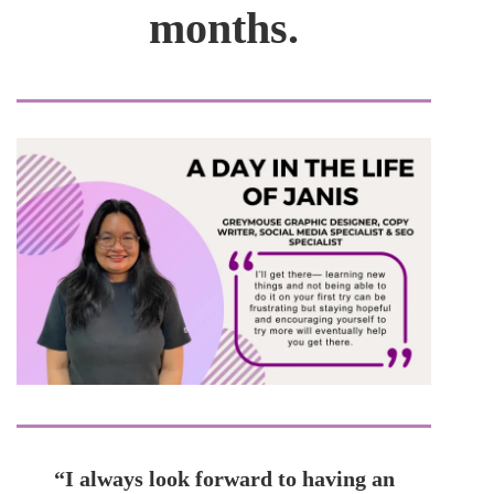
months.
“I always look forward to having an