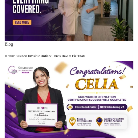
Blog
Is Your Business Invisible Online? Here’s How to Fix That!