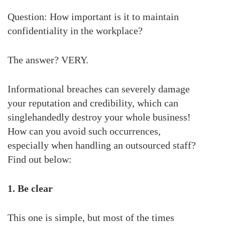
Question: How important is it to maintain
confidentiality in the workplace?
The answer? VERY.
Informational breaches can severely damage
your reputation and credibility, which can
singlehandedly destroy your whole business!
How can you avoid such occurrences,
especially when handling an outsourced staff?
Find out below:
1. Be clear
This one is simple, but most of the times