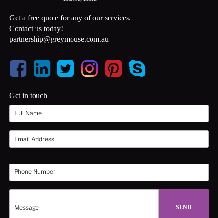
Get a free quote for any of our services.
Contact us today!
partnership@greymouse.com.au
Get in touch