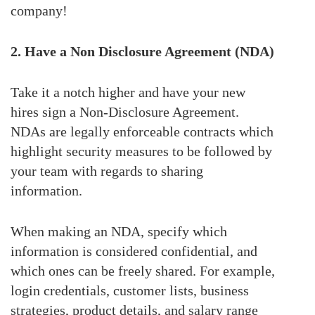
company!
2. Have a Non Disclosure Agreement (NDA)
Take it a notch higher and have your new
hires sign a Non-Disclosure Agreement.
NDAs are legally enforceable contracts which
highlight security measures to be followed by
your team with regards to sharing
information.
When making an NDA, specify which
information is considered confidential, and
which ones can be freely shared. For example,
login credentials, customer lists, business
strategies, product details, and salary range