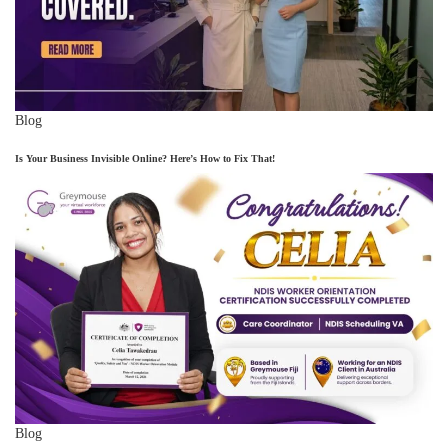
Blog
Is Your Business Invisible Online? Here’s How to Fix That!
Blog