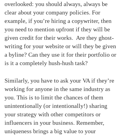
overlooked: you should always, always be
clear about your company policies. For
example, if you’re hiring a copywriter, then
you need to mention upfront if they will be
given credit for their works. Are they ghost-
writing for your website or will they be given
a byline? Can they use it for their portfolio or
is it a completely hush-hush task?
Similarly, you have to ask your VA if they’re
working for anyone in the same industry as
you. This is to limit the chances of them
unintentionally (or intentionally!) sharing
your strategy with other competitors or
influencers in your business. Remember,
uniqueness brings a big value to your