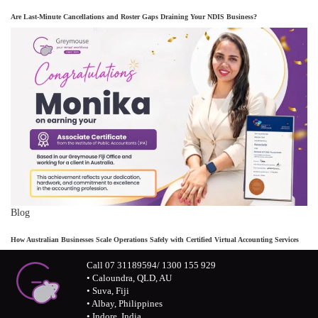
Are Last-Minute Cancellations and Roster Gaps Draining Your NDIS Business?
Blog
How Australian Businesses Scale Operations Safely with Certified Virtual Accounting Services
Call 07 31189594/ 1300 155 929
• Caloundra, QLD, AU
• Suva, Fiji
• Albay, Philippines
• Indore, India