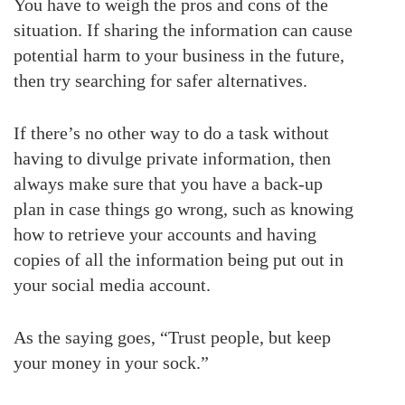
You have to weigh the pros and cons of the
situation. If sharing the information can cause
potential harm to your business in the future,
then try searching for safer alternatives.
If there’s no other way to do a task without
having to divulge private information, then
always make sure that you have a back-up
plan in case things go wrong, such as knowing
how to retrieve your accounts and having
copies of all the information being put out in
your social media account.
As the saying goes, “Trust people, but keep
your money in your sock.”