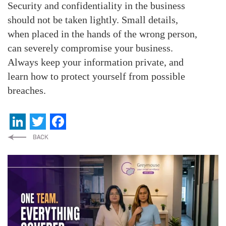
Security and confidentiality in the business
should not be taken lightly. Small details,
when placed in the hands of the wrong person,
can severely compromise your business.
Always keep your information private, and
learn how to protect yourself from possible
breaches.
LinkedIn
Twitter
Facebook