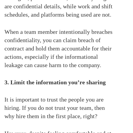
are confidential details, while work and shift
schedules, and platforms being used are not.
When a team member intentionally breaches
confidentiality, you can claim breach of
contract and hold them accountable for their
actions, especially if the informational
leakage can cause harm to the company.
3. Limit the information you’re sharing
It is important to trust the people you are
hiring. If you do not trust your team, then
why hire them in the first place, right?