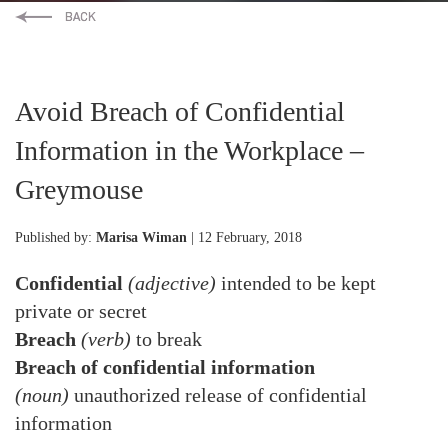
Avoid Breach of Confidential
Information in the Workplace –
Greymouse
Published by:
Marisa Wiman
| 12 February, 2018
Confidential
(adjective)
intended to be kept
private or secret
Breach
(verb)
to break
Breach of confidential information
(noun)
unauthorized release of confidential
information