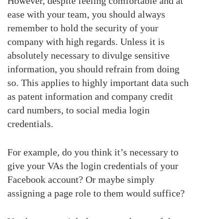
However, despite feeling comfortable and at
ease with your team, you should always
remember to hold the security of your
company with high regards. Unless it is
absolutely necessary to divulge sensitive
information, you should refrain from doing
so. This applies to highly important data such
as patent information and company credit
card numbers, to social media login
credentials.
For example, do you think it’s necessary to
give your VAs the login credentials of your
Facebook account? Or maybe simply
assigning a page role to them would suffice?