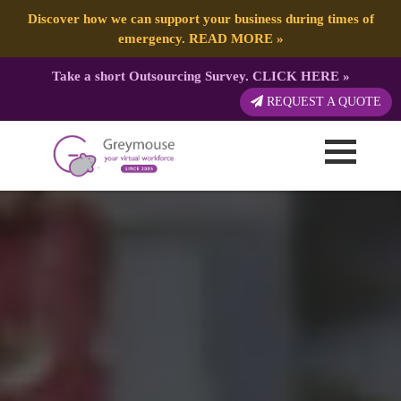
Discover how we can support your business during times of
emergency.
READ MORE
»
Take a short Outsourcing Survey.
CLICK HERE
»
REQUEST A QUOTE