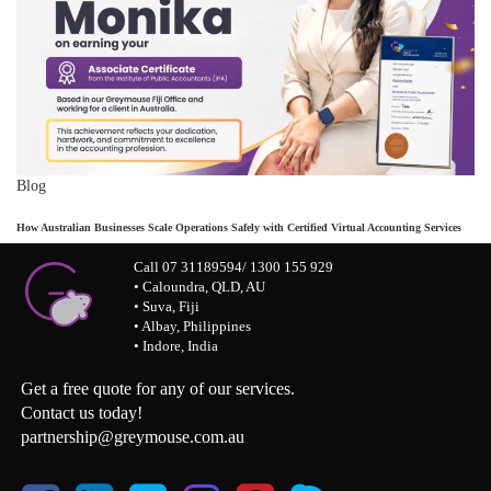
Blog
How Australian Businesses Scale Operations Safely with Certified Virtual Accounting Services
Call 07 31189594/ 1300 155 929
• Caloundra, QLD, AU
• Suva, Fiji
• Albay, Philippines
• Indore, India
Get a free quote for any of our services.
Contact us today!
partnership@greymouse.com.au