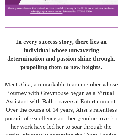
In every success story, there lies an
individual whose unwavering
determination and passion shine through,
propelling them to new heights.
Meet Alisi, a remarkable team member whose
journey with Greymouse began as a Virtual
Assistant with Balloonaversal Entertainment.
Over the course of 14 years, Alisi’s relentless
pursuit of excellence and her genuine love for
her work have led her to soar through the