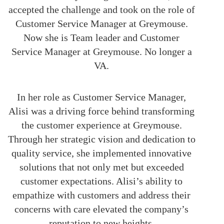
accepted the challenge and took on the role of
Customer Service Manager at Greymouse.
Now she is Team leader and Customer
Service Manager at Greymouse. No longer a
VA.
In her role as Customer Service Manager,
Alisi was a driving force behind transforming
the customer experience at Greymouse.
Through her strategic vision and dedication to
quality service, she implemented innovative
solutions that not only met but exceeded
customer expectations. Alisi’s ability to
empathize with customers and address their
concerns with care elevated the company’s
reputation to new heights.