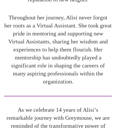
Throughout her journey, Alisi never forgot
her roots as a Virtual Assistant. She took great
pride in mentoring and supporting new
Virtual Assistants, sharing her wisdom and
experiences to help them flourish. Her
mentorship has undoubtedly played a
significant role in shaping the careers of
many aspiring professionals within the
organization.
As we celebrate 14 years of Alisi’s
remarkable journey with Greymouse, we are
reminded of the transformative power of