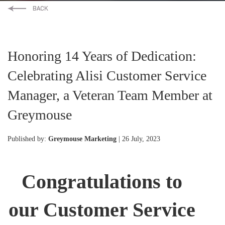
Honoring 14 Years of Dedication:
Celebrating Alisi Customer Service
Manager, a Veteran Team Member at
Greymouse
Published by:
Greymouse Marketing
| 26 July, 2023
Congratulations to
our Customer Service