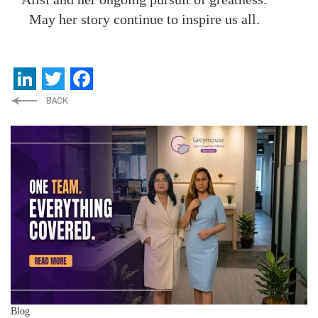
May her story continue to inspire us all.
LinkedIn
Twitter
Facebook
Blog