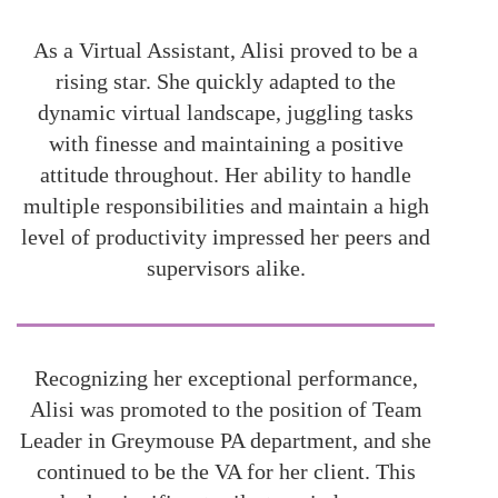
As a Virtual Assistant, Alisi proved to be a
rising star. She quickly adapted to the
dynamic virtual landscape, juggling tasks
with finesse and maintaining a positive
attitude throughout. Her ability to handle
multiple responsibilities and maintain a high
level of productivity impressed her peers and
supervisors alike.
Recognizing her exceptional performance,
Alisi was promoted to the position of Team
Leader in Greymouse PA department, and she
continued to be the VA for her client. This