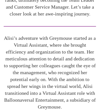
ranks, ultimately becoming the Team Leader
and Customer Service Manager. Let’s take a
closer look at her awe-inspiring journey.
Alisi’s adventure with Greymouse started as a
Virtual Assistant, where she brought
efficiency and organization to the team. Her
meticulous attention to detail and dedication
to supporting her colleagues caught the eye of
the management, who recognized her
potential early on. With the ambition to
spread her wings in the virtual world, Alisi
transitioned into a Virtual Assistant role with
Balloonaversal Entertainment, a subsidiary of
Greymouse.