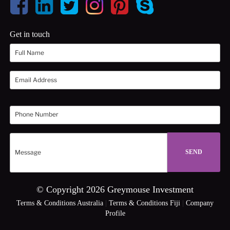
Get in touch
© Copyright 2026 Greymouse Investment
Terms & Conditions Australia
|
Terms & Conditions Fiji
|
Company
Profile