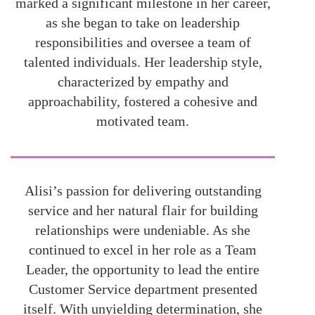
marked a significant milestone in her career,
as she began to take on leadership
responsibilities and oversee a team of
talented individuals. Her leadership style,
characterized by empathy and
approachability, fostered a cohesive and
motivated team.
Alisi’s passion for delivering outstanding
service and her natural flair for building
relationships were undeniable. As she
continued to excel in her role as a Team
Leader, the opportunity to lead the entire
Customer Service department presented
itself. With unyielding determination, she