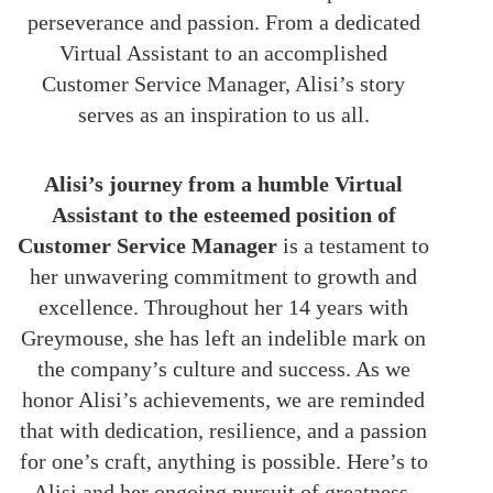
perseverance and passion. From a dedicated
Virtual Assistant to an accomplished
Customer Service Manager, Alisi’s story
serves as an inspiration to us all.
Alisi’s journey from a humble Virtual
Assistant to the esteemed position of
Customer Service Manager
is a testament to
her unwavering commitment to growth and
excellence. Throughout her 14 years with
Greymouse, she has left an indelible mark on
the company’s culture and success. As we
honor Alisi’s achievements, we are reminded
that with dedication, resilience, and a passion
for one’s craft, anything is possible. Here’s to
Alisi and her ongoing pursuit of greatness.