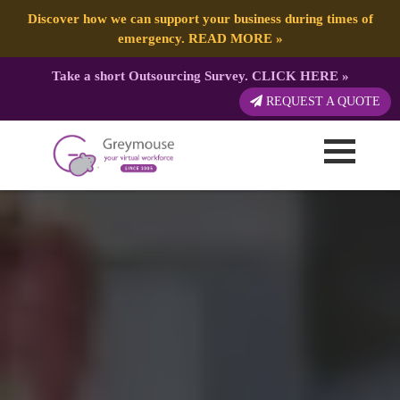
Discover how we can support your business during times of
emergency.
READ MORE
»
Take a short Outsourcing Survey.
CLICK HERE
»
REQUEST A QUOTE