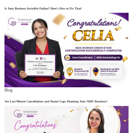
Is Your Business Invisible Online? Here’s How to Fix That!
Blog
Are Last-Minute Cancellations and Roster Gaps Draining Your NDIS Business?