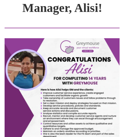
Manager, Alisi!