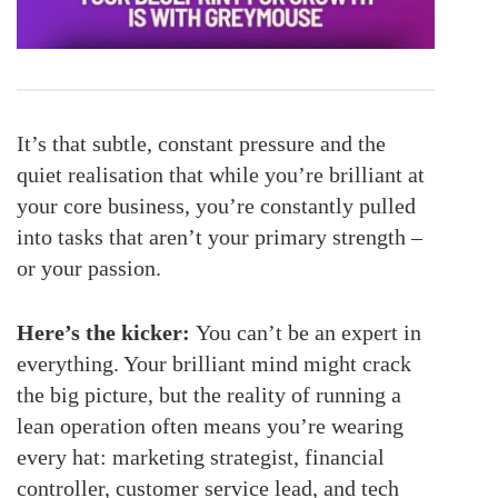
It’s that subtle, constant pressure and the
quiet realisation that while you’re brilliant at
your core business, you’re constantly pulled
into tasks that aren’t your primary strength –
or your passion.
Here’s the kicker:
You can’t be an expert in
everything. Your brilliant mind might crack
the big picture, but the reality of running a
lean operation often means you’re wearing
every hat: marketing strategist, financial
controller, customer service lead, and tech