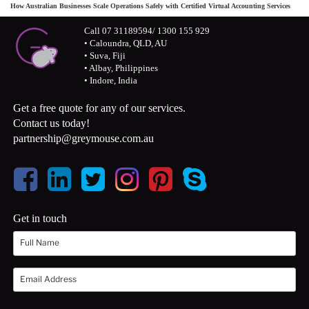
How Australian Businesses Scale Operations Safely with Certified Virtual Accounting Services
Call 07 31189594/ 1300 155 929
• Caloundra, QLD, AU
• Suva, Fiji
• Albay, Philippines
• Indore, India
Get a free quote for any of our services.
Contact us today!
partnership@greymouse.com.au
Get in touch