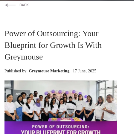
Power of Outsourcing: Your
Blueprint for Growth Is With
Greymouse
Published by:
Greymouse Marketing
| 17 June, 2025