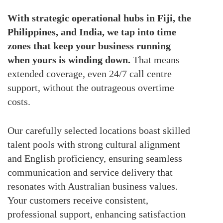
With strategic operational hubs in Fiji, the
Philippines, and India, we tap into time
zones that keep your business running
when yours is winding down.
That means
extended coverage, even 24/7 call centre
support, without the outrageous overtime
costs.
Our carefully selected locations boast skilled
talent pools with strong cultural alignment
and English proficiency, ensuring seamless
communication and service delivery that
resonates with Australian business values.
Your customers receive consistent,
professional support, enhancing satisfaction