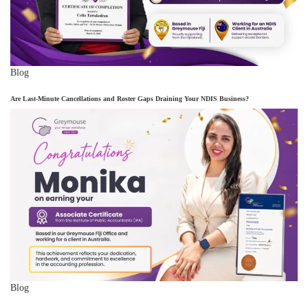
Blog
Are Last-Minute Cancellations and Roster Gaps Draining Your NDIS Business?
Blog