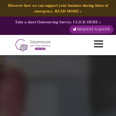
Discover how we can support your business during times of
emergency.
READ MORE
»
Take a short Outsourcing Survey.
CLICK HERE
»
REQUEST A QUOTE