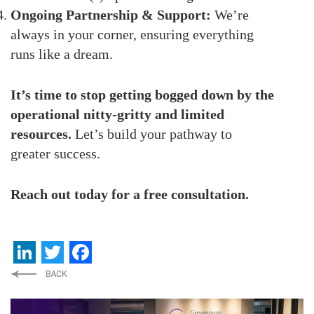
Ongoing Partnership & Support:
We’re
always in your corner, ensuring everything
runs like a dream.
It’s time to stop getting bogged down by the
operational nitty-gritty and limited
resources.
Let’s build your pathway to
greater success.
Reach out today for a free consultation.
LinkedIn
Twitter
Facebook