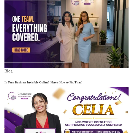
Blog
Is Your Business Invisible Online? Here’s How to Fix That!