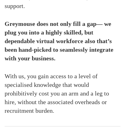
support.
Greymouse does not only fill a gap— we
plug you into a highly skilled, but
dependable virtual workforce also that’s
been hand-picked to seamlessly integrate
with your business.
With us, you gain access to a level of
specialised knowledge that would
prohibitively cost you an arm and a leg to
hire, without the associated overheads or
recruitment burden.