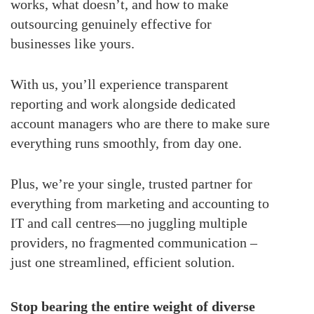
works, what doesn’t, and how to make
outsourcing genuinely effective for
businesses like yours.
With us, you’ll experience transparent
reporting and work alongside dedicated
account managers who are there to make sure
everything runs smoothly, from day one.
Plus, we’re your single, trusted partner for
everything from marketing and accounting to
IT and call centres—no juggling multiple
providers, no fragmented communication –
just one streamlined, efficient solution.
Stop bearing the entire weight of diverse