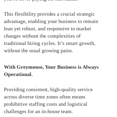
This flexibility provides a crucial strategic
advantage, enabling your business to remain
lean yet robust, and responsive to market
changes without the complexities of
traditional hiring cycles. It’s smart growth,
without the usual growing pains.
With Greymouse, Your Business is Always
Operational.
Providing consistent, high-quality service
across diverse time zones often means
prohibitive staffing costs and logistical
challenges for an in-house team.