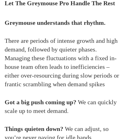
Let The Greymouse Pro Handle The Rest
Greymouse understands that rhythm.
There are periods of intense growth and high
demand, followed by quieter phases.
Managing these fluctuations with a fixed in-
house team often leads to inefficiencies –
either over-resourcing during slow periods or
frantic scrambling when demand spikes
Got a big push coming up?
We can quickly
scale up to meet demand.
Things quieten down?
We can adjust, so
you’re never paying for idle hands.