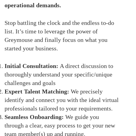
operational demands.
Stop battling the clock and the endless to-do
list. It’s time to leverage the power of
Greymouse and finally focus on what you
started your business.
Initial Consultation:
A direct discussion to
thoroughly understand your specific/unique
challenges and goals
Expert Talent Matching:
We precisely
identify and connect you with the ideal virtual
professionals tailored to your requirements.
Seamless Onboarding:
We guide you
through a clear, easy process to get your new
team member(s) up and running.