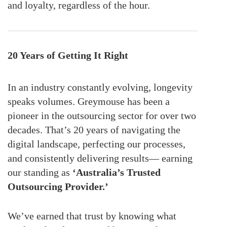
and loyalty, regardless of the hour.
20 Years of Getting It Right
In an industry constantly evolving, longevity
speaks volumes. Greymouse has been a
pioneer in the outsourcing sector for over two
decades. That’s 20 years of navigating the
digital landscape, perfecting our processes,
and consistently delivering results— earning
our standing as
‘Australia’s Trusted
Outsourcing Provider.’
We’ve earned that trust by knowing what