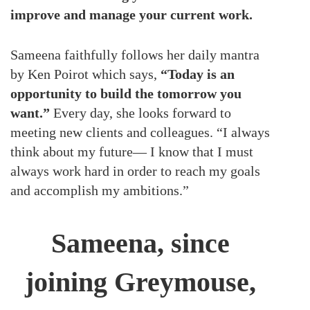
improve and manage your current work.
Sameena faithfully follows her daily mantra
by Ken Poirot which says,
“Today is an
opportunity to build the tomorrow you
want.”
Every day, she looks forward to
meeting new clients and colleagues. “I always
think about my future— I know that I must
always work hard in order to reach my goals
and accomplish my ambitions.”
Sameena, since
joining Greymouse,