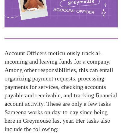
Account Officers meticulously track all
incoming and leaving funds for a company.
Among other responsibilities, this can entail
organizing payment requests, processing
payments for services, checking accounts
payable and receivable, and tracking financial
account activity. These are only a few tasks
Sameena works on day-to-day since being
here in Greymouse last year. Her tasks also
include the following: