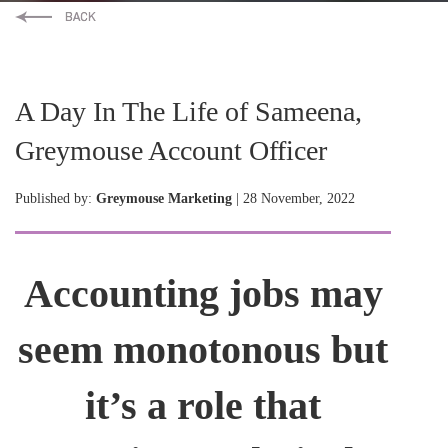
A Day In The Life of Sameena,
Greymouse Account Officer
Published by:
Greymouse Marketing
| 28 November, 2022
Accounting jobs may
seem monotonous but
it’s a role that