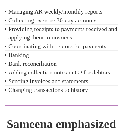
•
Managing AR weekly/monthly reports
•
Collecting overdue 30-day accounts
•
Providing receipts to payments received and
applying them to invoices
•
Coordinating with debtors for payments
•
Banking
•
Bank reconciliation
•
Adding collection notes in GP for debtors
•
Sending invoices and statements
•
Changing transactions to history
Sameena emphasized