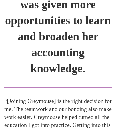
was given more
opportunities to learn
and broaden her
accounting
knowledge.
“[Joining Greymouse] is the right decision for
me. The teamwork and our bonding also make
work easier. Greymouse helped turned all the
education I got into practice. Getting into this