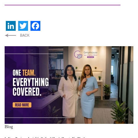
LinkedIn
Twitter
Facebook
Blog