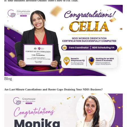
Is Your Business Invisible Online? Here’s How to Fix That!
Blog
Are Last-Minute Cancellations and Roster Gaps Draining Your NDIS Business?