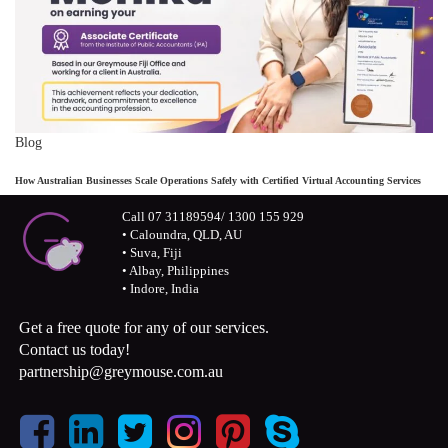
Blog
How Australian Businesses Scale Operations Safely with Certified Virtual Accounting Services
Call 07 31189594/ 1300 155 929
• Caloundra, QLD, AU
• Suva, Fiji
• Albay, Philippines
• Indore, India
Get a free quote for any of our services.
Contact us today!
partnership@greymouse.com.au