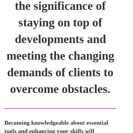
the significance of
staying on top of
developments and
meeting the changing
demands of clients to
overcome obstacles.
Becoming knowledgeable about essential
tools and enhancing your skills will