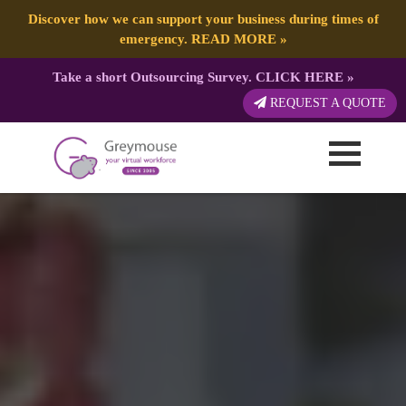
Discover how we can support your business during times of
emergency.
READ MORE
»
Take a short Outsourcing Survey.
CLICK HERE
»
REQUEST A QUOTE