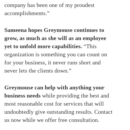
company has been one of my proudest
accomplishments.”
Sameena hopes Greymouse continues to
grow, as much as she will as an employee
yet to unfold more capabilities.
“This
organization is something you can count on
for your business, it never runs short and
never lets the clients down.”
Greymouse can help with anything your
business needs
while providing the best and
most reasonable cost for services that will
undoubtedly give outstanding results. Contact
us now while we offer free consultation.