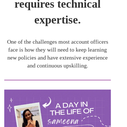
requires technical
expertise.
One of the challenges most account officers
face is how they will need to keep learning
new policies and have extensive experience
and continuous upskilling.