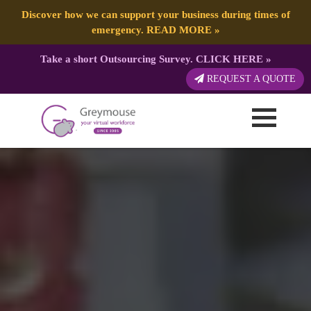
Discover how we can support your business during times of
emergency.
READ MORE
»
Take a short Outsourcing Survey.
CLICK HERE
»
REQUEST A QUOTE