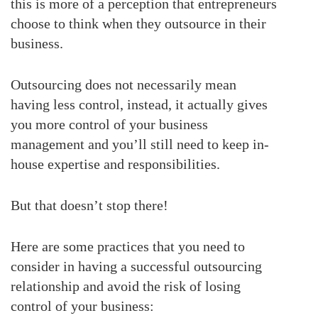
this is more of a perception that entrepreneurs
choose to think when they outsource in their
business.
Outsourcing does not necessarily mean
having less control, instead, it actually gives
you more control of your business
management and you’ll still need to keep in-
house expertise and responsibilities.
But that doesn’t stop there!
Here are some practices that you need to
consider in having a successful outsourcing
relationship and avoid the risk of losing
control of your business: