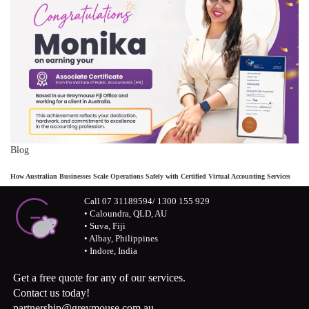
Blog
How Australian Businesses Scale Operations Safely with Certified Virtual Accounting Services
Call 07 31189594/ 1300 155 929
• Caloundra, QLD, AU
• Suva, Fiji
• Albay, Philippines
• Indore, India
Get a free quote for any of our services.
Contact us today!
partnership@greymouse.com.au