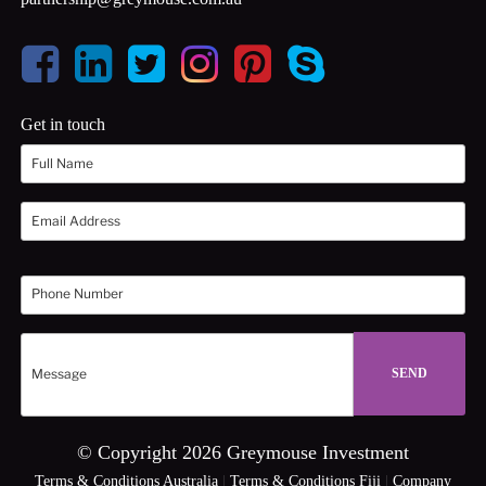
Get in touch
© Copyright 2026 Greymouse Investment
Terms & Conditions Australia
|
Terms & Conditions Fiji
|
Company