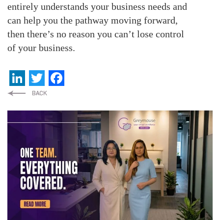
entirely understands your business needs and
can help you the pathway moving forward,
then there’s no reason you can’t lose control
of your business.
LinkedIn
Twitter
Facebook