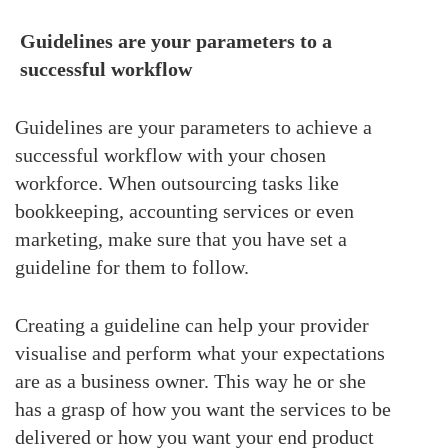
Guidelines are your parameters to a
successful workflow
Guidelines are your parameters to achieve a
successful workflow with your chosen
workforce. When outsourcing tasks like
bookkeeping, accounting services or even
marketing, make sure that you have set a
guideline for them to follow.
Creating a guideline can help your provider
visualise and perform what your expectations
are as a business owner. This way he or she
has a grasp of how you want the services to be
delivered or how you want your end product