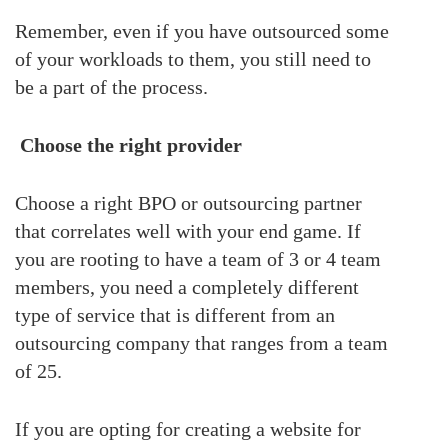
Remember, even if you have outsourced some
of your workloads to them, you still need to
be a part of the process.
Choose the right provider
Choose a right BPO or outsourcing partner
that correlates well with your end game. If
you are rooting to have a team of 3 or 4 team
members, you need a completely different
type of service that is different from an
outsourcing company that ranges from a team
of 25.
If you are opting for creating a website for