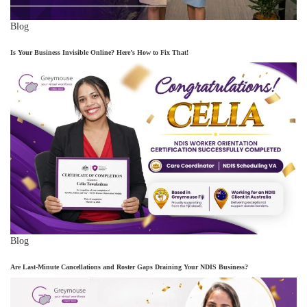
Blog
Is Your Business Invisible Online? Here’s How to Fix That!
Blog
Are Last-Minute Cancellations and Roster Gaps Draining Your NDIS Business?