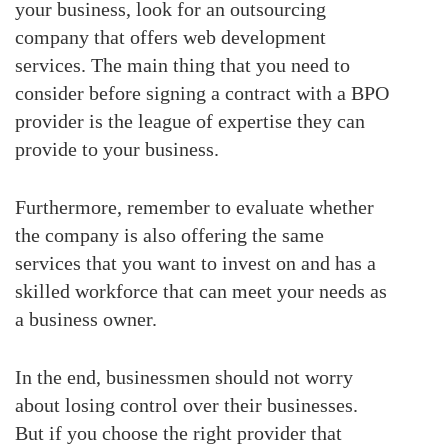
your business, look for an outsourcing
company that offers web development
services. The main thing that you need to
consider before signing a contract with a BPO
provider is the league of expertise they can
provide to your business.
Furthermore, remember to evaluate whether
the company is also offering the same
services that you want to invest on and has a
skilled workforce that can meet your needs as
a business owner.
In the end, businessmen should not worry
about losing control over their businesses.
But if you choose the right provider that