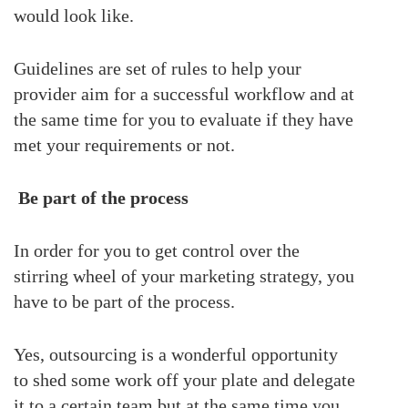
would look like.
Guidelines are set of rules to help your
provider aim for a successful workflow and at
the same time for you to evaluate if they have
met your requirements or not.
Be part of the process
In order for you to get control over the
stirring wheel of your marketing strategy, you
have to be part of the process.
Yes, outsourcing is a wonderful opportunity
to shed some work off your plate and delegate
it to a certain team but at the same time you