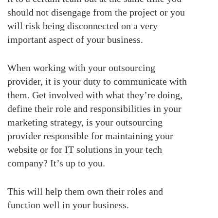
should not disengage from the project or you
will risk being disconnected on a very
important aspect of your business.
When working with your outsourcing
provider, it is your duty to communicate with
them. Get involved with what they’re doing,
define their role and responsibilities in your
marketing strategy, is your outsourcing
provider responsible for maintaining your
website or for IT solutions in your tech
company? It’s up to you.
This will help them own their roles and
function well in your business.