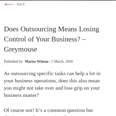
Does Outsourcing Means Losing
Control of Your Business? –
Greymouse
Published by:
Marisa Wiman
| 5 March, 2018
As outsourcing specific tasks can help a lot in
your business operations, does this also mean
you might not take over and lose grip on your
business matter?
Of course not! It’s a common question but