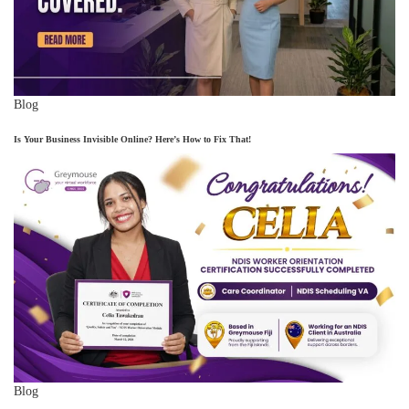
Blog
Is Your Business Invisible Online? Here’s How to Fix That!
Blog