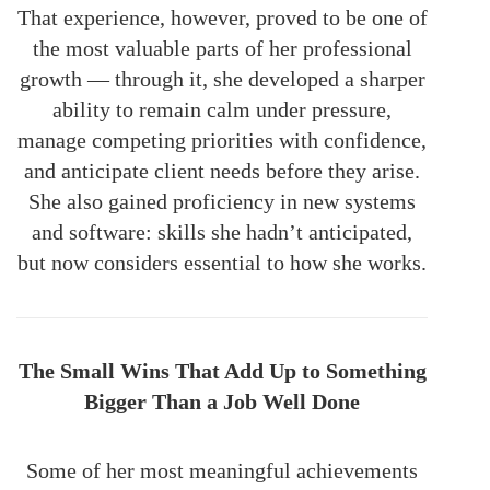
That experience, however, proved to be one of
the most valuable parts of her professional
growth — through it, she developed a sharper
ability to remain calm under pressure,
manage competing priorities with confidence,
and anticipate client needs before they arise.
She also gained proficiency in new systems
and software: skills she hadn’t anticipated,
but now considers essential to how she works.
The Small Wins That Add Up to Something
Bigger Than a Job Well Done
Some of her most meaningful achievements