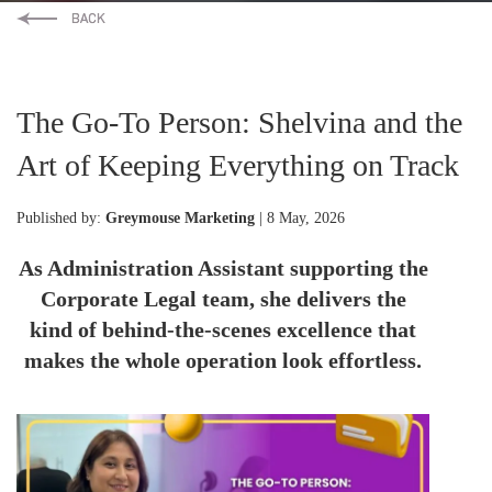
The Go-To Person: Shelvina and the
Art of Keeping Everything on Track
Published by:
Greymouse Marketing
| 8 May, 2026
As Administration Assistant supporting the
Corporate Legal team, she delivers the
kind of behind-the-scenes excellence that
makes the whole operation look effortless.