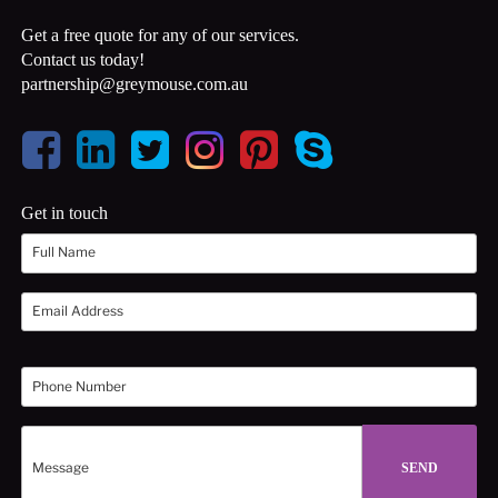
Get a free quote for any of our services.
Contact us today!
partnership@greymouse.com.au
Get in touch