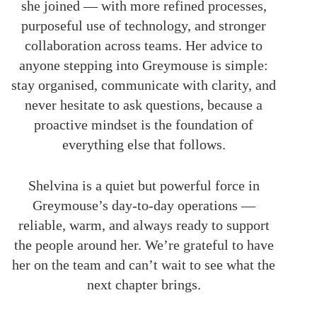
she joined — with more refined processes,
purposeful use of technology, and stronger
collaboration across teams. Her advice to
anyone stepping into Greymouse is simple:
stay organised, communicate with clarity, and
never hesitate to ask questions, because a
proactive mindset is the foundation of
everything else that follows.
Shelvina is a quiet but powerful force in
Greymouse’s day-to-day operations —
reliable, warm, and always ready to support
the people around her. We’re grateful to have
her on the team and can’t wait to see what the
next chapter brings.