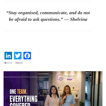
“Stay organised, communicate, and do not
be afraid to ask questions.” — Shelvina
LinkedIn
Twitter
Facebook