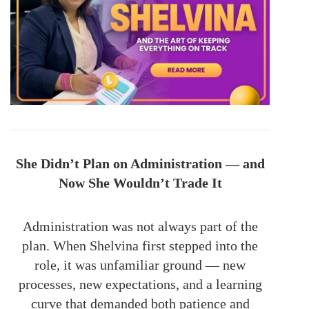
She Didn’t Plan on Administration — and
Now She Wouldn’t Trade It
Administration was not always part of the
plan. When Shelvina first stepped into the
role, it was unfamiliar ground — new
processes, new expectations, and a learning
curve that demanded both patience and