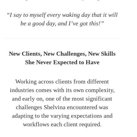
“I say to myself every waking day that it will
be a good day, and I’ve got this!”
New Clients, New Challenges, New Skills
She Never Expected to Have
Working across clients from different
industries comes with its own complexity,
and early on, one of the most significant
challenges Shelvina encountered was
adapting to the varying expectations and
workflows each client required.