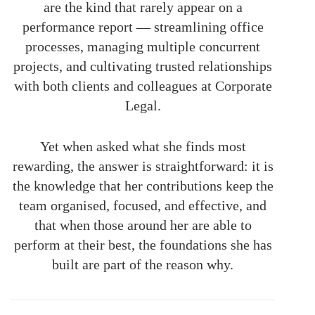
are the kind that rarely appear on a
performance report — streamlining office
processes, managing multiple concurrent
projects, and cultivating trusted relationships
with both clients and colleagues at Corporate
Legal.
Yet when asked what she finds most
rewarding, the answer is straightforward: it is
the knowledge that her contributions keep the
team organised, focused, and effective, and
that when those around her are able to
perform at their best, the foundations she has
built are part of the reason why.