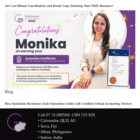
Are Last-Minute Cancellations and Roster Gaps Draining Your NDIS Business?
Blog
How Australian Businesses Scale Operations Safely with Certified Virtual Accounting Services
Call 07 31189594/ 1300 155 929
• Caloundra, QLD, AU
• Suva, Fiji
• Albay, Philippines
• Indore, India