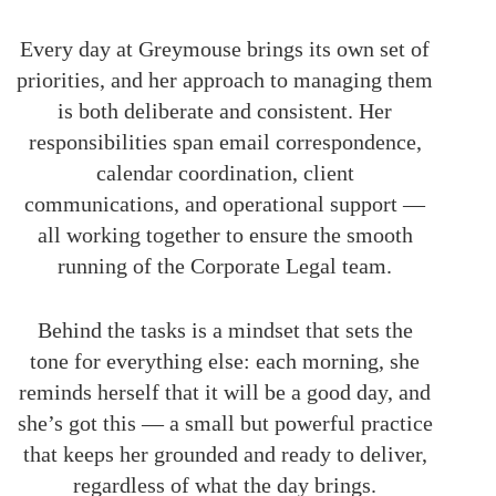
Every day at Greymouse brings its own set of
priorities, and her approach to managing them
is both deliberate and consistent. Her
responsibilities span email correspondence,
calendar coordination, client
communications, and operational support —
all working together to ensure the smooth
running of the Corporate Legal team.
Behind the tasks is a mindset that sets the
tone for everything else: each morning, she
reminds herself that it will be a good day, and
she’s got this — a small but powerful practice
that keeps her grounded and ready to deliver,
regardless of what the day brings.