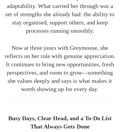
adaptability. What carried her through was a
set of strengths she already had: the ability to
stay organised, support others, and keep
processes running smoothly.
Now at three years with Greymouse, she
reflects on her role with genuine appreciation.
It continues to bring new opportunities, fresh
perspectives, and room to grow—something
she values deeply and says is what makes it
worth showing up for every day.
Busy Days, Clear Head, and a To-Do List
That Always Gets Done