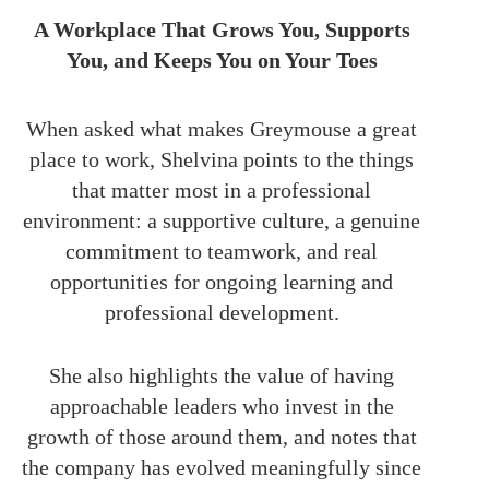
A Workplace That Grows You, Supports
You, and Keeps You on Your Toes
When asked what makes Greymouse a great
place to work, Shelvina points to the things
that matter most in a professional
environment: a supportive culture, a genuine
commitment to teamwork, and real
opportunities for ongoing learning and
professional development.
She also highlights the value of having
approachable leaders who invest in the
growth of those around them, and notes that
the company has evolved meaningfully since