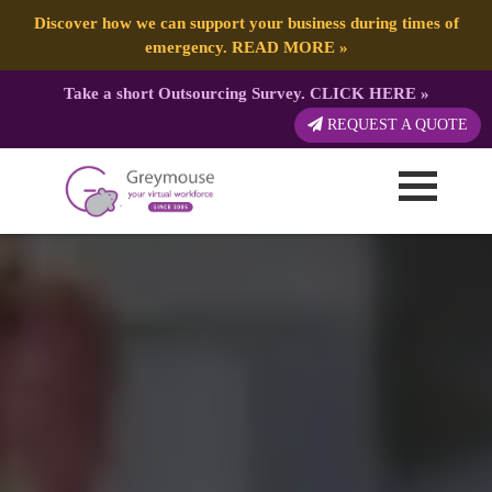
Discover how we can support your business during times of
emergency.
READ MORE
»
Take a short Outsourcing Survey.
CLICK HERE
»
REQUEST A QUOTE