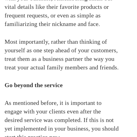
vital details like their favorite products or
frequent requests, or even as simple as
familiarizing their nickname and face.
Most importantly, rather than thinking of
yourself as one step ahead of your customers,
treat them as a business partner the way you
treat your actual family members and friends.
Go beyond the service
As mentioned before, it is important to
engage with your clients even after the
desired service was completed. If this is not
yet implemented in your business, you should
start this practice now.