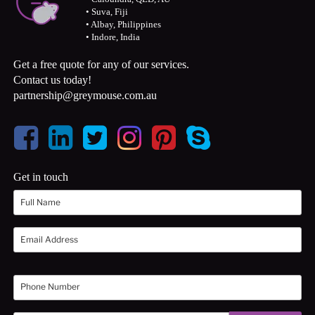
• Suva, Fiji
• Albay, Philippines
• Indore, India
Get a free quote for any of our services.
Contact us today!
partnership@greymouse.com.au
Get in touch