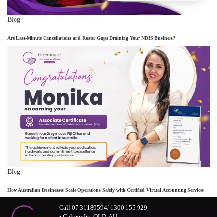
Blog
Are Last-Minute Cancellations and Roster Gaps Draining Your NDIS Business?
Blog
How Australian Businesses Scale Operations Safely with Certified Virtual Accounting Services
Call 07 31189594/ 1300 155 929
• Caloundra, QLD, AU