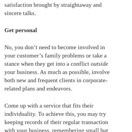
satisfaction brought by straightaway and
sincere talks.
Get personal
No, you don’t need to become involved in
your customer’s family problems or take a
stance when they get into a conflict
outside
your business. As much as possible, involve
both new and frequent clients in corporate-
related plans and endeavors.
Come up with a service that fits their
individuality. To achieve this, you may try
keeping records of their regular transaction
with your business, remembering small but