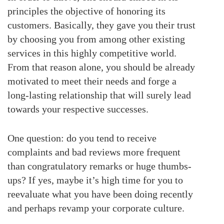
principles the objective of honoring its
customers. Basically, they gave you their trust
by choosing you from among other existing
services in this highly competitive world.
From that reason alone, you should be already
motivated to meet their needs and forge a
long-lasting relationship that will surely lead
towards your respective successes.
One question: do you tend to receive
complaints and bad reviews more frequent
than congratulatory remarks or huge thumbs-
ups? If yes, maybe it’s high time for you to
reevaluate what you have been doing recently
and perhaps revamp your corporate culture.