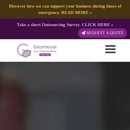
Discover how we can support your business during times of
emergency.
READ MORE
»
Take a short Outsourcing Survey.
CLICK HERE
»
REQUEST A QUOTE