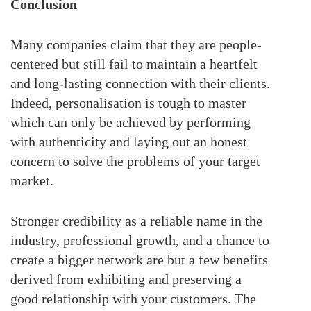
Conclusion
Many companies claim that they are people-
centered but still fail to maintain a heartfelt
and long-lasting connection with their clients.
Indeed, personalisation is tough to master
which can only be achieved by performing
with authenticity and laying out an honest
concern to solve the problems of your target
market.
Stronger credibility as a reliable name in the
industry, professional growth, and a chance to
create a bigger network are but a few benefits
derived from exhibiting and preserving a
good relationship with your customers. The