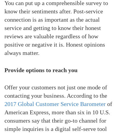
You can put up a comprehensible survey to
know their sentiments after. Post-service
connection is as important as the actual
service and getting to know their honest
reviews are valuable regardless of how
positive or negative it is. Honest opinions
always matter.
Provide options to reach you
Offer your customers not just one mode of
contacting your business. According to the
2017 Global Customer Service Barometer
of
American Express, more than six in 10 U.S.
consumers say that their go-to channel for
simple inquiries is a digital self-serve tool