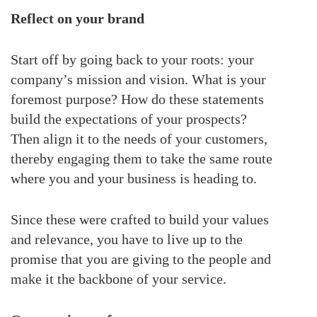
Reflect on your brand
Start off by going back to your roots: your
company’s mission and vision. What is your
foremost purpose? How do these statements
build the expectations of your prospects?
Then align it to the needs of your customers,
thereby engaging them to take the same route
where you and your business is heading to.
Since these were crafted to build your values
and relevance, you have to live up to the
promise that you are giving to the people and
make it the backbone of your service.