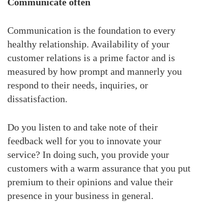
Communicate often
Communication is the foundation to every
healthy relationship. Availability of your
customer relations is a prime factor and is
measured by how prompt and mannerly you
respond to their needs, inquiries, or
dissatisfaction.
Do you listen to and take note of their
feedback well for you to innovate your
service? In doing such, you provide your
customers with a warm assurance that you put
premium to their opinions and value their
presence in your business in general.