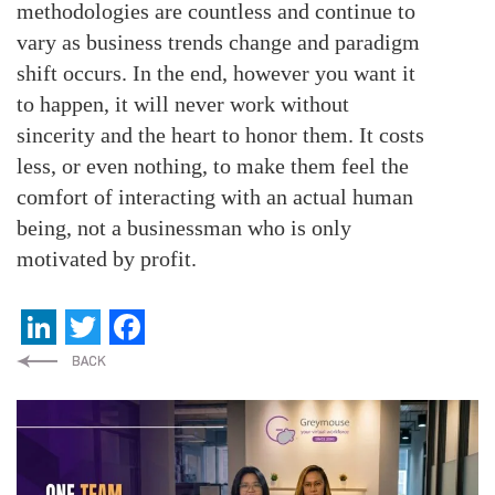
methodologies are countless and continue to
vary as business trends change and paradigm
shift occurs. In the end, however you want it
to happen, it will never work without
sincerity and the heart to honor them. It costs
less, or even nothing, to make them feel the
comfort of interacting with an actual human
being, not a businessman who is only
motivated by profit.
LinkedIn
Twitter
Facebook