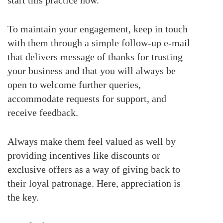
To maintain your engagement, keep in touch
with them through a simple follow-up e-mail
that delivers message of thanks for trusting
your business and that you will always be
open to welcome further queries,
accommodate requests for support, and
receive feedback.
Always make them feel valued as well by
providing incentives like discounts or
exclusive offers as a way of giving back to
their loyal patronage. Here, appreciation is
the key.