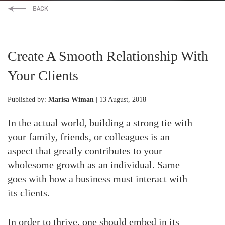
Create A Smooth Relationship With
Your Clients
Published by:
Marisa Wiman
| 13 August, 2018
In the actual world, building a strong tie with
your family, friends, or colleagues is an
aspect that greatly contributes to your
wholesome growth as an individual. Same
goes with how a business must interact with
its clients.
In order to thrive, one should embed in its