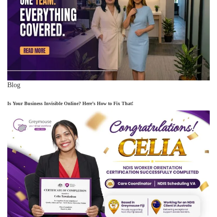
Blog
Is Your Business Invisible Online? Here’s How to Fix That!