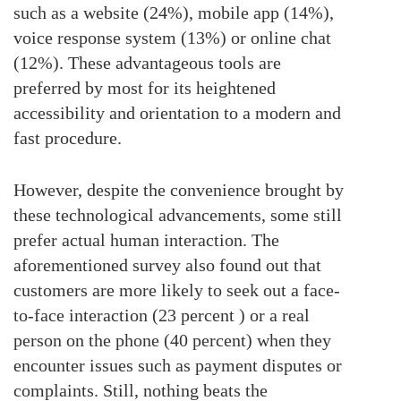
such as a website (24%), mobile app (14%),
voice response system (13%) or online chat
(12%). These advantageous tools are
preferred by most for its heightened
accessibility and orientation to a modern and
fast procedure.
However, despite the convenience brought by
these technological advancements, some still
prefer actual human interaction. The
aforementioned survey also found out that
customers are more likely to seek out a face-
to-face interaction (23 percent ) or a real
person on the phone (40 percent) when they
encounter issues such as payment disputes or
complaints. Still, nothing beats the