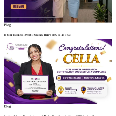
Blog
Is Your Business Invisible Online? Here’s How to Fix That!
Blog