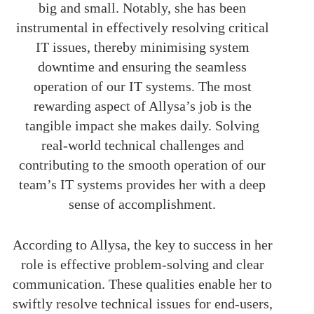
big and small. Notably, she has been
instrumental in effectively resolving critical
IT issues, thereby minimising system
downtime and ensuring the seamless
operation of our IT systems. The most
rewarding aspect of Allysa’s job is the
tangible impact she makes daily. Solving
real-world technical challenges and
contributing to the smooth operation of our
team’s IT systems provides her with a deep
sense of accomplishment.
According to Allysa, the key to success in her
role is effective problem-solving and clear
communication. These qualities enable her to
swiftly resolve technical issues for end-users,