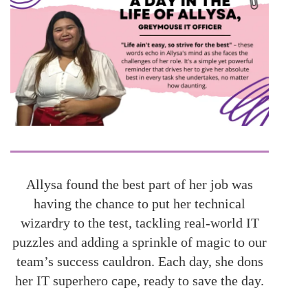
Allysa found the best part of her job was
having the chance to put her technical
wizardry to the test, tackling real-world IT
puzzles and adding a sprinkle of magic to our
team’s success cauldron. Each day, she dons
her IT superhero cape, ready to save the day.