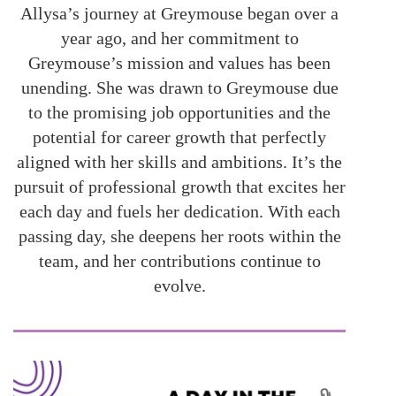
Allysa’s journey at Greymouse began over a
year ago, and her commitment to
Greymouse’s mission and values has been
unending. She was drawn to Greymouse due
to the promising job opportunities and the
potential for career growth that perfectly
aligned with her skills and ambitions. It’s the
pursuit of professional growth that excites her
each day and fuels her dedication. With each
passing day, she deepens her roots within the
team, and her contributions continue to
evolve.