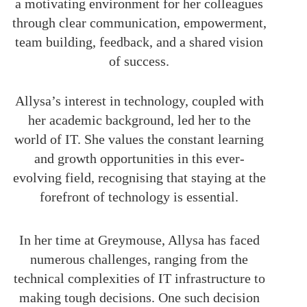
a motivating environment for her colleagues
through clear communication, empowerment,
team building, feedback, and a shared vision
of success.
Allysa’s interest in technology, coupled with
her academic background, led her to the
world of IT. She values the constant learning
and growth opportunities in this ever-
evolving field, recognising that staying at the
forefront of technology is essential.
In her time at Greymouse, Allysa has faced
numerous challenges, ranging from the
technical complexities of IT infrastructure to
making tough decisions. One such decision