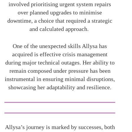
involved prioritising urgent system repairs
over planned upgrades to minimise
downtime, a choice that required a strategic
and calculated approach.
One of the unexpected skills Allysa has
acquired is effective crisis management
during major technical outages. Her ability to
remain composed under pressure has been
instrumental in ensuring minimal disruptions,
showcasing her adaptability and resilience.
Allysa’s journey is marked by successes, both