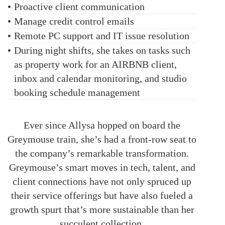
•
Proactive client communication
•
Manage credit control emails
•
Remote PC support and IT issue resolution
•
During night shifts, she takes on tasks such
as property work for an AIRBNB client,
inbox and calendar monitoring, and studio
booking schedule management
Ever since Allysa hopped on board the
Greymouse train, she’s had a front-row seat to
the company’s remarkable transformation.
Greymouse’s smart moves in tech, talent, and
client connections have not only spruced up
their service offerings but have also fueled a
growth spurt that’s more sustainable than her
succulent collection.