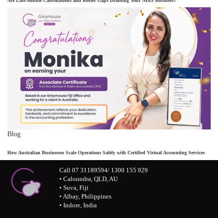
Are Last-Minute Cancellations and Roster Gaps Draining Your NDIS Business?
Blog
How Australian Businesses Scale Operations Safely with Certified Virtual Accounting Services
Call 07 31189594/ 1300 155 929
• Caloundra, QLD, AU
• Suva, Fiji
• Albay, Philippines
• Indore, India