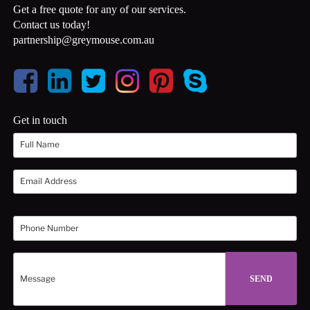
Get a free quote for any of our services.
Contact us today!
partnership@greymouse.com.au
Get in touch