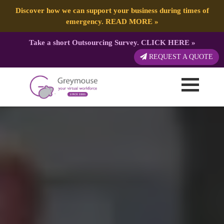
Discover how we can support your business during times of
emergency.
READ MORE
»
Take a short Outsourcing Survey.
CLICK HERE
»
REQUEST A QUOTE