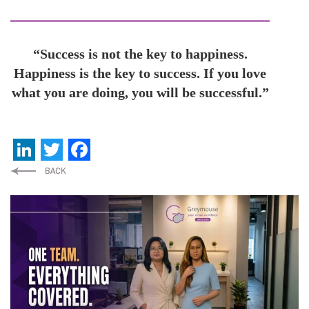
“Success is not the key to happiness.
Happiness is the key to success. If you love
what you are doing, you will be successful.”
LinkedIn
Twitter
Facebook