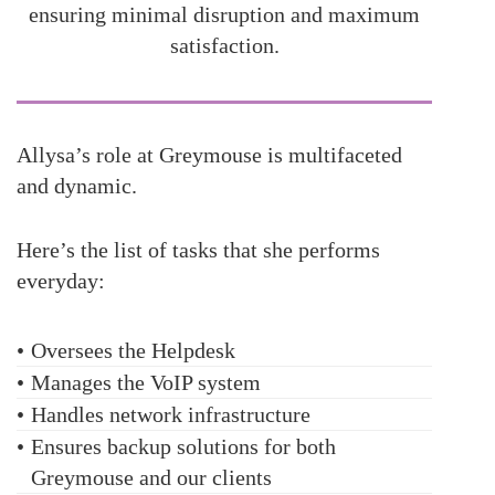
ensuring minimal disruption and maximum
satisfaction.
Allysa’s role at Greymouse is multifaceted
and dynamic.
Here’s the list of tasks that she performs
everyday:
•
Oversees the Helpdesk
•
Manages the VoIP system
•
Handles network infrastructure
•
Ensures backup solutions for both
Greymouse and our clients