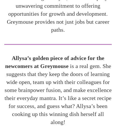
unwavering commitment to offering
opportunities for growth and development.
Greymouse provides not just jobs but career
paths.
Allysa’s golden piece of advice for the
newcomers at Greymouse
is a real gem. She
suggests that they keep the doors of learning
wide open, team up with their colleagues for
some brainpower fusion, and make excellence
their everyday mantra. It’s like a secret recipe
for success, and guess what? Allysa’s been
cooking up this winning dish herself all
along!