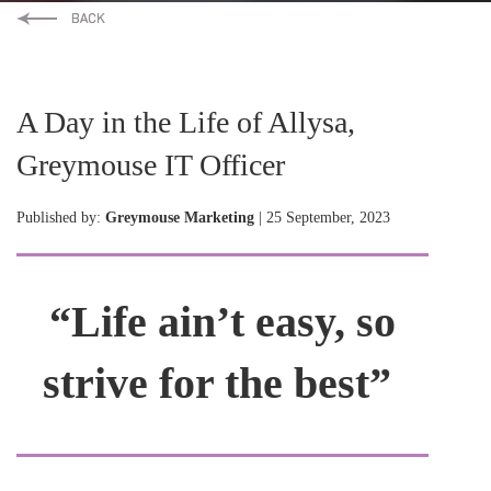
A Day in the Life of Allysa,
Greymouse IT Officer
Published by:
Greymouse Marketing
| 25 September, 2023
“Life ain’t easy, so
strive for the best”