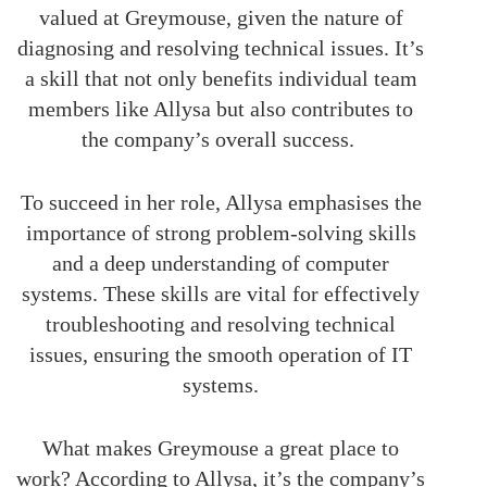
valued at Greymouse, given the nature of
diagnosing and resolving technical issues. It’s
a skill that not only benefits individual team
members like Allysa but also contributes to
the company’s overall success.
To succeed in her role, Allysa emphasises the
importance of strong problem-solving skills
and a deep understanding of computer
systems. These skills are vital for effectively
troubleshooting and resolving technical
issues, ensuring the smooth operation of IT
systems.
What makes Greymouse a great place to
work? According to Allysa, it’s the company’s