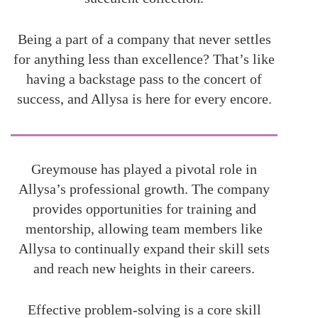
Being a part of a company that never settles
for anything less than excellence? That’s like
having a backstage pass to the concert of
success, and Allysa is here for every encore.
Greymouse has played a pivotal role in
Allysa’s professional growth. The company
provides opportunities for training and
mentorship, allowing team members like
Allysa to continually expand their skill sets
and reach new heights in their careers.
Effective problem-solving is a core skill