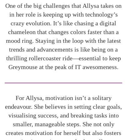
One of the big challenges that Allysa takes on
in her role is keeping up with technology’s
crazy evolution. It’s like chasing a digital
chameleon that changes colors faster than a
mood ring. Staying in the loop with the latest
trends and advancements is like being on a
thrilling rollercoaster ride—essential to keep
Greymouse at the peak of IT awesomeness.
For Allysa, motivation isn’t a solitary
endeavour. She believes in setting clear goals,
visualising success, and breaking tasks into
smaller, manageable steps. She not only
creates motivation for herself but also fosters