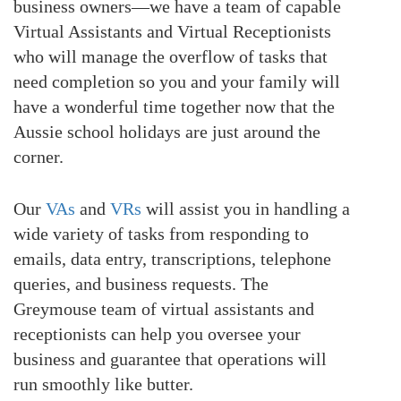
business owners—we have a team of capable
Virtual Assistants and Virtual Receptionists
who will manage the overflow of tasks that
need completion so you and your family will
have a wonderful time together now that the
Aussie school holidays are just around the
corner.
Our
VAs
and
VRs
will assist you in handling a
wide variety of tasks from responding to
emails, data entry, transcriptions, telephone
queries, and business requests. The
Greymouse team of virtual assistants and
receptionists can help you oversee your
business and guarantee that operations will
run smoothly like butter.