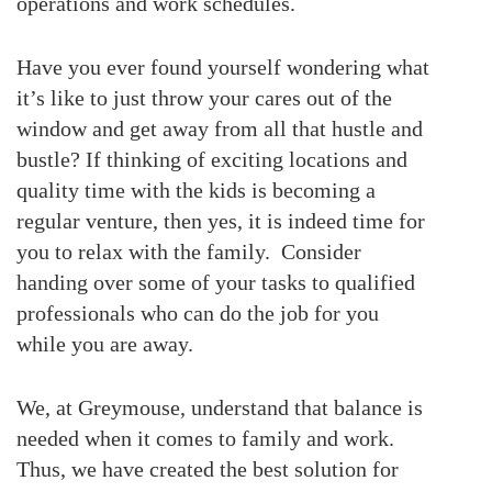
operations and work schedules.
Have you ever found yourself wondering what
it’s like to just throw your cares out of the
window and get away from all that hustle and
bustle? If thinking of exciting locations and
quality time with the kids is becoming a
regular venture, then yes, it is indeed time for
you to relax with the family. Consider
handing over some of your tasks to qualified
professionals who can do the job for you
while you are away.
We, at Greymouse, understand that balance is
needed when it comes to family and work.
Thus, we have created the best solution for