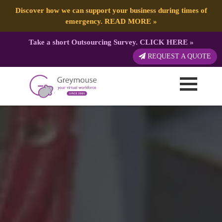
Discover how we can support your business during times of
emergency.
READ MORE
»
Take a short Outsourcing Survey.
CLICK HERE
»
REQUEST A QUOTE