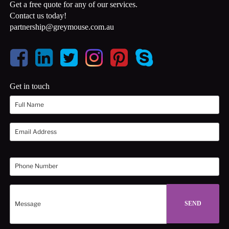
Get a free quote for any of our services.
Contact us today!
partnership@greymouse.com.au
Get in touch