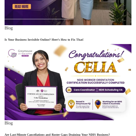
Blog
Is Your Business Invisible Online? Here’s How to Fix That!
Blog
Are Last-Minute Cancellations and Roster Gaps Draining Your NDIS Business?