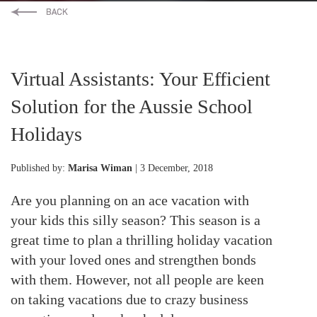
Virtual Assistants: Your Efficient
Solution for the Aussie School
Holidays
Published by:
Marisa Wiman
| 3 December, 2018
Are you planning on an ace vacation with
your kids this silly season? This season is a
great time to plan a thrilling holiday vacation
with your loved ones and strengthen bonds
with them. However, not all people are keen
on taking vacations due to crazy business