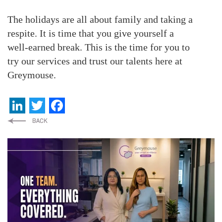
The holidays are all about family and taking a
respite. It is time that you give yourself a
well-earned break. This is the time for you to
try our services and trust our talents here at
Greymouse.
LinkedIn
Twitter
Facebook