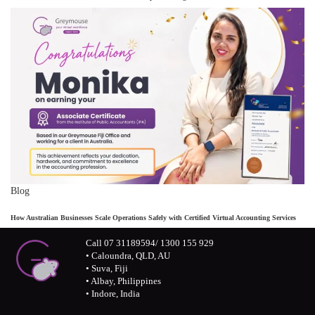
Blog
How Australian Businesses Scale Operations Safely with Certified Virtual Accounting Services
Call 07 31189594/ 1300 155 929
• Caloundra, QLD, AU
• Suva, Fiji
• Albay, Philippines
• Indore, India