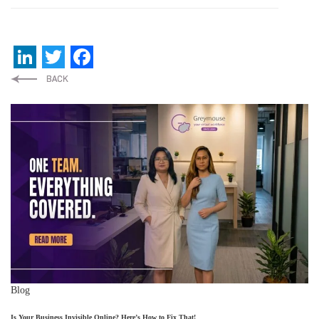
LinkedIn
Twitter
Facebook
Blog
Is Your Business Invisible Online? Here’s How to Fix That!