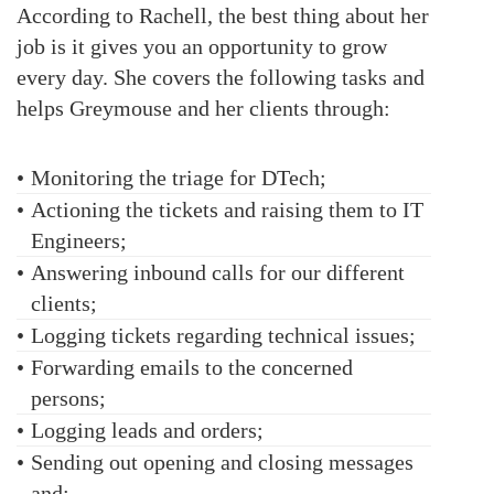
According to Rachell, the best thing about her
job is it gives you an opportunity to grow
every day. She covers the following tasks and
helps Greymouse and her clients through:
•
Monitoring the triage for DTech;
•
Actioning the tickets and raising them to IT
Engineers;
•
Answering inbound calls for our different
clients;
•
Logging tickets regarding technical issues;
•
Forwarding emails to the concerned
persons;
•
Logging leads and orders;
•
Sending out opening and closing messages
and;