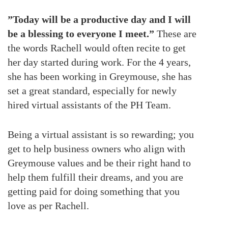
”Today will be a productive day and I will
be a blessing to everyone I meet.”
These are
the words Rachell would often recite to get
her day started during work. For the 4 years,
she has been working in Greymouse, she has
set a great standard, especially for newly
hired virtual assistants of the PH Team.
Being a virtual assistant is so rewarding; you
get to help business owners who align with
Greymouse values and be their right hand to
help them fulfill their dreams, and you are
getting paid for doing something that you
love as per Rachell.