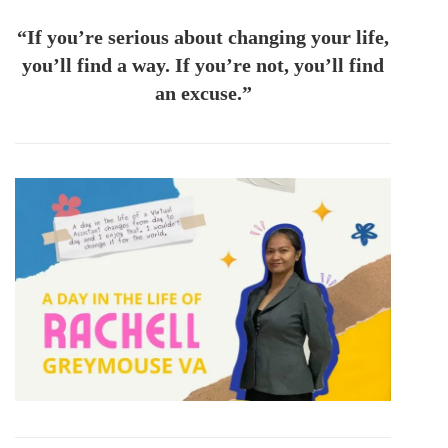
“If you’re serious about changing your life,
you’ll find a way. If you’re not, you’ll find
an excuse.”