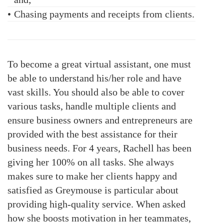
•
Chasing payments and receipts from clients.
To become a great virtual assistant, one must
be able to understand his/her role and have
vast skills. You should also be able to cover
various tasks, handle multiple clients and
ensure business owners and entrepreneurs are
provided with the best assistance for their
business needs. For 4 years, Rachell has been
giving her 100% on all tasks. She always
makes sure to make her clients happy and
satisfied as Greymouse is particular about
providing high-quality service. When asked
how she boosts motivation in her teammates,