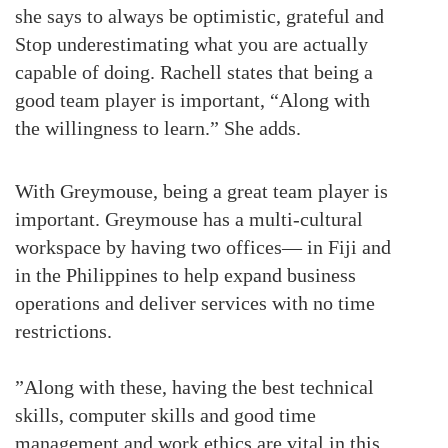
she says to always be optimistic, grateful and
Stop underestimating what you are actually
capable of doing. Rachell states that being a
good team player is important, “Along with
the willingness to learn.” She adds.
With Greymouse, being a great team player is
important. Greymouse has a multi-cultural
workspace by having two offices— in Fiji and
in the Philippines to help expand business
operations and deliver services with no time
restrictions.
”Along with these, having the best technical
skills, computer skills and good time
management and work ethics are vital in this