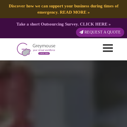
Discover how we can support your business during times of
emergency.
READ MORE
»
Take a short Outsourcing Survey.
CLICK HERE
»
REQUEST A QUOTE