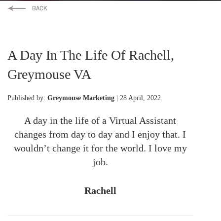
A Day In The Life Of Rachell,
Greymouse VA
Published by:
Greymouse Marketing
| 28 April, 2022
A day in the life of a Virtual Assistant
changes from day to day and I enjoy that. I
wouldn’t change it for the world. I love my
job.
Rachell