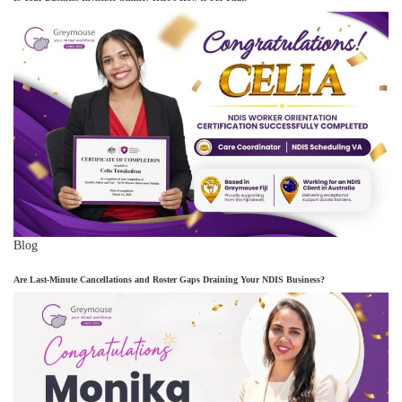
Blog
Are Last-Minute Cancellations and Roster Gaps Draining Your NDIS Business?