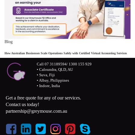
Blog
How Australian Businesses Scale Operations Safely with Certified Virtual Accounting Services
Call 07 31189594/ 1300 155 929
• Caloundra, QLD, AU
• Suva, Fiji
• Albay, Philippines
• Indore, India
Get a free quote for any of our services.
Contact us today!
partnership@greymouse.com.au