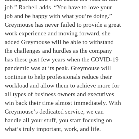
job.” Rachell adds. “You have to love your
job and be happy with what you’re doing.”
Greymouse has never failed to provide a great
work experience and moving forward, she
added Greymouse will be able to withstand
the challenges and hurdles as the company
has these past few years when the COVID-19
pandemic was at its peak. Greymouse will
continue to help professionals reduce their
workload and allow them to achieve more for
all types of business owners and executives
win back their time almost immediately. With
Greymouse’s dedicated service, we can
handle all your stuff, you start focusing on
what’s truly important, work, and life.