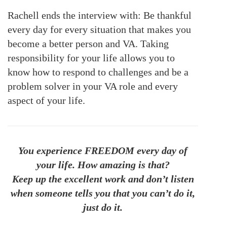
Rachell ends the interview with: Be thankful
every day for every situation that makes you
become a better person and VA. Taking
responsibility for your life allows you to
know how to respond to challenges and be a
problem solver in your VA role and every
aspect of your life.
You experience FREEDOM every day of
your life. How amazing is that?
Keep up the excellent work and don’t listen
when someone tells you that you can’t do it,
just do it.