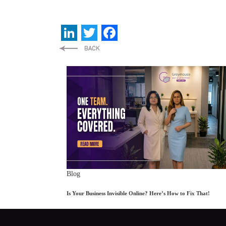
LinkedIn
Twitter
Facebook
Blog
Is Your Business Invisible Online? Here’s How to Fix That!