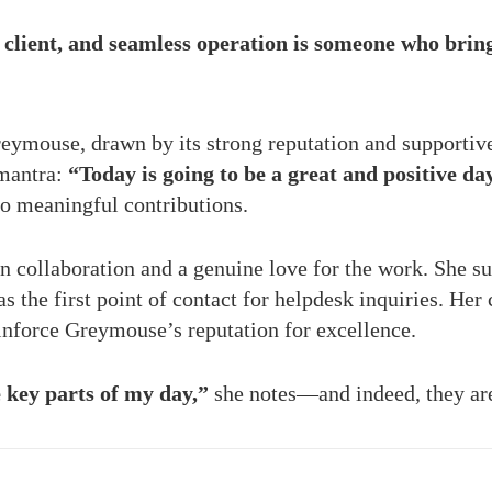
client, and seamless operation is someone who brings 
reymouse, drawn by its strong reputation and supporti
 mantra:
“Today is going to be a great and positive da
to meaningful contributions.
 in collaboration and a genuine love for the work. She s
 the first point of contact for helpdesk inquiries. Her 
einforce Greymouse’s reputation for excellence.
key parts of my day,”
she notes—and indeed, they are