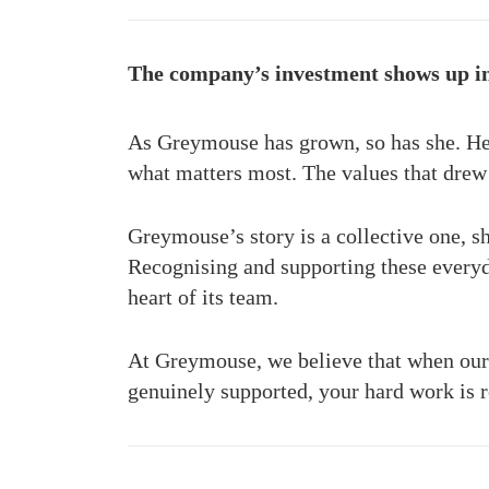
The company’s investment shows up in 
As Greymouse has grown, so has she. Her
what matters most. The values that dre
Greymouse’s story is a collective one, sh
Recognising and supporting these everyd
heart of its team.
At Greymouse, we believe that when our 
genuinely supported, your hard work is r