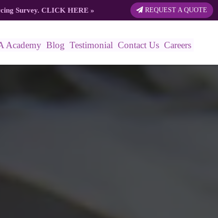
rcing Survey.
CLICK HERE
»
REQUEST A QUOTE
A Academy
Blog
Testimonial
Contact Us
Careers