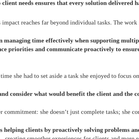
 client needs ensures that every solution delivered h
 impact reaches far beyond individual tasks. The work 
n managing time effectively when supporting multipl
nce priorities and communicate proactively to ensure
ime she had to set aside a task she enjoyed to focus on
 and consider what would benefit the client and the 
r commitment: she doesn’t just complete tasks; she con
helping clients by proactively solving problems an
—creating smoother experiences for clients and more ef