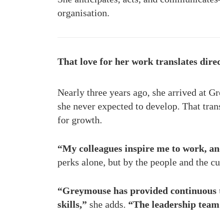
organisation.
That love for her work translates direc
Nearly three years ago, she arrived at Gr
she never expected to develop. That tr
for growth.
“My colleagues inspire me to work, an
perks alone, but by the people and the cu
“Greymouse has provided continuous t
skills,”
she adds.
“The leadership team 