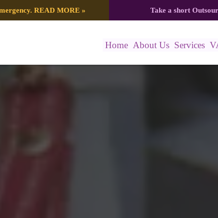
 emergency.
READ MORE
»
Take a short Outsou
Home
About Us
Services
V