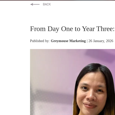
From Day One to Year Three: A
Published by:
Greymouse Marketing
| 26 January, 2026