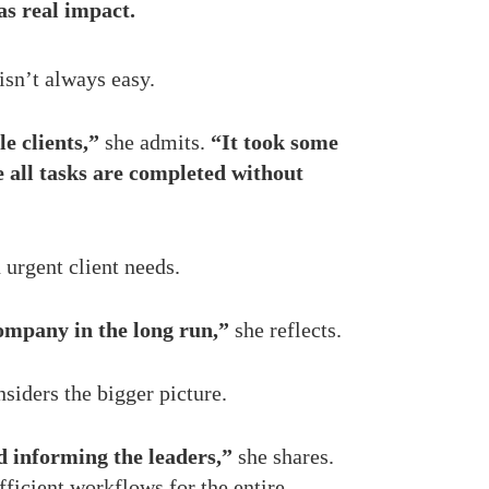
as real impact.
isn’t always easy.
e clients,”
she admits.
“It took some
 all tasks are completed without
 urgent client needs.
company in the long run,”
she reflects.
siders the bigger picture.
d informing the leaders,”
she shares.
ficient workflows for the entire