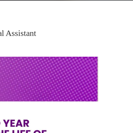
l Assistant