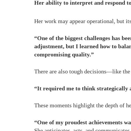
Her ability to interpret and respond to
Her work may appear operational, but its
“One of the biggest challenges has bee
adjustment, but I learned how to bala
compromising quality.”
There are also tough decisions—like the t
“It required me to think strategically
These moments highlight the depth of he
“One of my proudest achievements was 
She anticipates, acts, and communicates