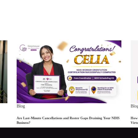
Blog
Blo
Are Last-Minute Cancellations and Roster Gaps Draining Your NDIS
How 
Business?
Virt