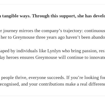
tangible ways. Through this support, she has develop
 journey mirrors the company’s trajectory: continuous
w her to Greymouse three years ago haven’t been aban
aped by individuals like Lynlyn who bring passion, resi
ay heroes ensures Greymouse will continue to innovate
people thrive, everyone succeeds. If you’re looking fo
ecognised, and your contributions make a real differen