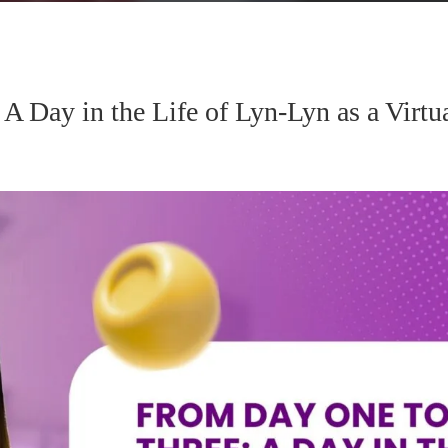
 Day in the Life of Lyn-Lyn as a Virtua