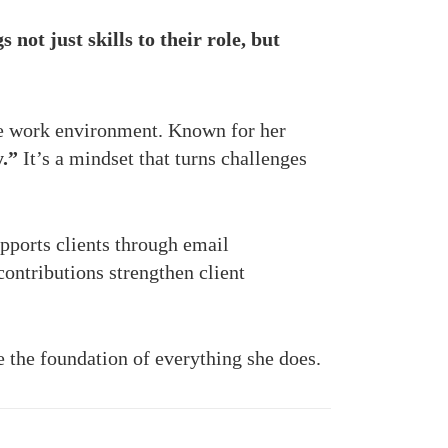
not just skills to their role, but
ve work environment. Known for her
y.”
It’s a mindset that turns challenges
upports clients through email
contributions strengthen client
 the foundation of everything she does.