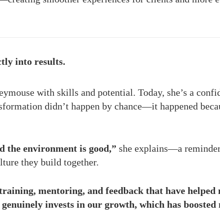
tly into results.
eymouse with skills and potential. Today, she’s a confi
ansformation didn’t happen by chance—it happened beca
d the environment is good,”
she explains—a reminder 
lture they build together.
raining, mentoring, and feedback that have helped 
genuinely invests in our growth, which has boosted 