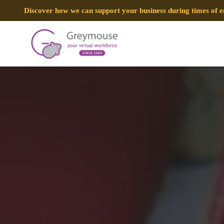
Discover how we can support your business during times of