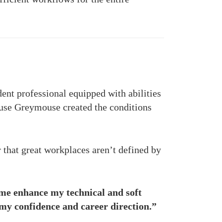
dent professional equipped with abilities
use Greymouse created the conditions
that great workplaces aren’t defined by
me enhance my technical and soft
my confidence and career direction.”