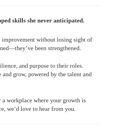
ed skills she never anticipated.
 improvement without losing sight of
doned—they’ve been strengthened.
lience, and purpose to their roles.
 and grow, powered by the talent and
r a workplace where your growth is
ce, we’d love to hear from you.