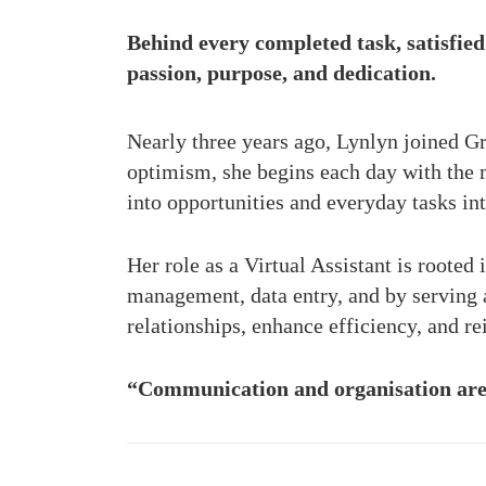
Behind every completed task, satisfied 
passion, purpose, and dedication.
Nearly three years ago, Lynlyn joined G
optimism, she begins each day with the
into opportunities and everyday tasks in
Her role as a Virtual Assistant is rooted
management, data entry, and by serving as
relationships, enhance efficiency, and r
“Communication and organisation are 