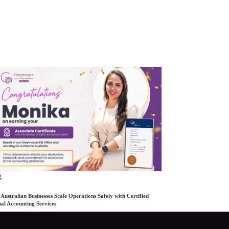
g
Australian Businesses Scale Operations Safely with Certified
ual Accounting Services