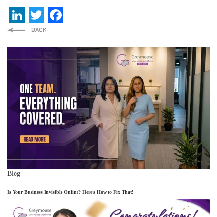
LinkedIn
Twitter
Facebook
Blog
Is Your Business Invisible Online? Here’s How to Fix That!