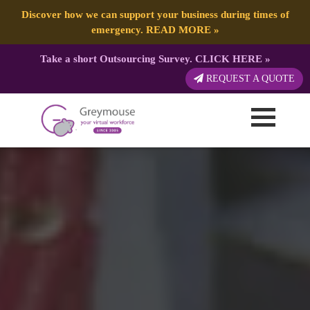
Discover how we can support your business during times of
emergency.
READ MORE
»
Take a short Outsourcing Survey.
CLICK HERE
»
REQUEST A QUOTE