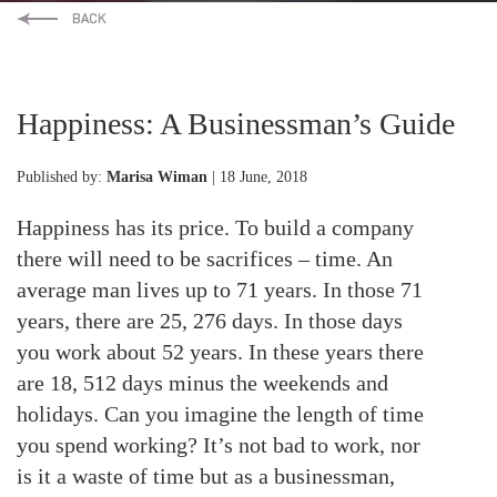
Happiness: A Businessman’s Guide
Published by:
Marisa Wiman
| 18 June, 2018
Happiness has its price. To build a company
there will need to be sacrifices – time. An
average man lives up to 71 years. In those 71
years, there are 25, 276 days. In those days
you work about 52 years. In these years there
are 18, 512 days minus the weekends and
holidays. Can you imagine the length of time
you spend working? It’s not bad to work, nor
is it a waste of time but as a businessman,