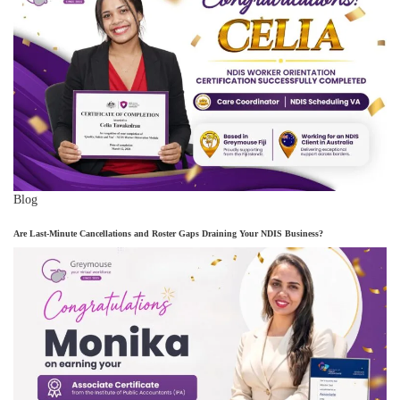
Blog
Are Last-Minute Cancellations and Roster Gaps Draining Your NDIS Business?