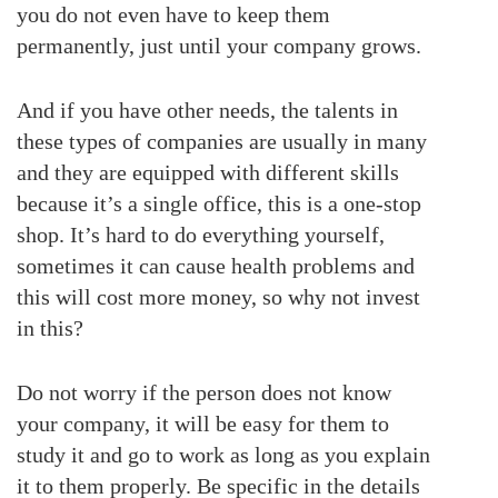
you do not even have to keep them
permanently, just until your company grows.
And if you have other needs, the talents in
these types of companies are usually in many
and they are equipped with different skills
because it’s a single office, this is a one-stop
shop. It’s hard to do everything yourself,
sometimes it can cause health problems and
this will cost more money, so why not invest
in this?
Do not worry if the person does not know
your company, it will be easy for them to
study it and go to work as long as you explain
it to them properly. Be specific in the details