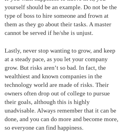
yourself should be an example. Do not be the
type of boss to hire someone and frown at
them as they go about their tasks. A master
cannot be served if he/she is unjust.
Lastly, never stop wanting to grow, and keep
at a steady pace, as you let your company
grow. But risks aren’t so bad. In fact, the
wealthiest and known companies in the
technology world are made of risks. Their
owners often drop out of college to pursue
their goals, although this is highly
unadvisable. Always remember that it can be
done, and you can do more and become more,
so everyone can find happiness.