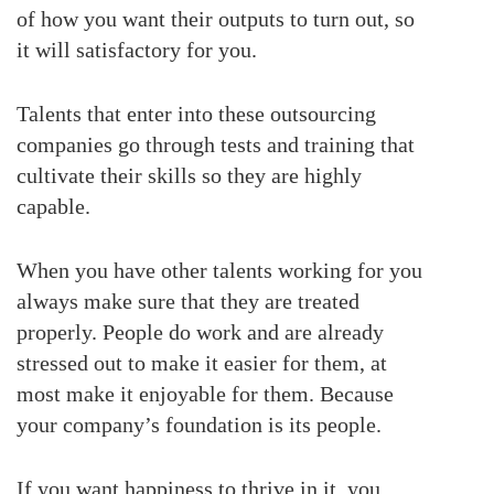
of how you want their outputs to turn out, so
it will satisfactory for you.
Talents that enter into these outsourcing
companies go through tests and training that
cultivate their skills so they are highly
capable.
When you have other talents working for you
always make sure that they are treated
properly. People do work and are already
stressed out to make it easier for them, at
most make it enjoyable for them. Because
your company’s foundation is its people.
If you want happiness to thrive in it, you