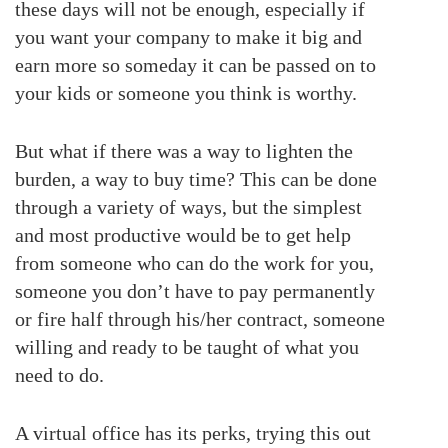
these days will not be enough, especially if
you want your company to make it big and
earn more so someday it can be passed on to
your kids or someone you think is worthy.
But what if there was a way to lighten the
burden, a way to buy time? This can be done
through a variety of ways, but the simplest
and most productive would be to get help
from someone who can do the work for you,
someone you don’t have to pay permanently
or fire half through his/her contract, someone
willing and ready to be taught of what you
need to do.
A virtual office has its perks, trying this out