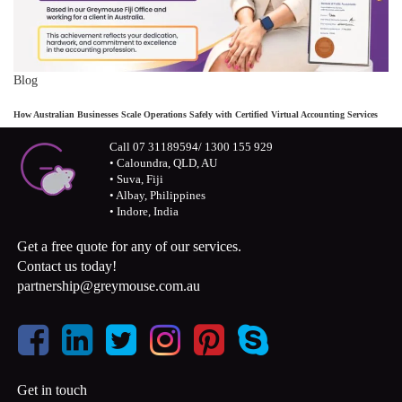
Blog
How Australian Businesses Scale Operations Safely with Certified Virtual Accounting Services
Call 07 31189594/ 1300 155 929
• Caloundra, QLD, AU
• Suva, Fiji
• Albay, Philippines
• Indore, India
Get a free quote for any of our services.
Contact us today!
partnership@greymouse.com.au
Get in touch