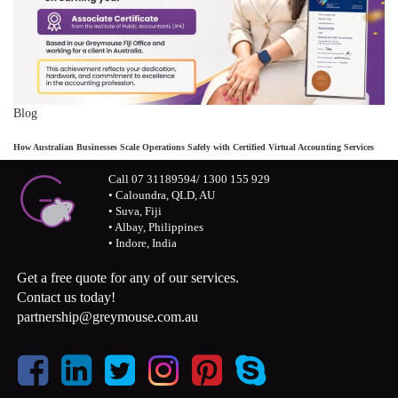
Blog
How Australian Businesses Scale Operations Safely with Certified Virtual Accounting Services
Call 07 31189594/ 1300 155 929
• Caloundra, QLD, AU
• Suva, Fiji
• Albay, Philippines
• Indore, India
Get a free quote for any of our services.
Contact us today!
partnership@greymouse.com.au