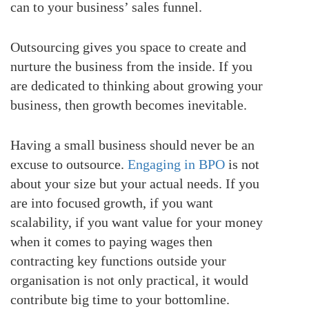
can to your business’ sales funnel.
Outsourcing gives you space to create and
nurture the business from the inside. If you
are dedicated to thinking about growing your
business, then growth becomes inevitable.
Having a small business should never be an
excuse to outsource.
Engaging in BPO
is not
about your size but your actual needs. If you
are into focused growth, if you want
scalability, if you want value for your money
when it comes to paying wages then
contracting key functions outside your
organisation is not only practical, it would
contribute big time to your bottomline.