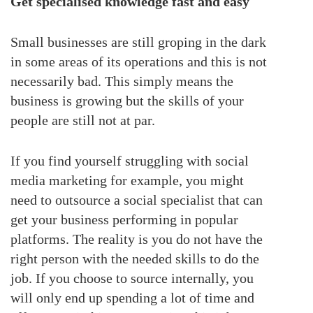
Get specialised knowledge fast and easy
Small businesses are still groping in the dark
in some areas of its operations and this is not
necessarily bad. This simply means the
business is growing but the skills of your
people are still not at par.
If you find yourself struggling with social
media marketing for example, you might
need to outsource a social specialist that can
get your business performing in popular
platforms. The reality is you do not have the
right person with the needed skills to do the
job. If you choose to source internally, you
will only end up spending a lot of time and