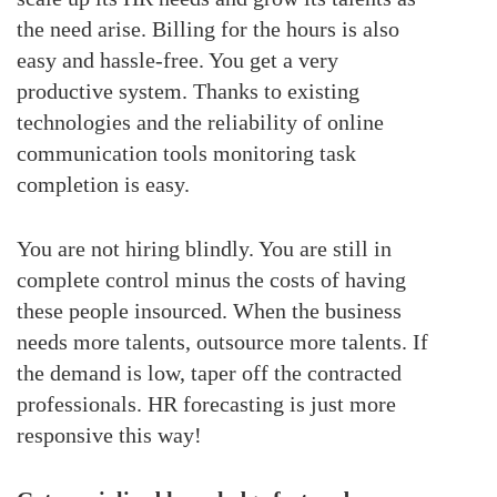
the need arise. Billing for the hours is also
easy and hassle-free. You get a very
productive system. Thanks to existing
technologies and the reliability of online
communication tools monitoring task
completion is easy.
You are not hiring blindly. You are still in
complete control minus the costs of having
these people insourced. When the business
needs more talents, outsource more talents. If
the demand is low, taper off the contracted
professionals. HR forecasting is just more
responsive this way!