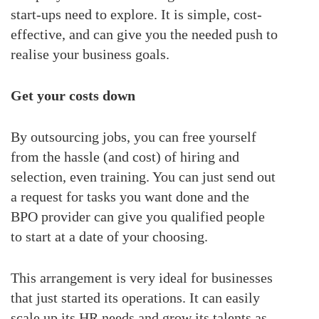
start-ups need to explore. It is simple, cost-
effective, and can give you the needed push to
realise your business goals.
Get your costs down
By outsourcing jobs, you can free yourself
from the hassle (and cost) of hiring and
selection, even training. You can just send out
a request for tasks you want done and the
BPO provider can give you qualified people
to start at a date of your choosing.
This arrangement is very ideal for businesses
that just started its operations. It can easily
scale up its HR needs and grow its talents as