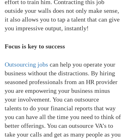
effort to train him. Contracting this job
outside your walls does not only make sense,
it also allows you to tap a talent that can give
you impressive output, instantly!
Focus is key to success
Outsourcing jobs
can help you operate your
business without the distractions. By hiring
seasoned professionals from an HR provider
you are empowering your business minus
your involvement. You can outsource
talents to do your financial reports that way
you can have all the time you need to think of
better offerings. You can outsource VA’s to
take your calls and get as many people as you