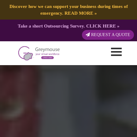
Discover how we can support your business during times of
emergency.
READ MORE
»
Take a short Outsourcing Survey.
CLICK HERE
»
REQUEST A QUOTE