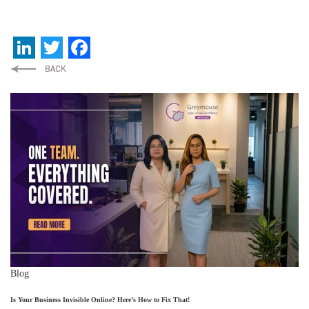
LinkedIn
Twitter
Facebook
Blog
Is Your Business Invisible Online? Here’s How to Fix That!