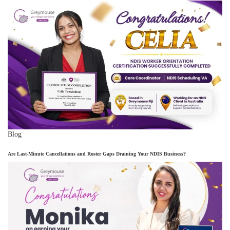
Blog
Are Last-Minute Cancellations and Roster Gaps Draining Your NDIS Business?