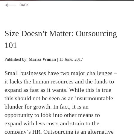
Size Doesn’t Matter: Outsourcing
101
Published by:
Marisa Wiman
| 13 June, 2017
Small businesses have two major challenges –
it lacks the human resources and the funds to
expand as fast as it wants. While this is true
this should not be seen as an insurmountable
blunder for growth. In fact, it is an
opportunity to look into other means to
expand with less costs and strain to the
company’s HR. Outsourcing is an alternative