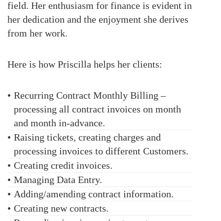
field. Her enthusiasm for finance is evident in
her dedication and the enjoyment she derives
from her work.
Here is how
Priscilla
helps her clients:
•
Recurring Contract Monthly Billing –
processing all contract invoices on month
and month in-advance.
•
Raising tickets, creating charges and
processing invoices to different Customers.
•
Creating credit invoices.
•
Managing Data Entry.
•
Adding/amending contract information.
•
Creating new contracts.