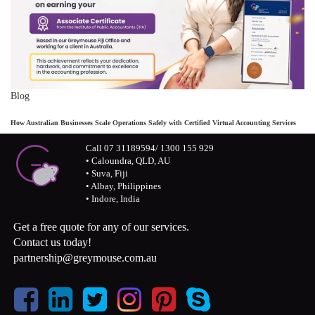
Blog
How Australian Businesses Scale Operations Safely with Certified Virtual Accounting Services
Call 07 31189594/ 1300 155 929
• Caloundra, QLD, AU
• Suva, Fiji
• Albay, Philippines
• Indore, India
Get a free quote for any of our services.
Contact us today!
partnership@greymouse.com.au