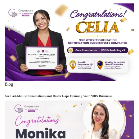
Blog
Are Last-Minute Cancellations and Roster Gaps Draining Your NDIS Business?