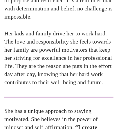
of purpose and resilience. It’s a reminder that
with determination and belief, no challenge is
impossible.
Her kids and family drive her to work hard.
The love and responsibility she feels towards
her family are powerful motivators that keep
her striving for excellence in her professional
life. They are the reason she puts in the effort
day after day, knowing that her hard work
contributes to their well-being and future.
She has a unique approach to staying
motivated. She believes in the power of
mindset and self-affirmation.
“I create