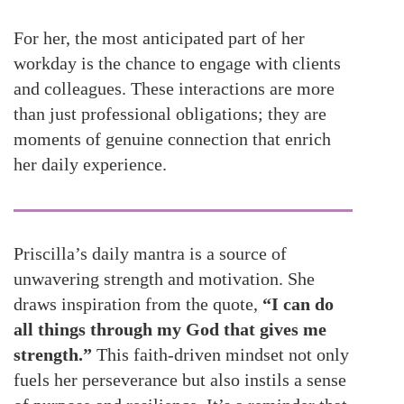
For her, the most anticipated part of her
workday is the chance to engage with clients
and colleagues. These interactions are more
than just professional obligations; they are
moments of genuine connection that enrich
her daily experience.
Priscilla’s daily mantra is a source of
unwavering strength and motivation. She
draws inspiration from the quote,
“I can do
all things through my God that gives me
strength.”
This faith-driven mindset not only
fuels her perseverance but also instils a sense