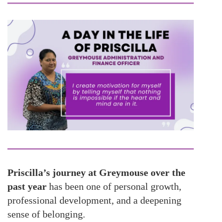
Priscilla’s journey at Greymouse over the
past year
has been one of personal growth,
professional development, and a deepening
sense of belonging.