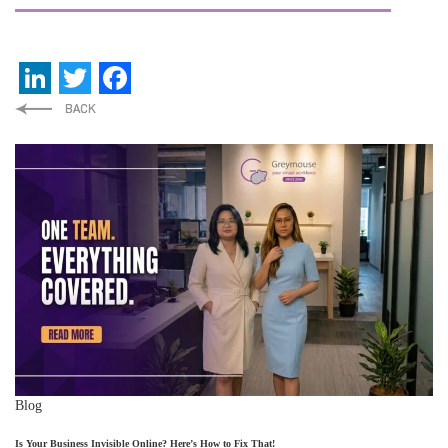
LinkedIn
Twitter
Facebook
Blog
Is Your Business Invisible Online? Here’s How to Fix That!