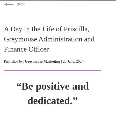
A Day in the Life of Priscilla,
Greymouse Administration and
Finance Officer
Published by:
Greymouse Marketing
| 28 June, 2024
“Be positive and
dedicated.”