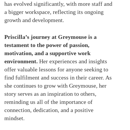
has evolved significantly, with more staff and
a bigger workspace, reflecting its ongoing
growth and development.
Priscilla’s journey at Greymouse is a
testament to the power of passion,
motivation, and a supportive work
environment.
Her experiences and insights
offer valuable lessons for anyone seeking to
find fulfilment and success in their career. As
she continues to grow with Greymouse, her
story serves as an inspiration to others,
reminding us all of the importance of
connection, dedication, and a positive
mindset.