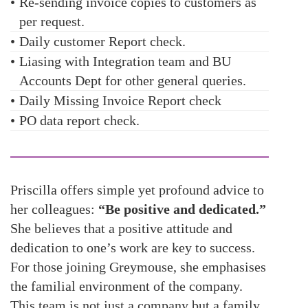
•
Re-sending invoice copies to customers as
per request.
•
Daily customer Report check.
•
Liasing with Integration team and BU
Accounts Dept for other general queries.
•
Daily Missing Invoice Report check
•
PO data report check.
Priscilla offers simple yet profound advice to
her colleagues:
“Be positive and dedicated.”
She believes that a positive attitude and
dedication to one’s work are key to success.
For those joining Greymouse, she emphasises
the familial environment of the company.
This team is not just a company but a family