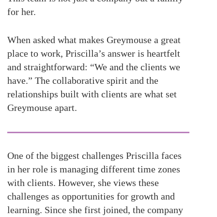
for her.
When asked what makes Greymouse a great
place to work, Priscilla’s answer is heartfelt
and straightforward: “We and the clients we
have.” The collaborative spirit and the
relationships built with clients are what set
Greymouse apart.
One of the biggest challenges Priscilla faces
in her role is managing different time zones
with clients. However, she views these
challenges as opportunities for growth and
learning. Since she first joined, the company