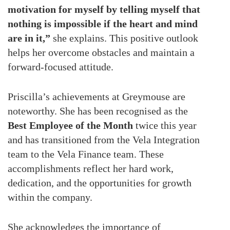
motivation for myself by telling myself that
nothing is impossible if the heart and mind
are in it,”
she explains. This positive outlook
helps her overcome obstacles and maintain a
forward-focused attitude.
Priscilla’s achievements at Greymouse are
noteworthy. She has been recognised as the
Best Employee of the Month
twice this year
and has transitioned from the Vela Integration
team to the Vela Finance team. These
accomplishments reflect her hard work,
dedication, and the opportunities for growth
within the company.
She acknowledges the importance of