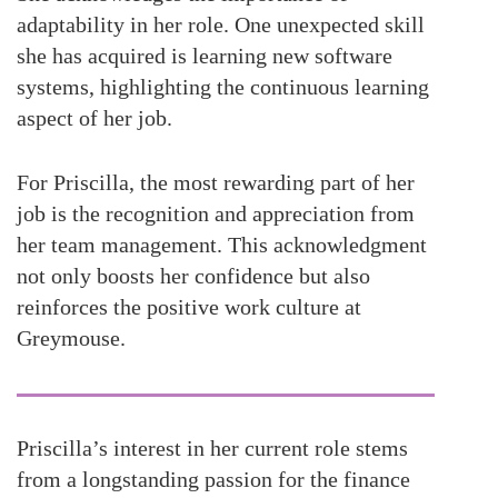
adaptability in her role. One unexpected skill
she has acquired is learning new software
systems, highlighting the continuous learning
aspect of her job.
For Priscilla, the most rewarding part of her
job is the recognition and appreciation from
her team management. This acknowledgment
not only boosts her confidence but also
reinforces the positive work culture at
Greymouse.
Priscilla’s interest in her current role stems
from a longstanding passion for the finance