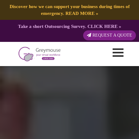
Discover how we can support your business during times of
emergency.
READ MORE
»
Take a short Outsourcing Survey.
CLICK HERE
»
REQUEST A QUOTE