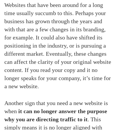
Websites that have been around for a long
time usually succumb to this. Perhaps your
business has grown through the years and
with that are a few changes in its branding,
for example. It could also have shifted its
positioning in the industry, or is pursuing a
different market. Eventually, these changes
can affect the clarity of your original website
content. If you read your copy and it no
longer speaks for your company, it’s time for
a new website.
Another sign that you need a new website is
when
it can no longer answer the purpose
why you are directing traffic to it
. This
simply means it is no longer aligned with