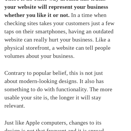
your website will represent your business
whether you like it or not.
In a time when
checking sites takes your customers just a few
taps on their smartphones, having an outdated
website can really hurt your business. Like a
physical storefront, a website can tell people
volumes about your business.
Contrary to popular belief, this is not just
about modern-looking designs. It also has
something to do with functionality. The more
usable your site is, the longer it will stay
relevant.
Just like Apple computers, changes to its
design is not that frequent and it is spread