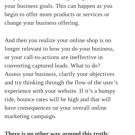
your business goals. This can happen as you
begin to offer more products or services or
change your business offering.
And then you realize your online shop is no
longer relevant to how you do your business,
or your call-to-actions are ineffective in
converting captured leads. What to do?
Assess your business, clarify your objectives
and try thinking through the flow of the user’s
experience with your website. If it’s a bumpy
ride, bounce rates will be high and that will
have consequences on your overall online
marketing campaign.
There is no other way around this truth: