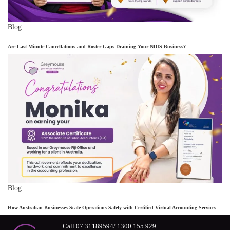
Blog
Are Last-Minute Cancellations and Roster Gaps Draining Your NDIS Business?
Blog
How Australian Businesses Scale Operations Safely with Certified Virtual Accounting Services
Call 07 31189594/ 1300 155 929