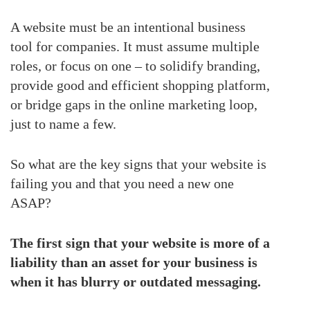
A website must be an intentional business
tool for companies. It must assume multiple
roles, or focus on one – to solidify branding,
provide good and efficient shopping platform,
or bridge gaps in the online marketing loop,
just to name a few.
So what are the key signs that your website is
failing you and that you need a new one
ASAP?
The first sign that your website is more of a
liability than an asset for your business is
when it has blurry or outdated messaging.