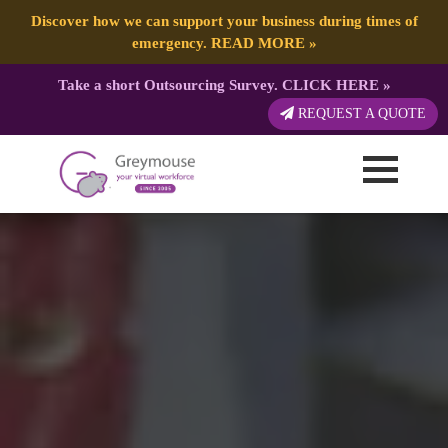
Discover how we can support your business during times of
emergency.
READ MORE
»
Take a short Outsourcing Survey.
CLICK HERE
»
REQUEST A QUOTE