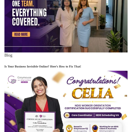
Blog
Is Your Business Invisible Online? Here’s How to Fix That!