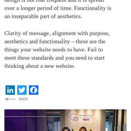
over a longer period of time. Functionality is
an inseparable part of aesthetics.
Clarity of message, alignment with purpose,
aesthetics and functionality – these are the
things your website needs to have. Fail to
meet these standards and you need to start
thinking about a new website.
LinkedIn
Twitter
Facebook