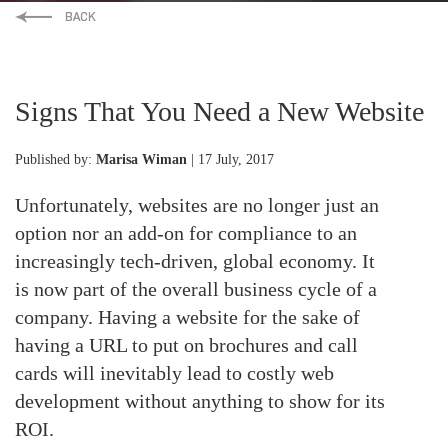
Signs That You Need a New Website
Published by:
Marisa Wiman
| 17 July, 2017
Unfortunately, websites are no longer just an
option nor an add-on for compliance to an
increasingly tech-driven, global economy. It
is now part of the overall business cycle of a
company. Having a website for the sake of
having a URL to put on brochures and call
cards will inevitably lead to costly web
development without anything to show for its
ROI.