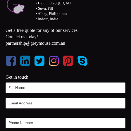
• Caloundra, QLD, AU
• Suva, Fiji
• Albay, Philippines
• Indore, India
Get a free quote for any of our services.
Contact us today!
partnership@greymouse.com.au
Get in touch