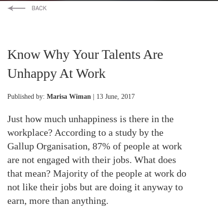
Know Why Your Talents Are
Unhappy At Work
Published by:
Marisa Wiman
| 13 June, 2017
Just how much unhappiness is there in the
workplace? According to a study by the
Gallup Organisation, 87% of people at work
are not engaged with their jobs. What does
that mean? Majority of the people at work do
not like their jobs but are doing it anyway to
earn, more than anything.