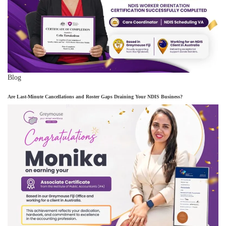
Blog
Are Last-Minute Cancellations and Roster Gaps Draining Your NDIS Business?