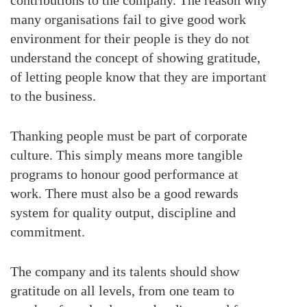
many organisations fail to give good work
environment for their people is they do not
understand the concept of showing gratitude,
of letting people know that they are important
to the business.
Thanking people must be part of corporate
culture. This simply means more tangible
programs to honour good performance at
work. There must also be a good rewards
system for quality output, discipline and
commitment.
The company and its talents should show
gratitude on all levels, from one team to