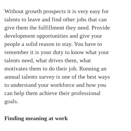
Without growth prospects it is very easy for
talents to leave and find other jobs that can
give them the fulfillment they need. Provide
development opportunities and give your
people a solid reason to stay. You have to
remember it is your duty to know what your
talents need, what drives them, what
motivates them to do their job. Running an
annual talents survey is one of the best ways
to understand your workforce and how you
can help them achieve their professional
goals.
Finding meaning at work