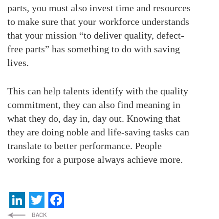
parts, you must also invest time and resources
to make sure that your workforce understands
that your mission “to deliver quality, defect-
free parts” has something to do with saving
lives.
This can help talents identify with the quality
commitment, they can also find meaning in
what they do, day in, day out. Knowing that
they are doing noble and life-saving tasks can
translate to better performance. People
working for a purpose always achieve more.
LinkedIn
Twitter
Facebook