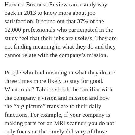
Harvard Business Review ran a study way
back in 2013 to know more about job
satisfaction. It found out that 37% of the
12,000 professionals who participated in the
study feel that their jobs are useless. They are
not finding meaning in what they do and they
cannot relate with the company’s mission.
People who find meaning in what they do are
three times more likely to stay for good.
What to do? Talents should be familiar with
the company’s vision and mission and how
the “big picture” translate to their daily
functions. For example, if your company is
making parts for an MRI scanner, you do not
only focus on the timely delivery of those