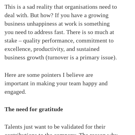
This is a sad reality that organisations need to
deal with. But how? If you have a growing
business unhappiness at work is something
you need to address fast. There is so much at
stake – quality performance, commitment to
excellence, productivity, and sustained
business growth (turnover is a primary issue).
Here are some pointers I believe are
important in making your team happy and
engaged.
The need for gratitude
Talents just want to be validated for their
contributions to the company. The reason why