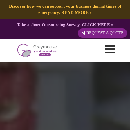
Discover how we can support your business during times of
emergency.
READ MORE
»
Take a short Outsourcing Survey.
CLICK HERE
»
REQUEST A QUOTE