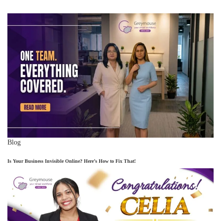
Blog
Is Your Business Invisible Online? Here’s How to Fix That!