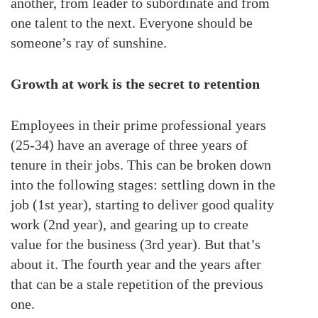
another, from leader to subordinate and from
one talent to the next. Everyone should be
someone’s ray of sunshine.
Growth at work is the secret to retention
Employees in their prime professional years
(25-34) have an average of three years of
tenure in their jobs. This can be broken down
into the following stages: settling down in the
job (1st year), starting to deliver good quality
work (2nd year), and gearing up to create
value for the business (3rd year). But that’s
about it. The fourth year and the years after
that can be a stale repetition of the previous
one.