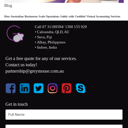
Blog
How Australian Businesses Scale Operations Safely with Certified Virtual Accounting Services
Call 07 31189594/ 1300 155 929
• Caloundra, QLD, AU
• Suva, Fiji
• Albay, Philippines
• Indore, India
Get a free quote for any of our services.
Contact us today!
partnership@greymouse.com.au
Get in touch