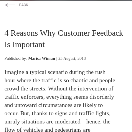
4 Reasons Why Customer Feedback
Is Important
Published by:
Marisa Wiman
| 23 August, 2018
Imagine a typical scenario during the rush
hour where the traffic is so chaotic and people
crowd the streets. Without the intervention of
traffic enforcers, everything seems disorderly
and untoward circumstances are likely to
occur. But, thanks to signs and traffic lights,
unruly situations are moderated – hence, the
flow of vehicles and pedestrians are