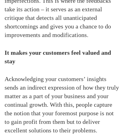
imperfections. This is where the feedbacks
take its action – it serves as an external
critique that detects all unanticipated
shortcomings and gives you a chance to do
improvements and modifications.
It makes your customers feel valued and
stay
Acknowledging your customers’ insights
sends an indirect expression of how they truly
matter as a part of your business and your
continual growth. With this, people capture
the notion that your foremost purpose is not
to gain profit from them but to deliver
excellent solutions to their problems.