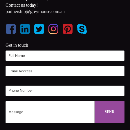
Contact us today!
partnership@greymouse.com.au
Get in touch