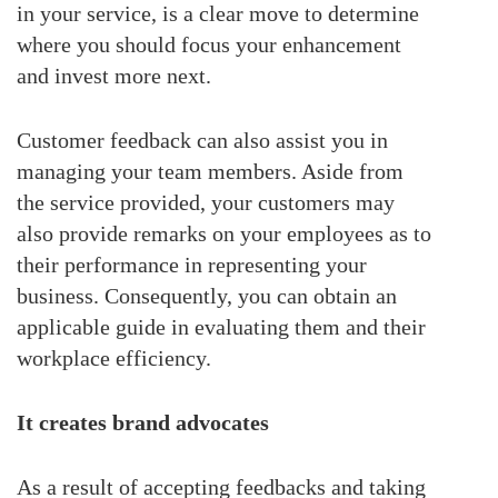
in your service, is a clear move to determine
where you should focus your enhancement
and invest more next.
Customer feedback can also assist you in
managing your team members. Aside from
the service provided, your customers may
also provide remarks on your employees as to
their performance in representing your
business. Consequently, you can obtain an
applicable guide in evaluating them and their
workplace efficiency.
It creates brand advocates
As a result of accepting feedbacks and taking