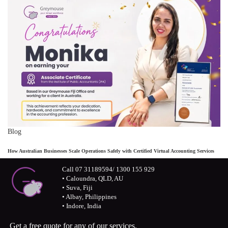
Blog
How Australian Businesses Scale Operations Safely with Certified Virtual Accounting Services
Call 07 31189594/ 1300 155 929
• Caloundra, QLD, AU
• Suva, Fiji
• Albay, Philippines
• Indore, India
Get a free quote for any of our services.