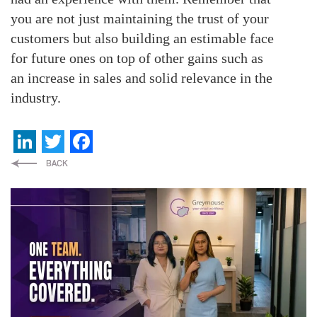
you are not just maintaining the trust of your
customers but also building an estimable face
for future ones on top of other gains such as
an increase in sales and solid relevance in the
industry.
LinkedIn
Twitter
Facebook