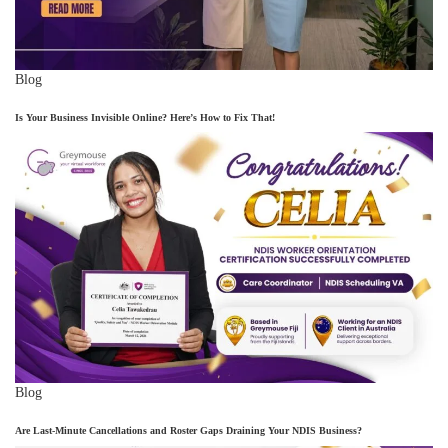
Blog
Is Your Business Invisible Online? Here’s How to Fix That!
Blog
Are Last-Minute Cancellations and Roster Gaps Draining Your NDIS Business?