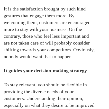
It is the satisfaction brought by such kind
gestures that engage them more. By
welcoming them, customers are encouraged
more to stay with your business. On the
contrary, those who feel less important and
are not taken care of will probably consider
shifting towards your competitors. Obviously,
nobody would want that to happen.
It guides your decision-making strategy
To stay relevant, you should be flexible in
providing the diverse needs of your
customers. Understanding their opinion,
especially on what they desire to be improved