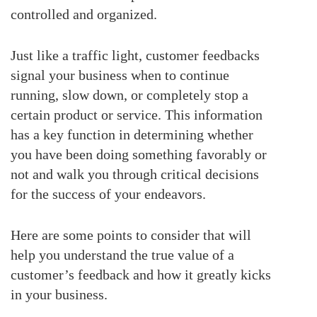
controlled and organized.
Just like a traffic light, customer feedbacks
signal your business when to continue
running, slow down, or completely stop a
certain product or service. This information
has a key function in determining whether
you have been doing something favorably or
not and walk you through critical decisions
for the success of your endeavors.
Here are some points to consider that will
help you understand the true value of a
customer’s feedback and how it greatly kicks
in your business.