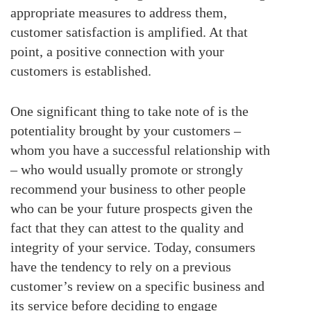
appropriate measures to address them,
customer satisfaction is amplified. At that
point, a positive connection with your
customers is established.
One significant thing to take note of is the
potentiality brought by your customers –
whom you have a successful relationship with
– who would usually promote or strongly
recommend your business to other people
who can be your future prospects given the
fact that they can attest to the quality and
integrity of your service. Today, consumers
have the tendency to rely on a previous
customer’s review on a specific business and
its service before deciding to engage