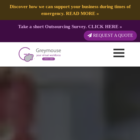
Discover how we can support your business during times of
emergency.
READ MORE
»
Take a short Outsourcing Survey.
CLICK HERE
»
REQUEST A QUOTE