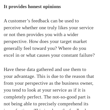
It provides honest opinions
A customer’s feedback can be used to
perceive whether one truly likes your service
or not then provides you with a wider
perspective. How does your target market
generally feel toward you? Where do you
excel in or what causes your constant failure?
Have these data gathered and use them to
your advantage. This is due to the reason that
from your perspective as the business owner,
you tend to look at your service as if it is
completely perfect. The not-so-good part is
not being able to precisely comprehend its