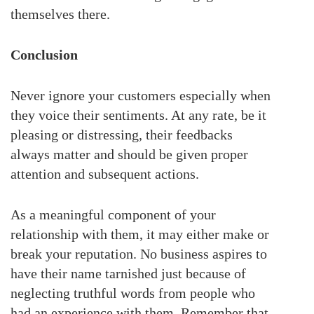
themselves there.
Conclusion
Never ignore your customers especially when
they voice their sentiments. At any rate, be it
pleasing or distressing, their feedbacks
always matter and should be given proper
attention and subsequent actions.
As a meaningful component of your
relationship with them, it may either make or
break your reputation. No business aspires to
have their name tarnished just because of
neglecting truthful words from people who
had an experience with them. Remember that