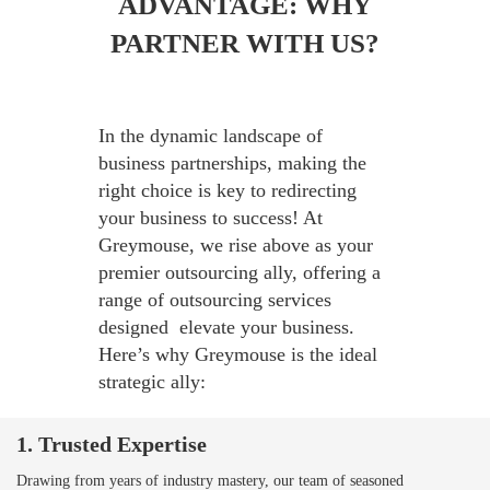
ADVANTAGE: WHY
PARTNER WITH US?
In the dynamic landscape of
business partnerships, making the
right choice is key to redirecting
your business to success! At
Greymouse, we rise above as your
premier outsourcing ally, offering a
range of outsourcing services
designed elevate your business.
Here’s why Greymouse is the ideal
strategic ally:
1. Trusted Expertise
Drawing from years of industry mastery, our team of seasoned