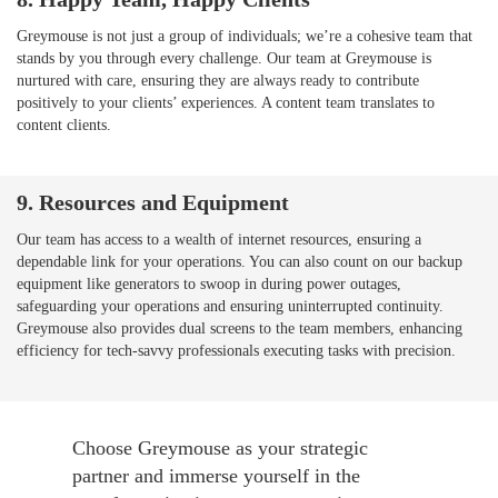
Greymouse is not just a group of individuals; we’re a cohesive team that
stands by you through every challenge. Our team at Greymouse is
nurtured with care, ensuring they are always ready to contribute
positively to your clients’ experiences. A content team translates to
content clients.
9. Resources and Equipment
Our team has access to a wealth of internet resources, ensuring a
dependable link for your operations. You can also count on our backup
equipment like generators to swoop in during power outages,
safeguarding your operations and ensuring uninterrupted continuity.
Greymouse also provides dual screens to the team members, enhancing
efficiency for tech-savvy professionals executing tasks with precision.
Choose Greymouse as your strategic
partner and immerse yourself in the