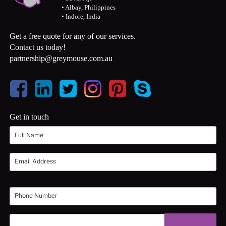
• Albay, Philippines
• Indore, India
Get a free quote for any of our services.
Contact us today!
partnership@greymouse.com.au
Get in touch