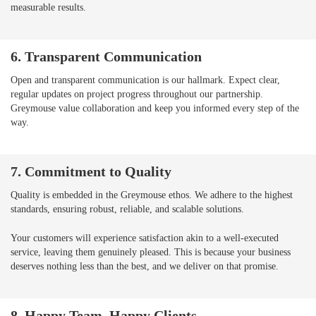
measurable results.
6. Transparent Communication
Open and transparent communication is our hallmark. Expect clear,
regular updates on project progress throughout our partnership.
Greymouse value collaboration and keep you informed every step of the
way.
7. Commitment to Quality
Quality is embedded in the Greymouse ethos. We adhere to the highest
standards, ensuring robust, reliable, and scalable solutions.
Your customers will experience satisfaction akin to a well-executed
service, leaving them genuinely pleased. This is because your business
deserves nothing less than the best, and we deliver on that promise.
8. Happy Team, Happy Clients