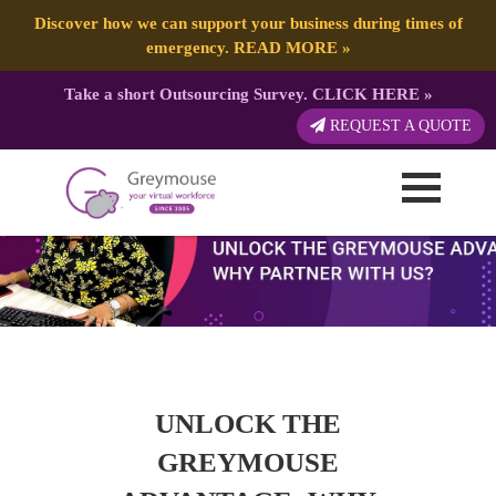
Discover how we can support your business during times of
emergency.
READ MORE
»
Take a short Outsourcing Survey.
CLICK HERE
»
REQUEST A QUOTE
UNLOCK THE
GREYMOUSE