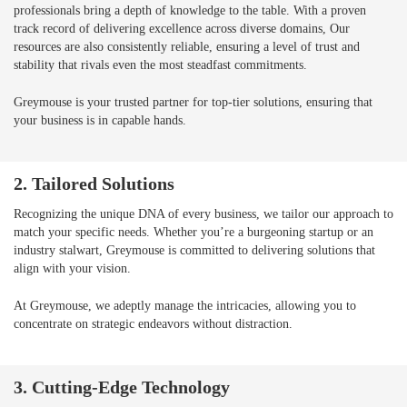
professionals bring a depth of knowledge to the table. With a proven
track record of delivering excellence across diverse domains, Our
resources are also consistently reliable, ensuring a level of trust and
stability that rivals even the most steadfast commitments.
Greymouse is your trusted partner for top-tier solutions, ensuring that
your business is in capable hands.
2. Tailored Solutions
Recognizing the unique DNA of every business, we tailor our approach to
match your specific needs. Whether you’re a burgeoning startup or an
industry stalwart, Greymouse is committed to delivering solutions that
align with your vision.
At Greymouse, we adeptly manage the intricacies, allowing you to
concentrate on strategic endeavors without distraction.
3. Cutting-Edge Technology