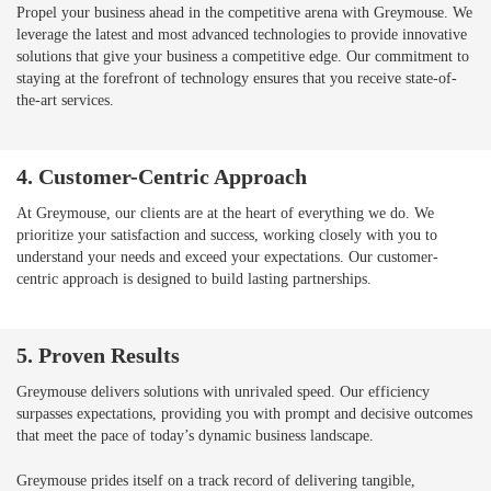
Propel your business ahead in the competitive arena with Greymouse. We
leverage the latest and most advanced technologies to provide innovative
solutions that give your business a competitive edge. Our commitment to
staying at the forefront of technology ensures that you receive state-of-
the-art services.
4. Customer-Centric Approach
At Greymouse, our clients are at the heart of everything we do. We
prioritize your satisfaction and success, working closely with you to
understand your needs and exceed your expectations. Our customer-
centric approach is designed to build lasting partnerships.
5. Proven Results
Greymouse delivers solutions with unrivaled speed. Our efficiency
surpasses expectations, providing you with prompt and decisive outcomes
that meet the pace of today’s dynamic business landscape.
Greymouse prides itself on a track record of delivering tangible,