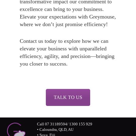
transformative impact our commitment to
excellence can bring to your business.
Elevate your expectations with Greymouse,
where we don’t just promise efficiency!
Contact us today to explore how we can
elevate your business with unparalleled
efficiency, agility, and precision—bringing
you closer to success.
TALK TO US
Call 07 31189594/ 1300 155 929
• Caloundra, QLD, AU
• Suva, Fiji