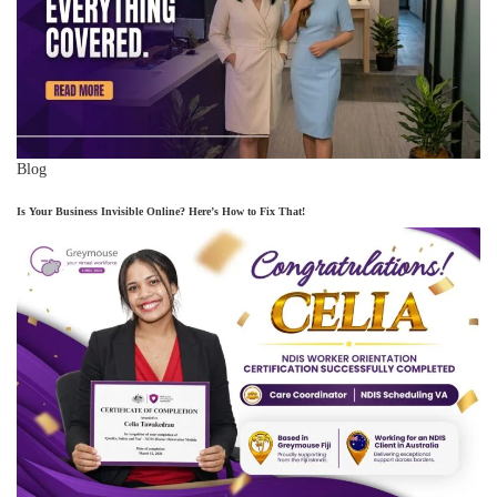
Blog
Is Your Business Invisible Online? Here’s How to Fix That!