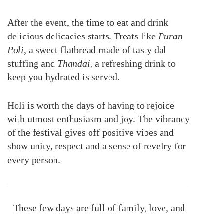
After the event, the time to eat and drink
delicious delicacies starts. Treats like
Puran
Poli
, a sweet flatbread made of tasty dal
stuffing and
Thandai
, a refreshing drink to
keep you hydrated is served.
Holi is worth the days of having to rejoice
with utmost enthusiasm and joy. The vibrancy
of the festival gives off positive vibes and
show unity, respect and a sense of revelry for
every person.
These few days are full of family, love, and