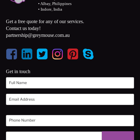
• Albay, Philippines
• Indore, India
Get a free quote for any of our services.
Contact us today!
partnership@greymouse.com.au
Get in touch