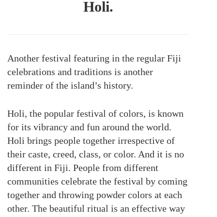
Holi.
Another festival featuring in the regular Fiji
celebrations and traditions is another
reminder of the island’s history.
Holi, the popular festival of colors, is known
for its vibrancy and fun around the world.
Holi brings people together irrespective of
their caste, creed, class, or color. And it is no
different in Fiji. People from different
communities celebrate the festival by coming
together and throwing powder colors at each
other. The beautiful ritual is an effective way