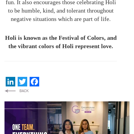
fun. It also encourages those celebrating Holi
to be humble, kind, and tolerant throughout
negative situations which are part of life.
Holi is known as the Festival of Colors, and
the vibrant colors of Holi represent love.
LinkedIn
Twitter
Facebook