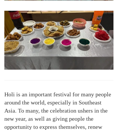
Holi is an important festival for many people
around the world, especially in Southeast
Asia. To many, the celebration ushers in the
new year, as well as giving people the
opportunity to express themselves, renew