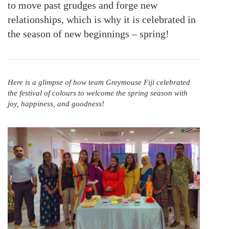
to move past grudges and forge new
relationships, which is why it is celebrated in
the season of new beginnings – spring!
Here is a glimpse of how team Greymouse Fiji celebrated
the festival of colours to welcome the spring season with
joy, happiness, and goodness!