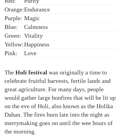
Red:
Purity
Orange:
Endurance
Purple:
Magic
Blue:
Calmness
Green:
Vitality
Yellow:
Happiness
Pink:
Love
The
Holi festival
was originally a time to
celebrate fruitful harvests, fertile lands and
great agriculture. For many days, people
would gather large bonfires that will be lit up
on the eve of Holi, also known as the Holika
Dahan. The fires burn late into the night as
merrymaking goes on until the wee hours of
the morning.