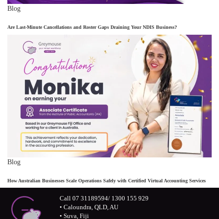
Blog
Are Last-Minute Cancellations and Roster Gaps Draining Your NDIS Business?
Blog
How Australian Businesses Scale Operations Safely with Certified Virtual Accounting Services
Call 07 31189594/ 1300 155 929
• Caloundra, QLD, AU
• Suva, Fiji