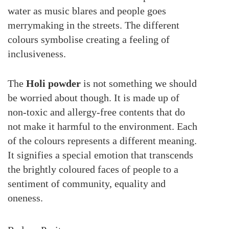
water as music blares and people goes
merrymaking in the streets. The different
colours symbolise creating a feeling of
inclusiveness.
The
Holi powder
is not something we should
be worried about though. It is made up of
non-toxic and allergy-free contents that do
not make it harmful to the environment. Each
of the colours represents a different meaning.
It signifies a special emotion that transcends
the brightly coloured faces of people to a
sentiment of community, equality and
oneness.