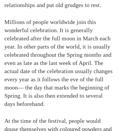
relationships and put old grudges to rest.
Millions of people worldwide join this
wonderful celebration. It is generally
celebrated after the full moon in March each
year. In other parts of the world, it is usually
celebrated throughout the Spring months and
even as late as the last week of April. The
actual date of the celebration usually changes
every year as it follows the eve of the full
moon— the day that marks the beginning of
Spring. It is also then extended to several
days beforehand.
At the time of the festival, people would
douse themselves with coloured powders and