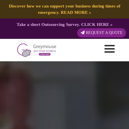
Discover how we can support your business during times of
emergency.
READ MORE
»
Take a short Outsourcing Survey.
CLICK HERE
»
REQUEST A QUOTE