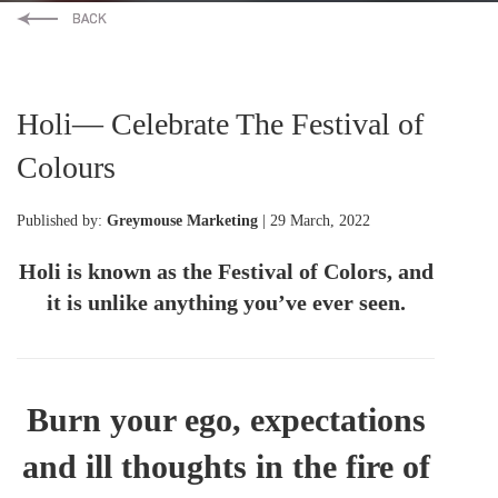
Holi— Celebrate The Festival of
Colours
Published by:
Greymouse Marketing
| 29 March, 2022
Holi is known as the Festival of Colors, and
it is unlike anything you’ve ever seen.
Burn your ego, expectations
and ill thoughts in the fire of