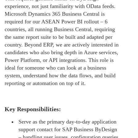
experience, not just familiarity with OData feeds.
Microsoft Dynamics 365 Business Central is
required for our ASEAN Power BI rollout – 6
countries, all running Business Central, requiring
the same report suite to be built and adapted per
country. Beyond ERP, we are actively interested in
candidates who also bring depth in Azure services,
Power Platform, or API integrations. This role is
ideal for someone who can look at a business
system, understand how the data flows, and build
reporting or automation on top of it.
Key Responsibilities:
Serve as the primary day-to-day application
support contact for SAP Business ByDesign
– handling user issues, configuration queries,