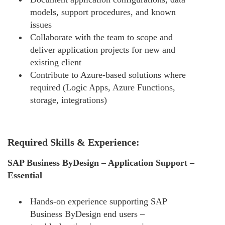
models, support procedures, and known
issues
Collaborate with the team to scope and
deliver application projects for new and
existing client
Contribute to Azure-based solutions where
required (Logic Apps, Azure Functions,
storage, integrations)
Required Skills & Experience:
SAP Business ByDesign – Application Support –
Essential
Hands-on experience supporting SAP
Business ByDesign end users –