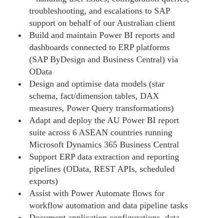
troubleshooting, and escalations to SAP
support on behalf of our Australian client
Build and maintain Power BI reports and
dashboards connected to ERP platforms
(SAP ByDesign and Business Central) via
OData
Design and optimise data models (star
schema, fact/dimension tables, DAX
measures, Power Query transformations)
Adapt and deploy the AU Power BI report
suite across 6 ASEAN countries running
Microsoft Dynamics 365 Business Central
Support ERP data extraction and reporting
pipelines (OData, REST APIs, scheduled
exports)
Assist with Power Automate flows for
workflow automation and data pipeline tasks
Document application configurations, data