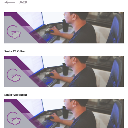
LinkedIn
Twitter
Facebook
Senior IT Officer
Senior Accountant