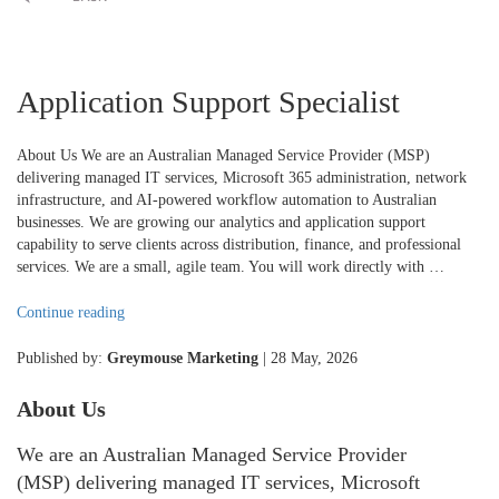
Application Support Specialist
About Us We are an Australian Managed Service Provider (MSP)
delivering managed IT services, Microsoft 365 administration, network
infrastructure, and AI-powered workflow automation to Australian
businesses. We are growing our analytics and application support
capability to serve clients across distribution, finance, and professional
services. We are a small, agile team. You will work directly with …
"Application
Continue reading
Support
Specialist"
Published by:
Greymouse Marketing
| 28 May, 2026
About Us
We are an Australian Managed Service Provider
(MSP) delivering managed IT services, Microsoft