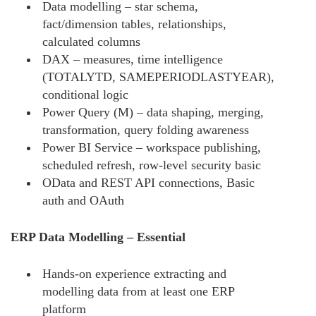
Data modelling – star schema,
fact/dimension tables, relationships,
calculated columns
DAX – measures, time intelligence
(TOTALYTD, SAMEPERIODLASTYEAR),
conditional logic
Power Query (M) – data shaping, merging,
transformation, query folding awareness
Power BI Service – workspace publishing,
scheduled refresh, row-level security basic
OData and REST API connections, Basic
auth and OAuth
ERP Data Modelling – Essential
Hands-on experience extracting and
modelling data from at least one ERP
platform