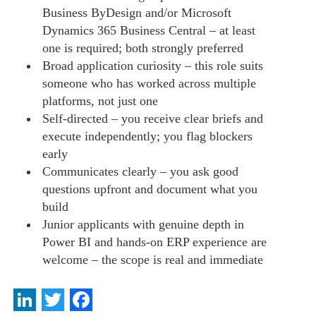
Business ByDesign and/or Microsoft
Dynamics 365 Business Central – at least
one is required; both strongly preferred
Broad application curiosity – this role suits
someone who has worked across multiple
platforms, not just one
Self-directed – you receive clear briefs and
execute independently; you flag blockers
early
Communicates clearly – you ask good
questions upfront and document what you
build
Junior applicants with genuine depth in
Power BI and hands-on ERP experience are
welcome – the scope is real and immediate