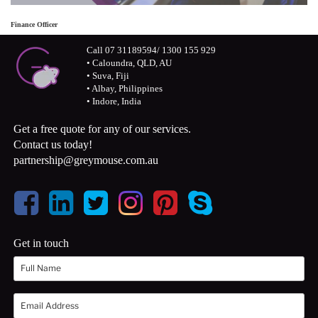
Finance Officer
Call 07 31189594/ 1300 155 929
• Caloundra, QLD, AU
• Suva, Fiji
• Albay, Philippines
• Indore, India
Get a free quote for any of our services.
Contact us today!
partnership@greymouse.com.au
Get in touch