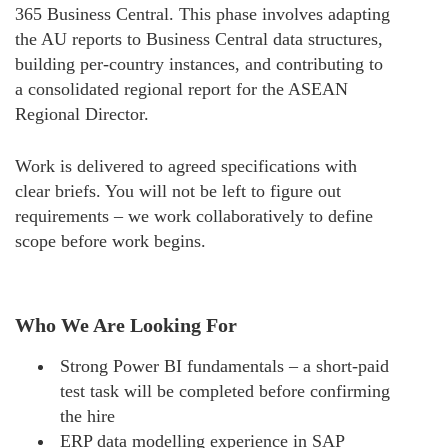
365 Business Central. This phase involves adapting
the AU reports to Business Central data structures,
building per-country instances, and contributing to
a consolidated regional report for the ASEAN
Regional Director.
Work is delivered to agreed specifications with
clear briefs. You will not be left to figure out
requirements – we work collaboratively to define
scope before work begins.
Who We Are Looking For
Strong Power BI fundamentals – a short-paid
test task will be completed before confirming
the hire
ERP data modelling experience in SAP