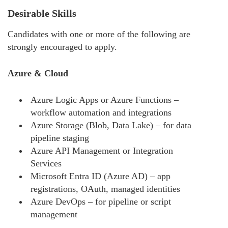
Desirable Skills
Candidates with one or more of the following are
strongly encouraged to apply.
Azure & Cloud
Azure Logic Apps or Azure Functions –
workflow automation and integrations
Azure Storage (Blob, Data Lake) – for data
pipeline staging
Azure API Management or Integration
Services
Microsoft Entra ID (Azure AD) – app
registrations, OAuth, managed identities
Azure DevOps – for pipeline or script
management