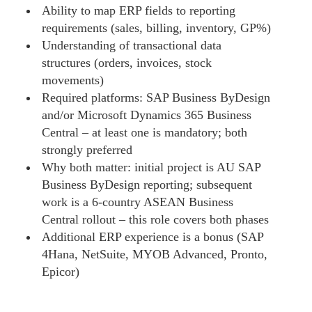
Ability to map ERP fields to reporting
requirements (sales, billing, inventory, GP%)
Understanding of transactional data
structures (orders, invoices, stock
movements)
Required platforms: SAP Business ByDesign
and/or Microsoft Dynamics 365 Business
Central – at least one is mandatory; both
strongly preferred
Why both matter: initial project is AU SAP
Business ByDesign reporting; subsequent
work is a 6-country ASEAN Business
Central rollout – this role covers both phases
Additional ERP experience is a bonus (SAP
4Hana, NetSuite, MYOB Advanced, Pronto,
Epicor)