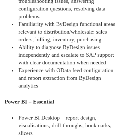
troubleshooting issues, answering
configuration questions, resolving data
problems.
Familiarity with ByDesign functional areas
relevant to distribution/wholesale: sales
orders, billing, inventory, purchasing
Ability to diagnose ByDesign issues
independently and escalate to SAP support
with clear documentation when needed
Experience with OData feed configuration
and report extraction from ByDesign
analytics
Power BI – Essential
Power BI Desktop – report design,
visualisations, drill-throughs, bookmarks,
slicers