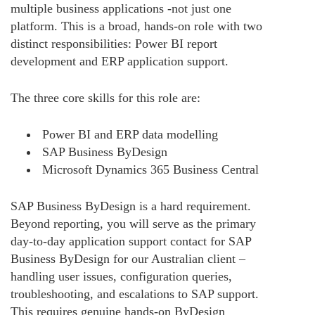
multiple business applications -not just one
platform. This is a broad, hands-on role with two
distinct responsibilities: Power BI report
development and ERP application support.
The three core skills for this role are:
Power BI and ERP data modelling
SAP Business ByDesign
Microsoft Dynamics 365 Business Central
SAP Business ByDesign is a hard requirement.
Beyond reporting, you will serve as the primary
day-to-day application support contact for SAP
Business ByDesign for our Australian client –
handling user issues, configuration queries,
troubleshooting, and escalations to SAP support.
This requires genuine hands-on ByDesign