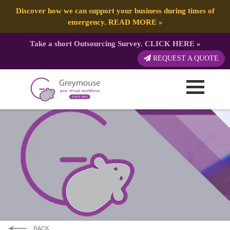
Discover how we can support your business during times of
emergency.
READ MORE
»
Take a short Outsourcing Survey.
CLICK HERE
»
REQUEST A QUOTE