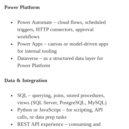
Power Platform
Power Automate – cloud flows, scheduled
triggers, HTTP connectors, approval
workflows
Power Apps – canvas or model-driven apps
for internal tooling
Dataverse – as a structured data layer for
Power Platform
Data & Integration
SQL – querying, joins, stored procedures,
views (SQL Server, PostgreSQL, MySQL)
Python or JavaScript – for scripting, API
calls, or data prep tasks
REST API experience – consuming and