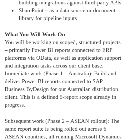
building integrations against third-party APIs
SharePoint – as a data source or document
library for pipeline inputs
What You Will Work On
You will be working on scoped, structured projects
– primarily Power BI reports connected to ERP
platforms via OData, as well as application support
and integration tasks across our client base.
Immediate work (Phase 1 – Australia): Build and
deliver Power BI reports connected to SAP
Business ByDesign for our Australian distribution
client. This is a defined 5-report scope already in
progress.
Subsequent work (Phase 2 – ASEAN rollout): The
same report suite is being rolled out across 6
ASEAN countries, all running Microsoft Dynamics