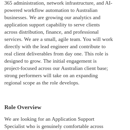
365 administration, network infrastructure, and AI-
powered workflow automation to Australian
businesses. We are growing our analytics and
application support capability to serve clients
across distribution, finance, and professional
services. We are a small, agile team. You will work
directly with the lead engineer and contribute to
real client deliverables from day one. This role is
designed to grow. The initial engagement is
project-focused across our Australian client base;
strong performers will take on an expanding
regional scope as the role develops.
Role Overview
We are looking for an Application Support
Specialist who is genuinely comfortable across