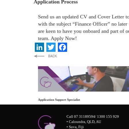
Application Process
Send us an updated CV and Cover Letter 
with the subject “Finance Officer” no late
are keen to have you onboard and part of o
team. Apply Now!
LinkedIn
Twitter
Facebook
Application Support Specialist
Call 07 31189594/ 1300 155 929
• Caloundra, QLD, AU
• Suva, Fiji