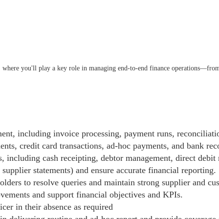
 where you'll play a key role in managing end-to-end finance operations—from
t, including invoice processing, payment runs, reconciliati
s, credit card transactions, ad-hoc payments, and bank reco
 including cash receipting, debtor management, direct debit 
supplier statements) and ensure accurate financial reporting.
holders to resolve queries and maintain strong supplier and cu
vements and support financial objectives and KPIs.
cer in their absence as required
 in delivering routine and ad-hoc report and provide coverage f