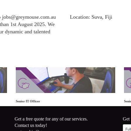
to jobs@greymouse.com.au
Location: Suva, Fiji
r than 1st August 2025. We
ur dynamic and talented
Senior IT Officer
Seni
Get a free quote for any of our services.
Get 
Contact us today!