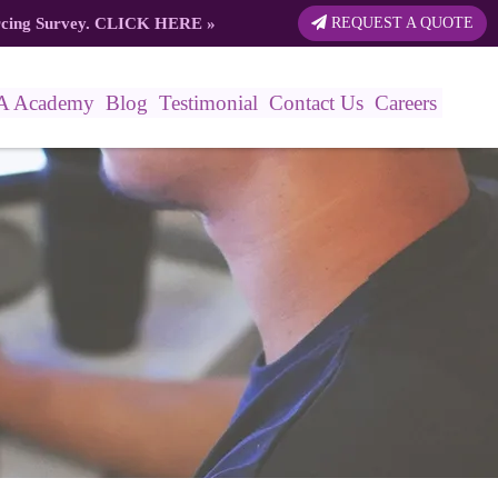
rcing Survey.
CLICK HERE
»
REQUEST A QUOTE
A Academy
Blog
Testimonial
Contact Us
Careers