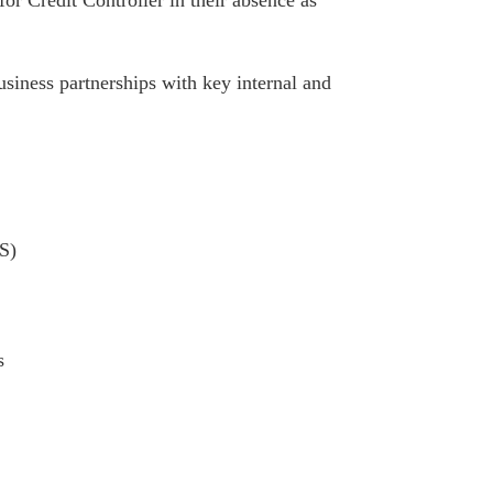
siness partnerships with key internal and
S)
s