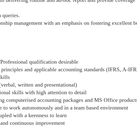
 queries.
ionship management with an emphasis on fostering excellent bu
Professional qualification desirable
 principles and applicable accounting standards (IFRS, A-IFR
kills
verbal, written and presentational)
nal skills with high attention to detail
ding computerised accounting packages and MS Office product
le to work autonomously and in a team based environment
oupled with a keenness to learn
 and continuous improvement