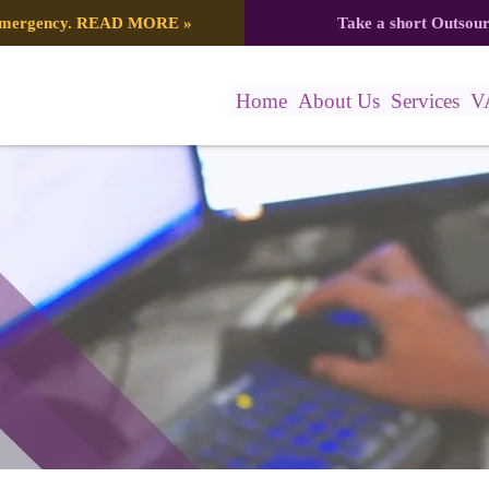
 emergency.
READ MORE
»
Take a short Outsou
Home
About Us
Services
V