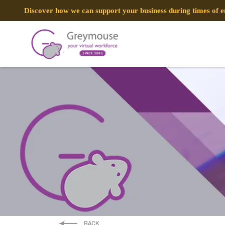
Discover how we can support your business during times of