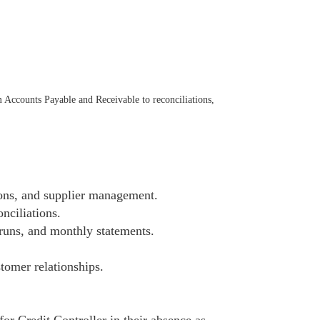
 Accounts Payable and Receivable to reconciliations,
ons, and supplier management.
nciliations.
runs, and monthly statements.
stomer relationships.
or Credit Controller in their absence as