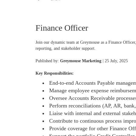
Finance Officer
Join our dynamic team at Greymouse as a Finance Officer,
reporting, and stakeholder support.
Published by:
Greymouse Marketing
| 25 July, 2025
Key Responsibilities:
End-to-end Accounts Payable managemen
Manage employee expense reimbursement
Oversee Accounts Receivable processes,
Perform reconciliations (AP, AR, bank, 
Liaise with internal and external stake
Contribute to continuous process impro
Provide coverage for other Finance Offi
Support the portfolio Credit Controller