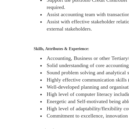
required.
Assist accounting team with transaction
Assist with effective stakeholder relat
external stakeholders.
Skills, Attributes & Experience:
Accounting, Business or other Tertiary/
Solid understanding of core accounting
Sound problem solving and analytical s
Highly effective communication skills (
Well-developed planning and organisatio
High level of computer literacy inclu
Energetic and Self-motivated being ab
High level of adaptability/flexibility c
Commitment to excellence, innovation