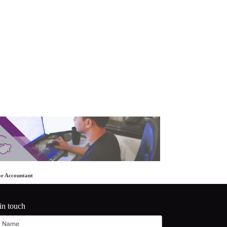
or Accountant
in touch