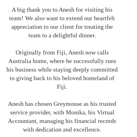
A big thank you to Anesh for visiting his
team! We also want to extend our heartfelt
appreciation to our client for treating the
team to a delightful dinner.
Originally from Fiji, Anesh now calls
Australia home, where he successfully runs
his business while staying deeply committed
to giving back to his beloved homeland of
Fiji.
Anesh has chosen Greymouse as his trusted
service provider, with Monika, his Virtual
Accountant, managing his financial records
with dedication and excellence.