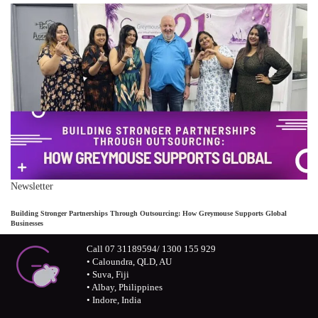
Newsletter
Building Stronger Partnerships Through Outsourcing: How Greymouse Supports Global
Businesses
Call 07 31189594/ 1300 155 929
• Caloundra, QLD, AU
• Suva, Fiji
• Albay, Philippines
• Indore, India