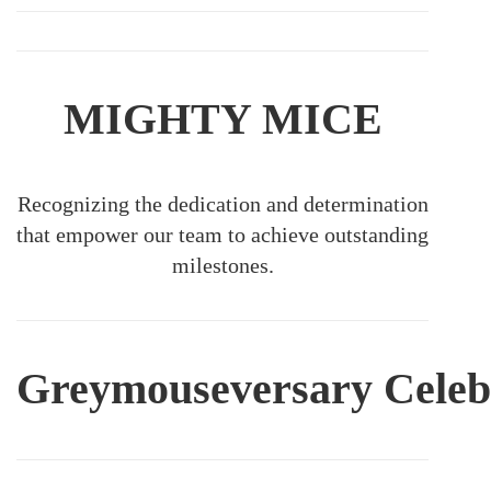
MIGHTY MICE
Recognizing the dedication and determination
that empower our team to achieve outstanding
milestones.
Greymouseversary
Celeb