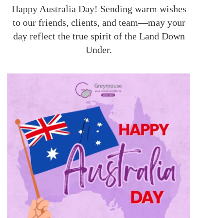
Happy Australia Day! Sending warm wishes
to our friends, clients, and team—may your
day reflect the true spirit of the Land Down
Under.