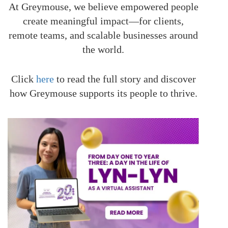
At Greymouse, we believe empowered people
create meaningful impact—for clients,
remote teams, and scalable businesses around
the world.
Click
here
to read the full story and discover
how Greymouse supports its people to thrive.