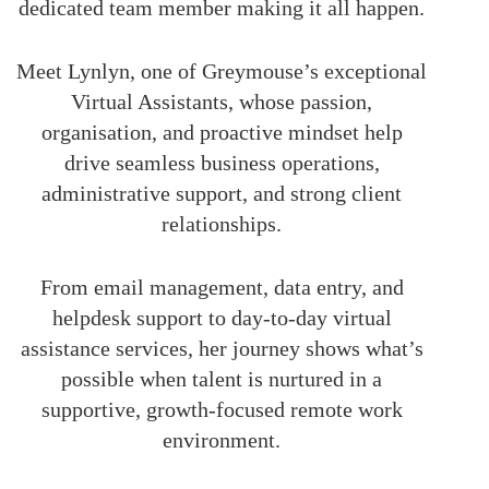
dedicated team member making it all happen.
Meet Lynlyn, one of Greymouse’s exceptional
Virtual Assistants, whose passion,
organisation, and proactive mindset help
drive seamless business operations,
administrative support, and strong client
relationships.
From email management, data entry, and
helpdesk support to day-to-day virtual
assistance services, her journey shows what’s
possible when talent is nurtured in a
supportive, growth-focused remote work
environment.