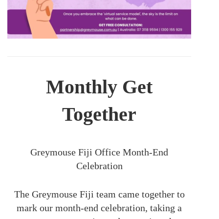
Monthly Get
Together
Greymouse Fiji Office Month-End
Celebration
The Greymouse Fiji team came together to
mark our month-end celebration, taking a