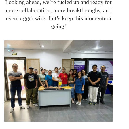
Looking ahead, we’re fueled up and ready for
more collaboration, more breakthroughs, and
even bigger wins. Let’s keep this momentum
going!