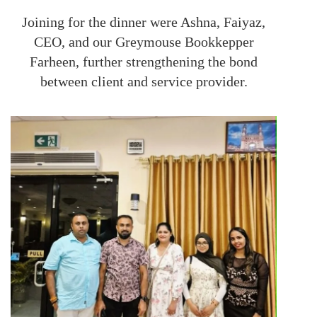
Joining for the dinner were Ashna, Faiyaz,
CEO, and our Greymouse Bookkepper
Farheen, further strengthening the bond
between client and service provider.