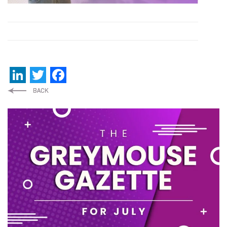
LinkedIn
Twitter
Facebook