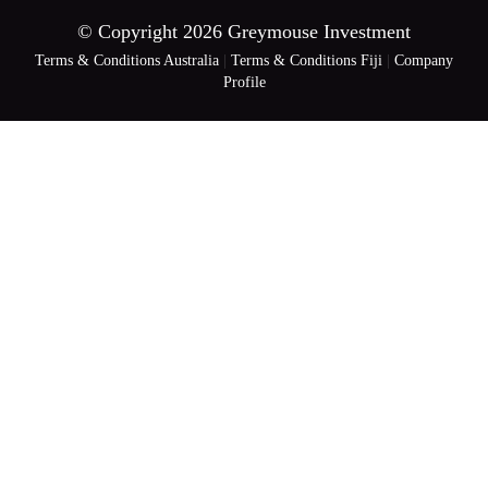
© Copyright 2026 Greymouse Investment
Terms & Conditions Australia
|
Terms & Conditions Fiji
|
Company
Profile