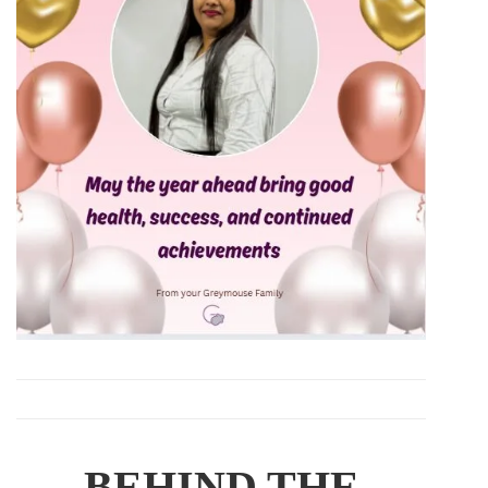
BEHIND THE