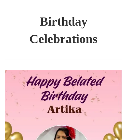
Birthday
Celebrations