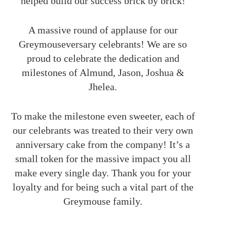
helped build our success brick by brick!
A massive round of applause for our
Greymouseversary celebrants! We are so
proud to celebrate the dedication and
milestones of Almund, Jason, Joshua &
Jhelea.
To make the milestone even sweeter, each of
our celebrants was treated to their very own
anniversary cake from the company! It’s a
small token for the massive impact you all
make every single day. Thank you for your
loyalty and for being such a vital part of the
Greymouse family.