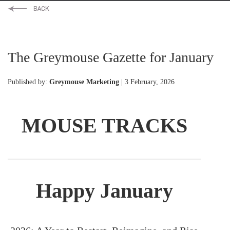
The Greymouse Gazette for January
Published by:
Greymouse Marketing
| 3 February, 2026
MOUSE TRACKS
Happy January