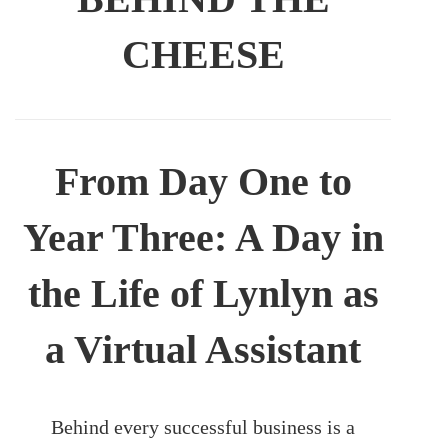
CHEESE
From Day One to
Year Three: A Day in
the Life of Lynlyn as
a Virtual Assistant
Behind every successful business is a