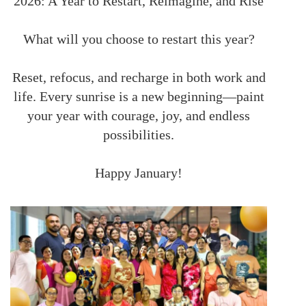
2026: A Year to Restart, Reimagine, and Rise
What will you choose to restart this year?
Reset, refocus, and recharge in both work and
life. Every sunrise is a new beginning—paint
your year with courage, joy, and endless
possibilities.
Happy January!