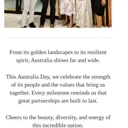
From its golden landscapes to its resilient
spirit, Australia shines far and wide.
This Australia Day, we celebrate the strength
of its people and the values that bring us
together. Every milestone reminds us that
great partnerships are built to last.
Cheers to the beauty, diversity, and energy of
this incredible nation.