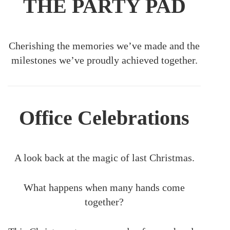
THE PARTY PAD
Cherishing the memories we’ve made and the
milestones we’ve proudly achieved together.
Office Celebrations
A look back at the magic of last Christmas.
What happens when many hands come
together?