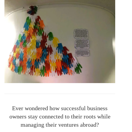
Ever wondered how successful business
owners stay connected to their roots while
managing their ventures abroad?