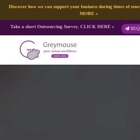
Discover how we can support your business during times of em
MORE
»
Take a short Outsourcing Survey.
CLICK HERE
»
REQ