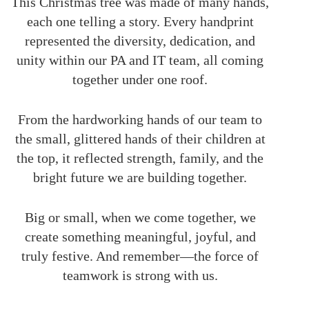
This Christmas tree was made of many hands,
each one telling a story. Every handprint
represented the diversity, dedication, and
unity within our PA and IT team, all coming
together under one roof.
From the hardworking hands of our team to
the small, glittered hands of their children at
the top, it reflected strength, family, and the
bright future we are building together.
Big or small, when we come together, we
create something meaningful, joyful, and
truly festive. And remember—the force of
teamwork is strong with us.