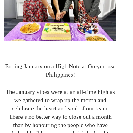
Ending January on a High Note at Greymouse
Philippines!
The January vibes were at an all-time high as
we gathered to wrap up the month and
celebrate the heart and soul of our team.
There’s no better way to close out a month
than by honouring the people who have