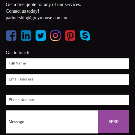
Get a free quote for any of our services.
Contact us today!
partnership@greymouse.com.au
Get in touch