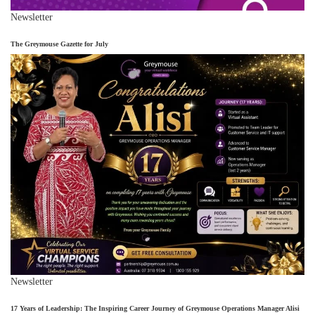
Newsletter
The Greymouse Gazette for July
Newsletter
17 Years of Leadership: The Inspiring Career Journey of Greymouse Operations Manager Alisi