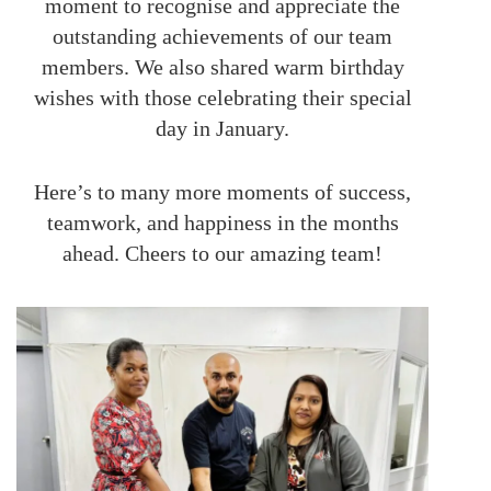
moment to recognise and appreciate the
outstanding achievements of our team
members. We also shared warm birthday
wishes with those celebrating their special
day in January.
Here’s to many more moments of success,
teamwork, and happiness in the months
ahead. Cheers to our amazing team!