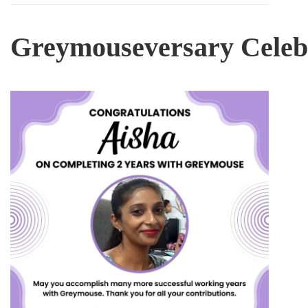
Greymouseversary
Celeb