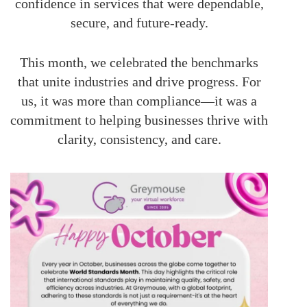
confidence in services that were dependable,
secure, and future-ready.
This month, we celebrated the benchmarks
that unite industries and drive progress. For
us, it was more than compliance—it was a
commitment to helping businesses thrive with
clarity, consistency, and care.