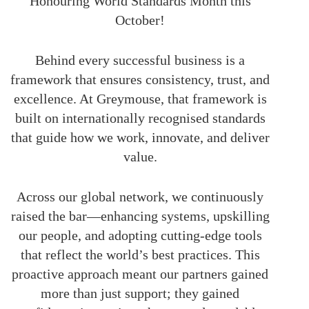
Honouring World Standards Month this
October!
Behind every successful business is a
framework that ensures consistency, trust, and
excellence. At Greymouse, that framework is
built on internationally recognised standards
that guide how we work, innovate, and deliver
value.
Across our global network, we continuously
raised the bar—enhancing systems, upskilling
our people, and adopting cutting-edge tools
that reflect the world’s best practices. This
proactive approach meant our partners gained
more than just support; they gained