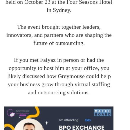
held on October 23 at the Four Seasons Hotel
in Sydney.
The event brought together leaders,
innovators, and partners who are shaping the
future of outsourcing.
If you met Faiyaz in person or had the
opportunity to host him at your office, you
likely discussed how Greymouse could help
your business grow through virtual staffing
and outsourcing solutions.