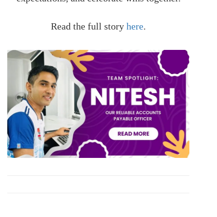
Read the full story
here
.