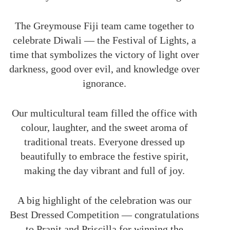
The Greymouse Fiji team came together to
celebrate Diwali — the Festival of Lights, a
time that symbolizes the victory of light over
darkness, good over evil, and knowledge over
ignorance.
Our multicultural team filled the office with
colour, laughter, and the sweet aroma of
traditional treats. Everyone dressed up
beautifully to embrace the festive spirit,
making the day vibrant and full of joy.
A big highlight of the celebration was our
Best Dressed Competition — congratulations
to Pranit and Priscilla for winning the