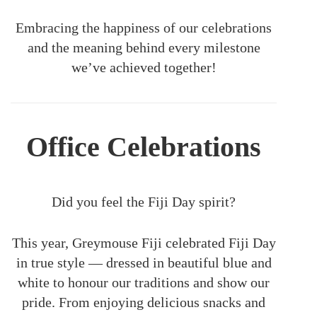
Embracing the happiness of our celebrations
and the meaning behind every milestone
we’ve achieved together!
Office Celebrations
Did you feel the Fiji Day spirit?
This year, Greymouse Fiji celebrated Fiji Day
in true style — dressed in beautiful blue and
white to honour our traditions and show our
pride. From enjoying delicious snacks and