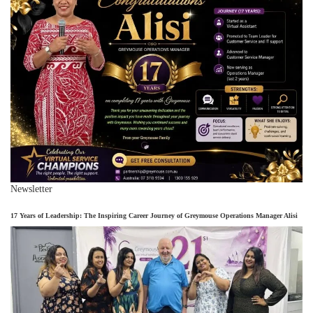
Newsletter
17 Years of Leadership: The Inspiring Career Journey of Greymouse Operations Manager Alisi