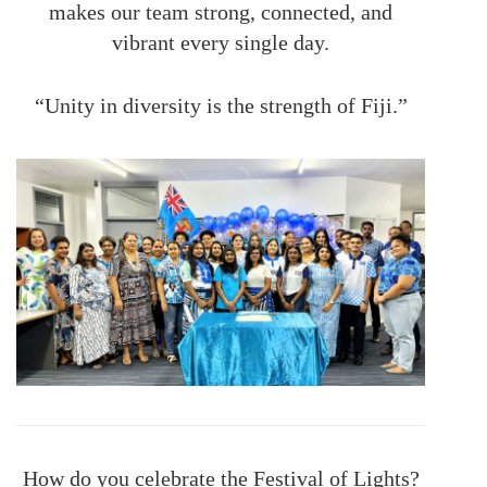
makes our team strong, connected, and
vibrant every single day.
“Unity in diversity is the strength of Fiji.”
How do you celebrate the Festival of Lights?