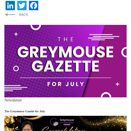
LinkedIn
Twitter
Facebook
Newsletter
The Greymouse Gazette for July