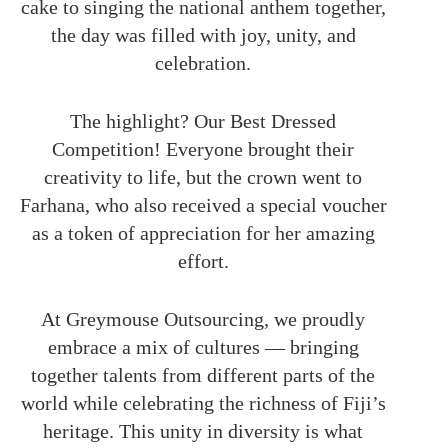
cake to singing the national anthem together,
the day was filled with joy, unity, and
celebration.
The highlight? Our Best Dressed
Competition! Everyone brought their
creativity to life, but the crown went to
Farhana, who also received a special voucher
as a token of appreciation for her amazing
effort.
At Greymouse Outsourcing, we proudly
embrace a mix of cultures — bringing
together talents from different parts of the
world while celebrating the richness of Fiji’s
heritage. This unity in diversity is what