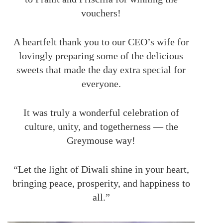
vouchers!
A heartfelt thank you to our CEO’s wife for
lovingly preparing some of the delicious
sweets that made the day extra special for
everyone.
It was truly a wonderful celebration of
culture, unity, and togetherness — the
Greymouse way!
“Let the light of Diwali shine in your heart,
bringing peace, prosperity, and happiness to
all.”