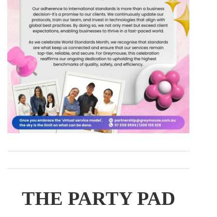
THE PARTY PAD