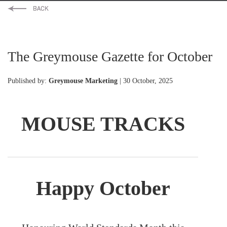
The Greymouse Gazette for October
Published by:
Greymouse Marketing
| 30 October, 2025
MOUSE TRACKS
Happy October