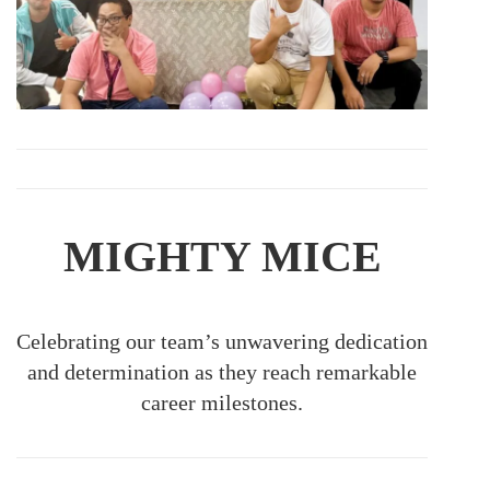
MIGHTY MICE
Celebrating our team’s unwavering dedication
and determination as they reach remarkable
career milestones.