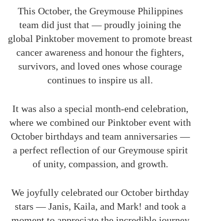
This October, the Greymouse Philippines
team did just that — proudly joining the
global Pinktober movement to promote breast
cancer awareness and honour the fighters,
survivors, and loved ones whose courage
continues to inspire us all.
It was also a special month-end celebration,
where we combined our Pinktober event with
October birthdays and team anniversaries —
a perfect reflection of our Greymouse spirit
of unity, compassion, and growth.
We joyfully celebrated our October birthday
stars — Janis, Kaila, and Mark! and took a
moment to appreciate the incredible journey