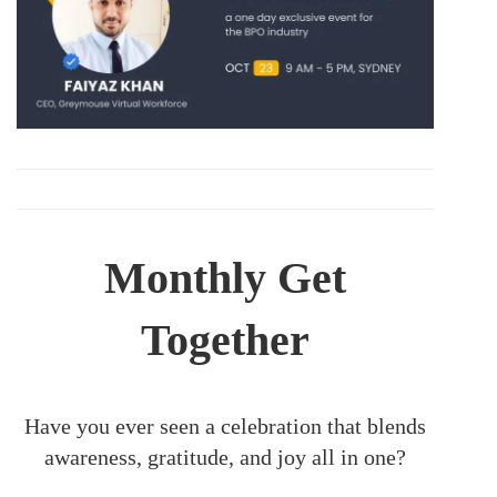
Monthly Get
Together
Have you ever seen a celebration that blends
awareness, gratitude, and joy all in one?