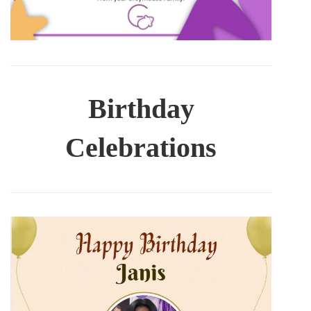
Birthday
Celebrations