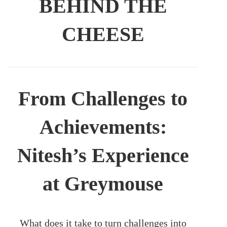
BEHIND THE
CHEESE
From Challenges to
Achievements:
Nitesh’s Experience
at Greymouse
What does it take to turn challenges into