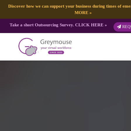
Discover how we can support your business during times of em
MORE
»
Take a short Outsourcing Survey.
CLICK HERE
»
REQ