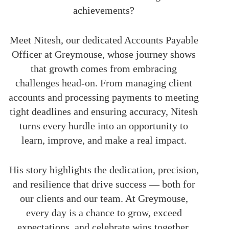
achievements?
Meet Nitesh, our dedicated Accounts Payable
Officer at Greymouse, whose journey shows
that growth comes from embracing
challenges head-on. From managing client
accounts and processing payments to meeting
tight deadlines and ensuring accuracy, Nitesh
turns every hurdle into an opportunity to
learn, improve, and make a real impact.
His story highlights the dedication, precision,
and resilience that drive success — both for
our clients and our team. At Greymouse,
every day is a chance to grow, exceed
expectations, and celebrate wins together.