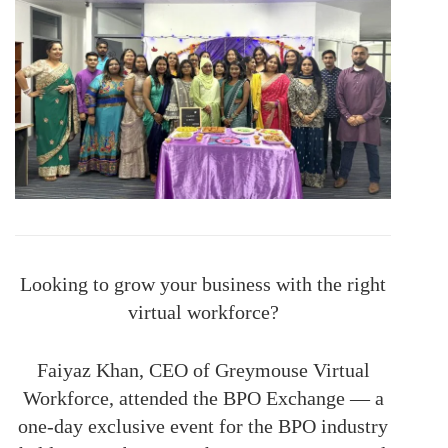
Looking to grow your business with the right
virtual workforce?
Faiyaz Khan, CEO of Greymouse Virtual
Workforce, attended the BPO Exchange — a
one-day exclusive event for the BPO industry