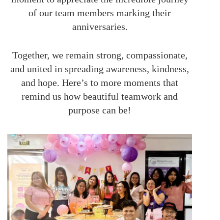
of our team members marking their
anniversaries.
Together, we remain strong, compassionate,
and united in spreading awareness, kindness,
and hope. Here’s to more moments that
remind us how beautiful teamwork and
purpose can be!