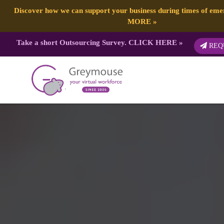
Discover how we can support your business during times of em
MORE
»
Take a short Outsourcing Survey.
CLICK HERE
»
REQ