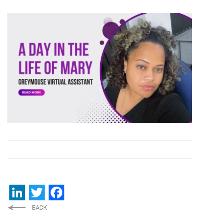
LinkedIn
Twitter
Facebook