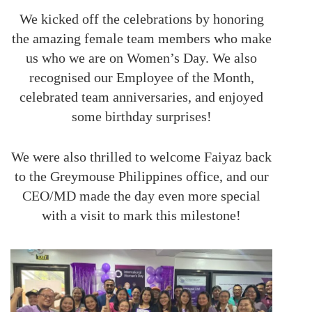
We kicked off the celebrations by honoring
the amazing female team members who make
us who we are on Women’s Day. We also
recognised our Employee of the Month,
celebrated team anniversaries, and enjoyed
some birthday surprises!
We were also thrilled to welcome Faiyaz back
to the Greymouse Philippines office, and our
CEO/MD made the day even more special
with a visit to mark this milestone!