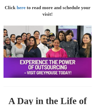
Click
here
to read more and schedule your
visit!
A Day in the Life of