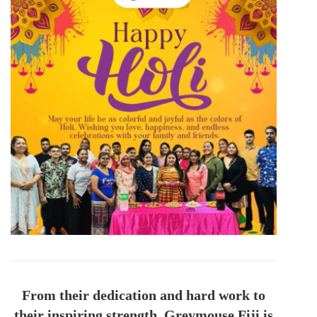
From their dedication and hard work to
their inspiring strength, Greymouse Fiji is