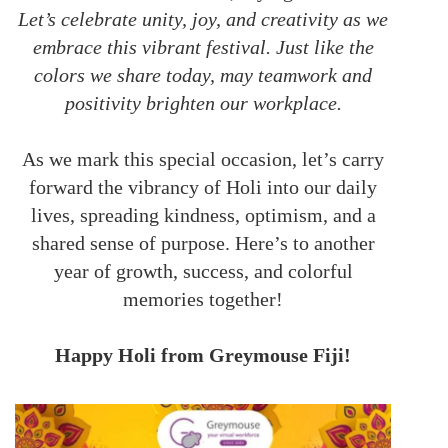
Let’s celebrate unity, joy, and creativity as we
embrace this vibrant festival. Just like the
colors we share today, may teamwork and
positivity brighten our workplace.
As we mark this special occasion, let’s carry
forward the vibrancy of Holi into our daily
lives, spreading kindness, optimism, and a
shared sense of purpose. Here’s to another
year of growth, success, and colorful
memories together!
Happy Holi from Greymouse Fiji!