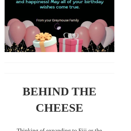
BEHIND THE
CHEESE
Thinking of expanding to Fiji or the