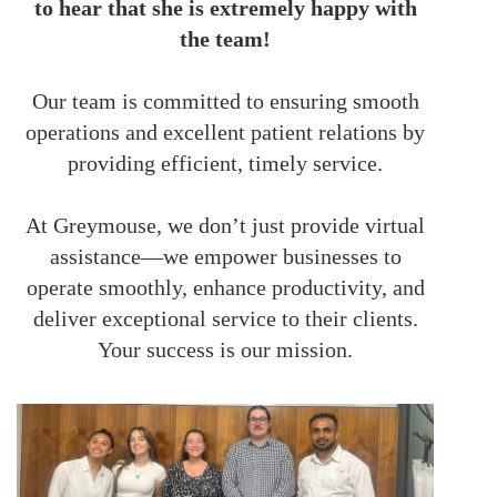
to hear that she is extremely happy with
the team!
Our team is committed to ensuring smooth
operations and excellent patient relations by
providing efficient, timely service.
At Greymouse, we don’t just provide virtual
assistance—we empower businesses to
operate smoothly, enhance productivity, and
deliver exceptional service to their clients.
Your success is our mission.