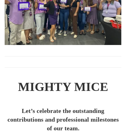
MIGHTY MICE
Let’s celebrate the outstanding
contributions and professional milestones
of our team.