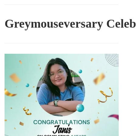
Greymouseversary
Celeb