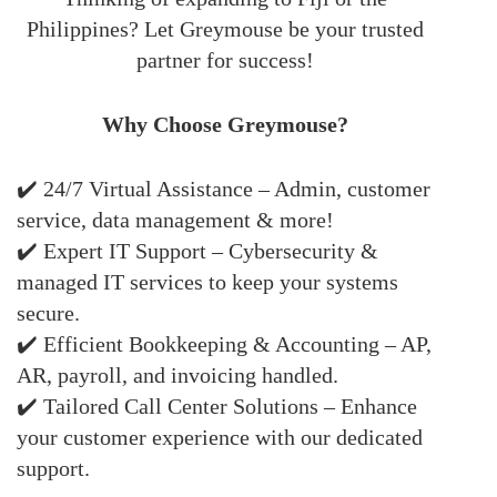
Philippines? Let Greymouse be your trusted
partner for success!
Why Choose Greymouse?
✔️ 24/7 Virtual Assistance – Admin, customer
service, data management & more!
✔️ Expert IT Support – Cybersecurity &
managed IT services to keep your systems
secure.
✔️ Efficient Bookkeeping & Accounting – AP,
AR, payroll, and invoicing handled.
✔️ Tailored Call Center Solutions – Enhance
your customer experience with our dedicated
support.