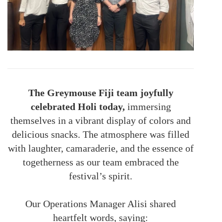
The Greymouse Fiji team joyfully
celebrated Holi today,
immersing
themselves in a vibrant display of colors and
delicious snacks. The atmosphere was filled
with laughter, camaraderie, and the essence of
togetherness as our team embraced the
festival’s spirit.
Our Operations Manager Alisi shared
heartfelt words, saying: