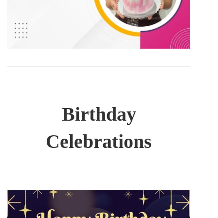
Birthday
Celebrations