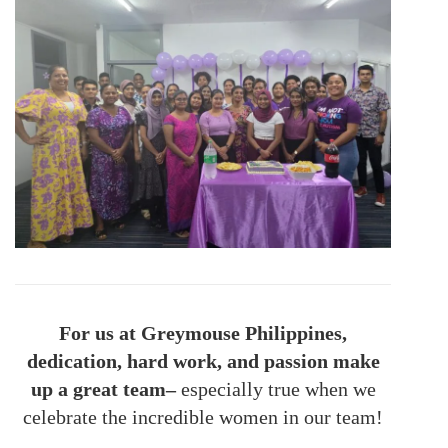
For us at Greymouse Philippines,
dedication, hard work, and passion make
up a great team–
especially true when we
celebrate the incredible women in our team!