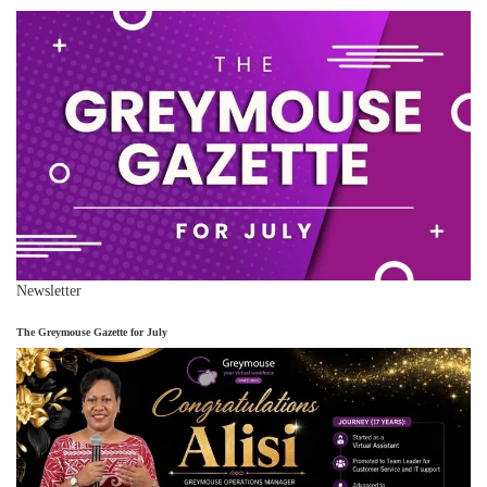
Newsletter
The Greymouse Gazette for July