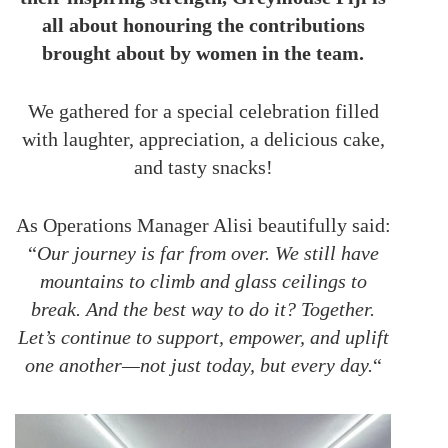
all about honouring the contributions
brought about by women in the team.
We gathered for a special celebration filled
with laughter, appreciation, a delicious cake,
and tasty snacks!
As Operations Manager Alisi beautifully said:
“
Our journey is far from over. We still have
mountains to climb and glass ceilings to
break. And the best way to do it? Together.
Let’s continue to support, empower, and uplift
one another—not just today, but every day.
“