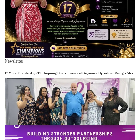
Newsletter
17 Years of Leadership: The Inspiring Career Journey of Greymouse Operations Manager Alisi