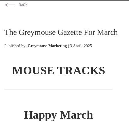
The Greymouse Gazette For March
Published by:
Greymouse Marketing
| 3 April, 2025
MOUSE TRACKS
Happy March