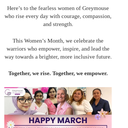
Here’s to the fearless women of Greymouse
who rise every day with courage, compassion,
and strength.
This Women’s Month, we celebrate the
warriors who empower, inspire, and lead the
way towards a brighter, more inclusive future.
Together, we rise. Together, we empower.