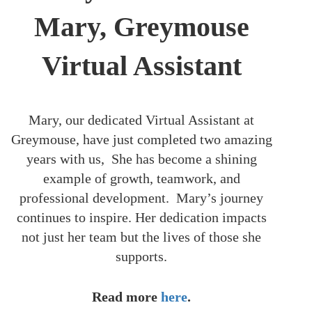
Mary, Greymouse
Virtual Assistant
Mary, our dedicated Virtual Assistant at
Greymouse, have just completed two amazing
years with us, She has become a shining
example of growth, teamwork, and
professional development. Mary’s journey
continues to inspire. Her dedication impacts
not just her team but the lives of those she
supports.
Read more
here
.