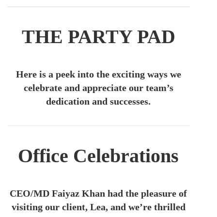
THE PARTY PAD
Here is a peek into the exciting ways we
celebrate and appreciate our team’s
dedication and successes.
Office Celebrations
CEO/MD F
aiyaz Khan had the pleasure of
visiting our client, Lea, and we’re thrilled