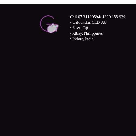
Call 07 31189594/ 1300 155 929
• Caloundra, QLD, AU
• Suva, Fiji
• Albay, Philippines
• Indore, India