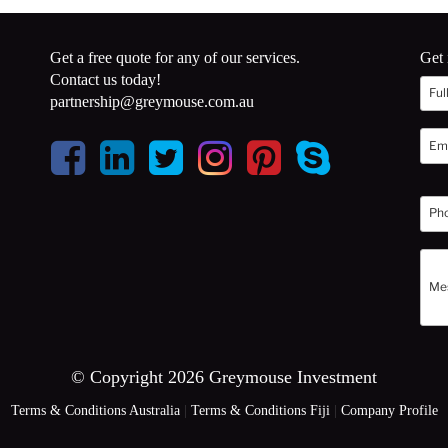
Get a free quote for any of our services.
Get 
Contact us today!
partnership@greymouse.com.au
© Copyright 2026 Greymouse Investment
Terms & Conditions Australia
|
Terms & Conditions Fiji
|
Company Profile