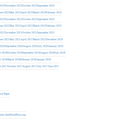
2023
November 2023
October 2023
September 2023
une 2023
May 2023
April 2023
March 2023
February 2023
2022
November 2022
October 2022
September 2022
une 2022
May 2022
April 2022
March 2022
February 2022
2021
November 2021
October 2021
September 2021
une 2021
May 2021
April 2021
March 2021
December 2020
 2020
September 2020
August 2020
July 2020
January 2019
r 2018
October 2018
September 2018
August 2018
July 2018
il 2018
March 2018
February 2018
January 2018
r 2017
October 2017
August 2017
July 2017
June 2017
ite Paper
nts feed
WordPress.org