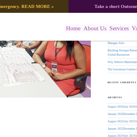
Search
 emergency.
READ MORE
»
Take a short Outsou
s: Virtual Workforce or Outsourcing
for:
RECENT POSTS
Home
About Us
Services
V
The Greymouse Gazette f
17 Years of Leadership:
Manager Alisi
Building Stronger Part
Global Businesses
Why Website Maintenanc
The Greymouse Gazette 
RECENT COMMENTS
ARCHIVES
August 2026
July 2026
J
January 2026
December 
August 2025
July 2025
J
January 2025
December 
August 2024
July 2024
J