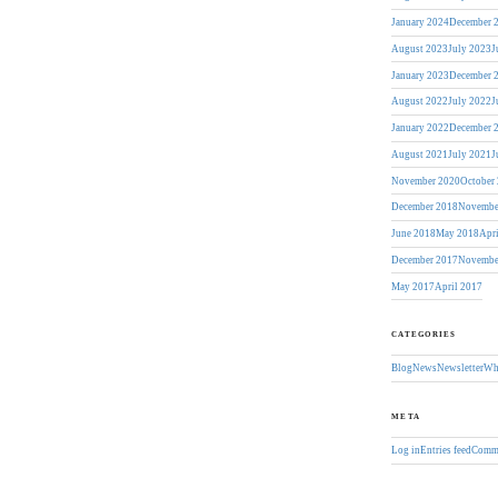
January 2024
December 
August 2023
July 2023
J
January 2023
December 
August 2022
July 2022
J
January 2022
December 
August 2021
July 2021
J
November 2020
October
December 2018
Novembe
June 2018
May 2018
Apr
December 2017
Novembe
May 2017
April 2017
CATEGORIES
Blog
News
Newsletter
Wh
META
Log in
Entries feed
Comme