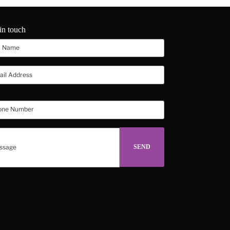
in touch