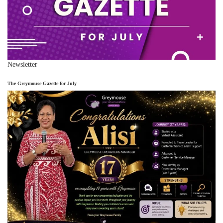
Newsletter
The Greymouse Gazette for July