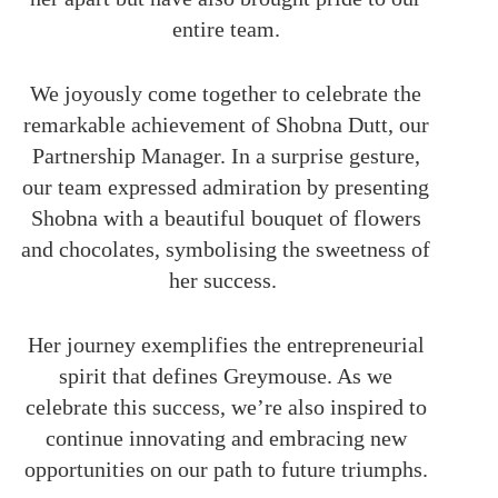
entire team.
We joyously come together to celebrate the
remarkable achievement of Shobna Dutt, our
Partnership Manager. In a surprise gesture,
our team expressed admiration by presenting
Shobna with a beautiful bouquet of flowers
and chocolates,
symbolising
the sweetness of
her success.
Her journey exemplifies the entrepreneurial
spirit that defines Greymouse. As we
celebrate this success, we’re also inspired to
continue innovating and embracing new
opportunities on our path to future triumphs.