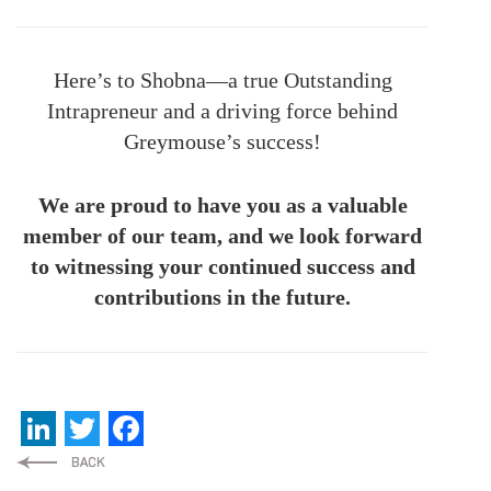
Here’s to Shobna—a true Outstanding
Intrapreneur and a driving force behind
Greymouse’s success!
We are proud to have you as a valuable
member of our team, and we look forward
to witnessing your continued success and
contributions in the future.
LinkedIn
Twitter
Facebook