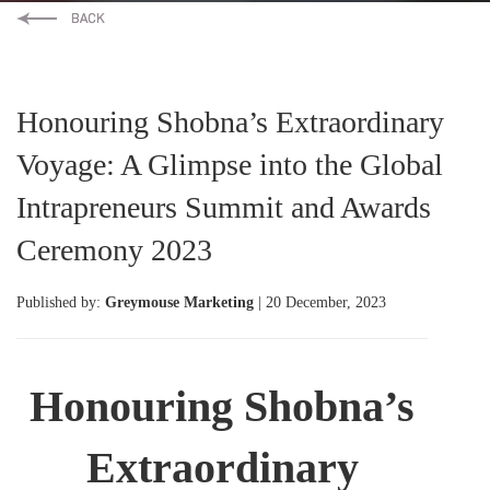
Honouring Shobna’s Extraordinary
Voyage: A Glimpse into the Global
Intrapreneurs Summit and Awards
Ceremony 2023
Published by:
Greymouse Marketing
| 20 December, 2023
Honouring Shobna’s
Extraordinary