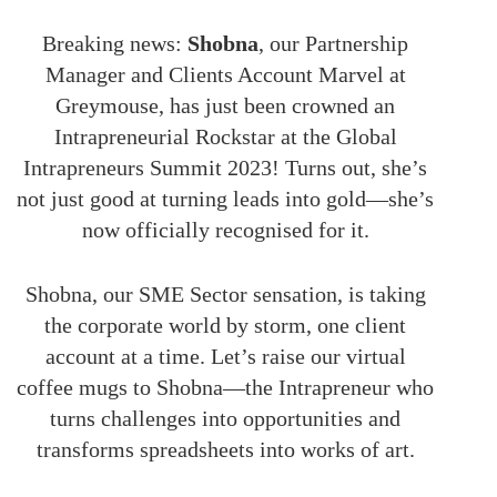
Breaking news:
Shobna
, our Partnership
Manager and Clients Account Marvel at
Greymouse, has just been crowned an
Intrapreneurial Rockstar at the Global
Intrapreneurs Summit 2023! Turns out, she’s
not just good at turning leads into gold—she’s
now officially recognised for it.
Shobna, our SME Sector sensation, is taking
the corporate world by storm, one client
account at a time. Let’s raise our virtual
coffee mugs to Shobna—the Intrapreneur who
turns challenges into opportunities and
transforms spreadsheets into works of art.