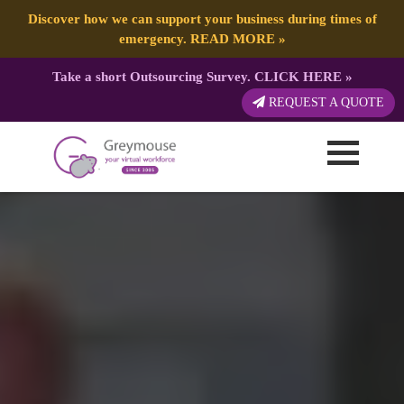
Discover how we can support your business during times of
emergency.
READ MORE
»
Take a short Outsourcing Survey.
CLICK HERE
»
REQUEST A QUOTE