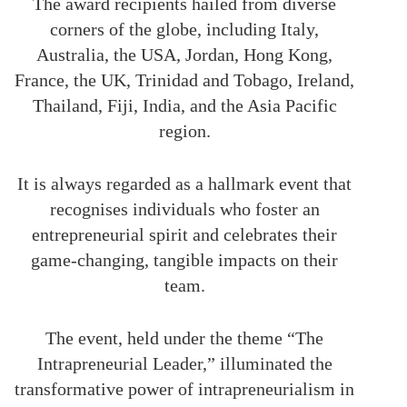
The award recipients hailed from diverse
corners of the globe, including Italy,
Australia, the USA, Jordan, Hong Kong,
France, the UK, Trinidad and Tobago, Ireland,
Thailand, Fiji, India, and the Asia Pacific
region.
It is always regarded as a hallmark event that
recognises individuals who foster an
entrepreneurial spirit and celebrates their
game-changing, tangible impacts on their
team.
The event, held under the theme “The
Intrapreneurial Leader,” illuminated the
transformative power of intrapreneurialism in