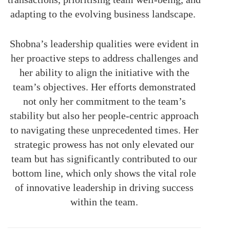
adapting to the evolving business landscape.
Shobna’s leadership qualities were evident in
her proactive steps to address challenges and
her ability to align the initiative with the
team’s objectives. Her efforts demonstrated
not only her commitment to the team’s
stability but also her people-centric approach
to navigating these unprecedented times. Her
strategic prowess has not only elevated our
team but has significantly contributed to our
bottom line, which only shows the vital role
of innovative leadership in driving success
within the team.