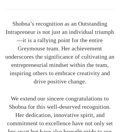
Shobna’s recognition as an Outstanding
Intrapreneur is not just an individual triumph
—it is a rallying point for the entire
Greymouse team. Her achievement
underscores the significance of cultivating an
entrepreneurial mindset within the team,
inspiring others to embrace creativity and
drive positive change.
We extend our sincere congratulations to
Shobna for this well-deserved recognition.
Her dedication, innovative spirit, and
commitment to excellence have not only set
her apart but have also brought pride to our