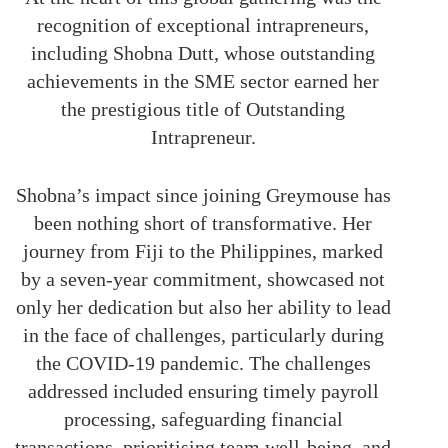
recognition of exceptional intrapreneurs,
including Shobna Dutt, whose outstanding
achievements in the SME sector earned her
the prestigious title of Outstanding
Intrapreneur.
Shobna’s impact since joining Greymouse has
been nothing short of transformative. Her
journey from Fiji to the Philippines, marked
by a seven-year commitment, showcased not
only her dedication but also her ability to lead
in the face of challenges, particularly during
the COVID-19 pandemic. The challenges
addressed included ensuring timely payroll
processing, safeguarding financial
transactions, prioritising team well-being, and