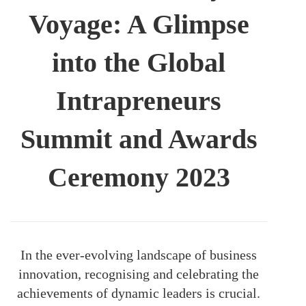
Voyage: A Glimpse
into the Global
Intrapreneurs
Summit and Awards
Ceremony 2023
In the ever-evolving landscape of business
innovation, recognising and celebrating the
achievements of dynamic leaders is crucial.