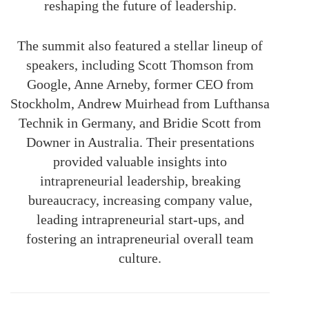
reshaping the future of leadership.
The summit also featured a stellar lineup of
speakers, including Scott Thomson from
Google, Anne Arneby, former CEO from
Stockholm, Andrew Muirhead from Lufthansa
Technik in Germany, and Bridie Scott from
Downer in Australia. Their presentations
provided valuable insights into
intrapreneurial leadership, breaking
bureaucracy, increasing company value,
leading intrapreneurial start-ups, and
fostering an intrapreneurial overall team
culture.