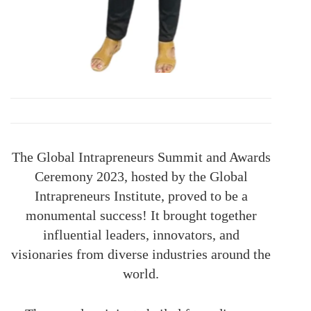
The Global Intrapreneurs Summit and Awards
Ceremony 2023, hosted by the Global
Intrapreneurs Institute, proved to be a
monumental success! It brought together
influential leaders, innovators, and
visionaries from diverse industries around the
world.