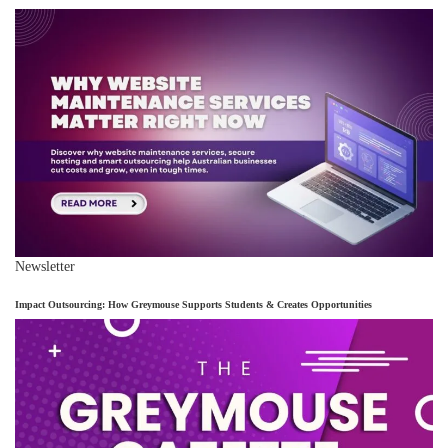
Newsletter
Impact Outsourcing: How Greymouse Supports Students & Creates Opportunities