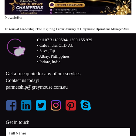
Newsletter
17 Years of Leadership: The Inspiring Career Journey of Greymouse Operations Manager Alisi
Call 07 31189594/ 1300 155 929
• Caloundra, QLD, AU
• Suva, Fiji
• Albay, Philippines
• Indore, India
Get a free quote for any of our services.
Contact us today!
partnership@greymouse.com.au
Get in touch