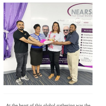
At the heart of this global gathering was the