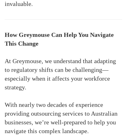
invaluable.
How Greymouse Can Help You Navigate
This Change
At Greymouse, we understand that adapting
to regulatory shifts can be challenging—
especially when it affects your workforce
strategy.
With nearly two decades of experience
providing outsourcing services to Australian
businesses, we’re well-prepared to help you
navigate this complex landscape.