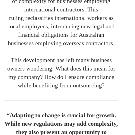
of complexity for businesses employing
international contractors. This
ruling
reclassifies international workers as
local employees, introducing new legal and
financial obligations for Australian
businesses employing overseas contractors.
This development has left many business
owners wondering: What does this mean for
my company? How do I ensure compliance
while benefiting from outsourcing?
“Adapting to change is crucial for growth.
While new regulations may add complexity,
they also present an opportunity to