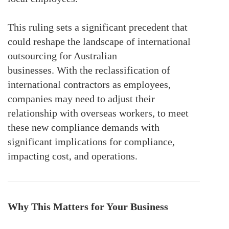
This ruling sets a significant precedent that
could reshape the landscape of international
outsourcing for Australian
businesses.
With
the reclassification of
international contractors as employees,
companies may need to adjust their
relationship with overseas workers,
to meet
these new compliance demands
with
significant implications for compliance
,
impacting
cost, and operations.
Why This Matters for Your Business