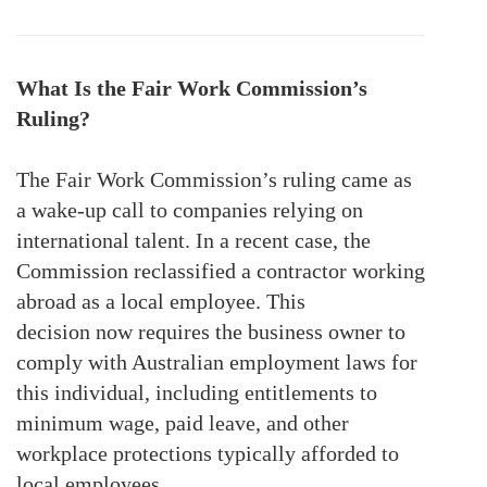
What Is the Fair Work Commission’s
Ruling?
The Fair Work Commission’s ruling came as
a wake-up call to companies relying on
international talent. In a recent case, the
Commission reclassified a contractor working
abroad as a local employee. This
decision
now requires the
business owner to
comply with Australian employment laws for
this individual, including entitlements to
minimum wage, paid leave, and other
workplace protections typically afforded to
local employees.