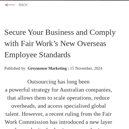
Secure Your Business and Comply
with Fair Work’s New Overseas
Employee Standards
Published by:
Greymouse Marketing
| 15 November, 2024
Outsourcing has long been
a
powerful
strategy for Australian companies,
that allows them to scale operations, reduce
overheads, and access specialised global
talent. However, a recent ruling from the Fair
Work Commission has introduced a new layer