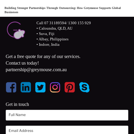
Building Stronger Partnerships Through Outsourcing: How Greymouse Supports Global
Businesses
Call 07 31189594/ 1300 155 929
• Caloundra, QLD, AU
• Suva, Fiji
• Albay, Philippines
• Indore, India
Get a free quote for any of our services.
Contact us today!
partnership@greymouse.com.au
Get in touch