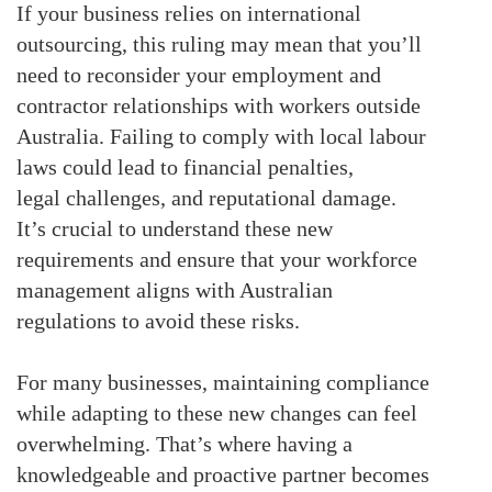
If your business relies on international
outsourcing, this ruling may mean that you’ll
need to reconsider your employment and
contractor relationships with workers outside
Australia. Failing to comply with local labour
laws could lead to financial penalties,
legal
challenges
, and reputational damage.
It’s crucial to understand these new
requirements and ensure that your workforce
management aligns with Australian
regulations to avoid these risks.
For many businesses, maintaining compliance
while adapting to these new changes can feel
overwhelming. That’s where having a
knowledgeable and proactive partner becomes