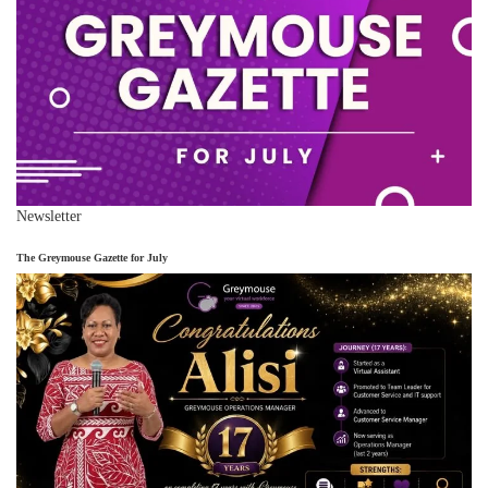
Newsletter
The Greymouse Gazette for July