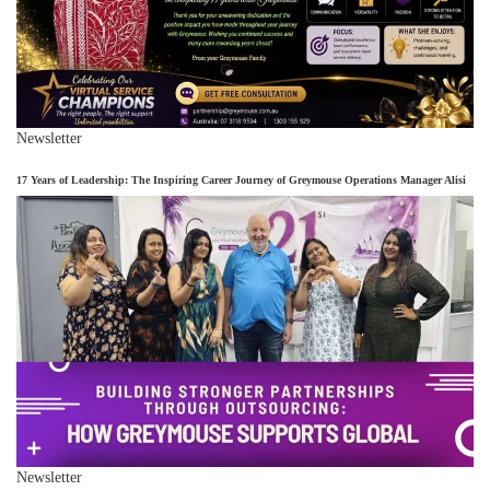
Newsletter
17 Years of Leadership: The Inspiring Career Journey of Greymouse Operations Manager Alisi
Newsletter