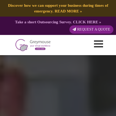
Discover how we can support your business during times of
emergency.
READ MORE
»
Take a short Outsourcing Survey.
CLICK HERE
»
REQUEST A QUOTE