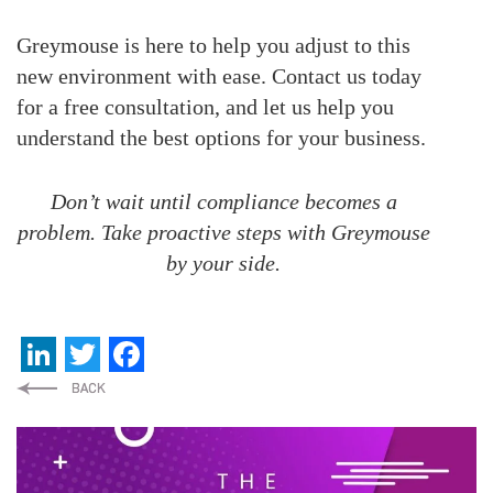
Greymouse is here to help you adjust to this
new environment with ease. Contact us today
for a free consultation, and let us help you
understand the best options for your business.
Don’t wait until compliance becomes a
problem. Take proactive steps with Greymouse
by your side.
LinkedIn
Twitter
Facebook