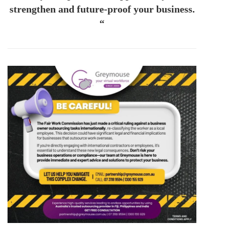
strengthen and future-proof your business.
“