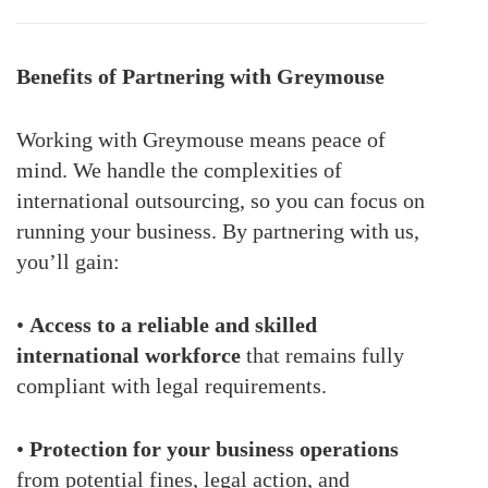
Benefits of Partnering with Greymouse
Working with Greymouse means peace of
mind. We handle the complexities of
international outsourcing, so you can focus on
running your business. By partnering with us,
you’ll gain:
•
Access to a reliable and skilled
international workforce
that remains fully
compliant with legal requirements.
•
Protection for your business operations
from potential fines, legal action, and