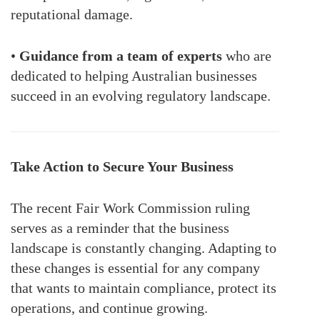
reputational damage.
•
Guidance from a team of experts
who are
dedicated to helping Australian businesses
succeed in an evolving regulatory landscape.
Take Action to Secure Your Business
The recent Fair Work Commission ruling
serves as a reminder that the business
landscape is constantly changing. Adapting to
these changes is essential for any company
that wants to maintain compliance, protect its
operations, and continue growing.