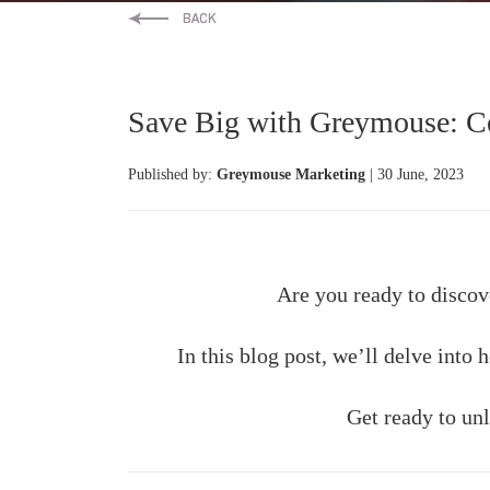
Save Big with Greymouse: Cel
Published by:
Greymouse Marketing
| 30 June, 2023
Are you ready to discov
In this blog post, we’ll delve into
Get ready to unl