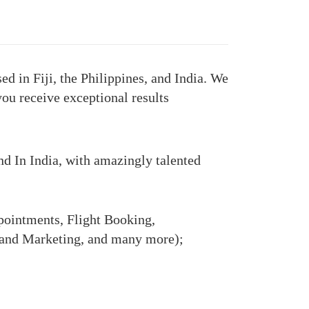
d in Fiji, the Philippines, and India. We
you receive exceptional results
and In India, with amazingly talented
ointments, Flight Booking,
 and Marketing, and many more);