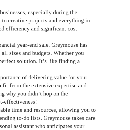
usinesses, especially during the
 to creative projects and everything in
d efficiency and significant cost
inancial year-end sale. Greymouse has
 all sizes and budgets. Whether you
erfect solution. It’s like finding a
ortance of delivering value for your
efit from the extensive expertise and
ng why you didn’t hop on the
t-effectiveness!
able time and resources, allowing you to
ending to-do lists. Greymouse takes care
rsonal assistant who anticipates your