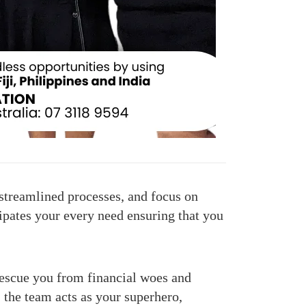
streamlined processes, and focus on
cipates your every need ensuring that you
escue you from financial woes and
 the team acts as your superhero,