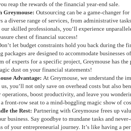
ou reap the rewards of the financial year-end sale.
th Greymouse:
Outsourcing can be a game-changer for b
 a diverse range of services, from administrative tasks
our skilled professionals, you’ll experience unparallele
easure chest of financial success!
on’t let budget constraints hold you back during the f
ng packages are designed to accommodate businesses of
am of experts for a specific project, Greymouse has the p
agic dust on your financial statements!
ouse Advantage:
At Greymouse, we understand the imp
s, you’ll not only save on overhead costs but also ben
 operations, boost productivity, and leave you wonderi
g a front-row seat to a mind-boggling magic show of cos
le the Rest:
Partnering with Greymouse frees up valu
our business. Say goodbye to mundane tasks and never-
ns of your entrepreneurial journey. It’s like having a pe