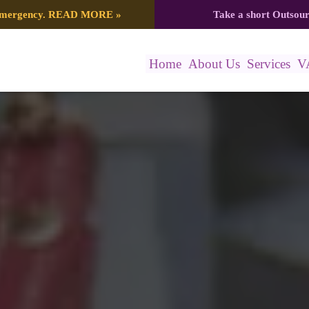
 emergency.
READ MORE
»
Take a short Outsou
Home
About Us
Services
V