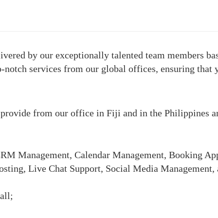
elivered by our exceptionally talented team members base
p-notch services from our global offices, ensuring that 
e provide from our office in Fiji and in the Philippines 
s (CRM Management, Calendar Management, Booking App
osting, Live Chat Support, Social Media Management,
all;