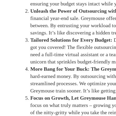
ensuring your budget stays intact while y
Unleash the Power of Outsourcing wi
financial year-end sale. Greymouse offers
between. By entrusting your workload to 
savings. It’s like discovering a hidden tr
Tailored Solutions for Every Budget:
D
got you covered! The flexible outsourci
need a full-time virtual assistant or a te
unicorn that sprinkles budget-friendly m
More Bang for Your Buck: The Greym
hard-earned money. By outsourcing with u
streamlined processes. We optimize your
Greymouse train sooner. It’s like gettin
Focus on Growth, Let Greymouse Hand
focus on what truly matters – growing y
of the nitty-gritty while you take the rei