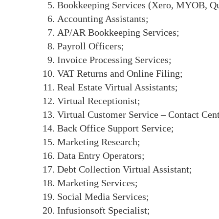
Bookkeeping Services (Xero, MYOB, Qui
Accounting Assistants;
AP/AR Bookkeeping Services;
Payroll Officers;
Invoice Processing Services;
VAT Returns and Online Filing;
Real Estate Virtual Assistants;
Virtual Receptionist;
Virtual Customer Service – Contact Cen
Back Office Support Service;
Marketing Research;
Data Entry Operators;
Debt Collection Virtual Assistant;
Marketing Services;
Social Media Services;
Infusionsoft Specialist;