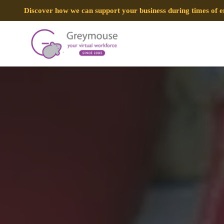
Discover how we can support your business during times of