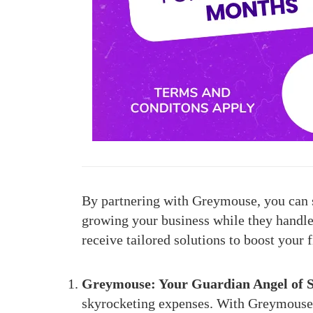
By partnering with Greymouse, you can s
growing your business while they handle t
receive tailored solutions to boost your 
Greymouse: Your Guardian Angel of S
skyrocketing expenses. With Greymouse’s 