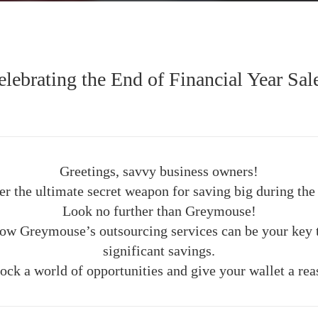
ebrating the End of Financial Year Sal
Greetings, savvy business owners!
er the ultimate secret weapon for saving big during the 
Look no further than Greymouse!
 how Greymouse’s outsourcing services can be your key t
significant savings.
ock a world of opportunities and give your wallet a rea