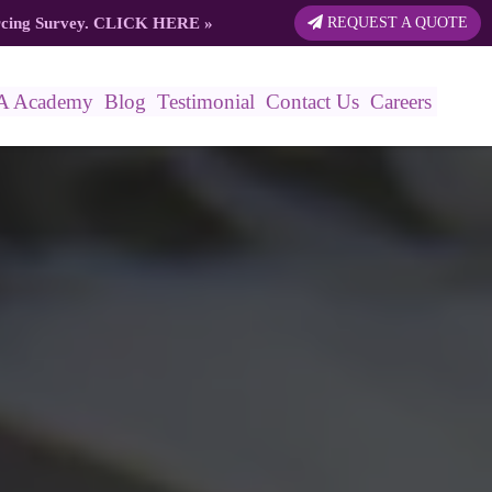
rcing Survey.
CLICK HERE
»
REQUEST A QUOTE
A Academy
Blog
Testimonial
Contact Us
Careers