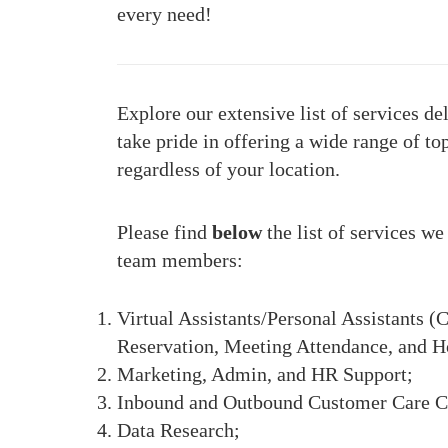
every need!
Explore our extensive list of services d
take pride in offering a wide range of to
regardless of your location.
Please find
below
the list of services w
team members:
Virtual Assistants/Personal Assistant
Reservation, Meeting Attendance, and H
Marketing, Admin, and HR Support;
Inbound and Outbound Customer Care C
Data Research;