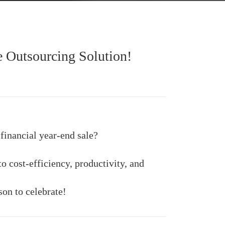
e Outsourcing Solution!
financial year-end sale?
o cost-efficiency, productivity, and
son to celebrate!