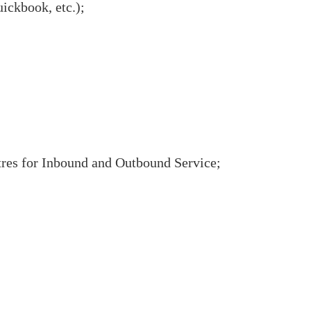
ckbook, etc.);
tres for Inbound and Outbound Service;