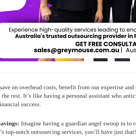
ave on overhead costs, benefit from our expertise and 
he rest. It’s like having a personal assistant who anti
financial success.
avings:
Imagine having a guardian angel swoop in to r
top-notch outsourcing services, you’ll have just that!