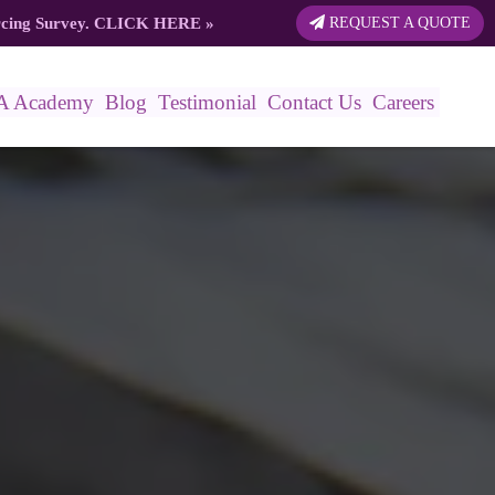
rcing Survey.
CLICK HERE
»
REQUEST A QUOTE
A Academy
Blog
Testimonial
Contact Us
Careers