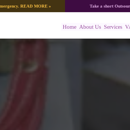
 emergency.
READ MORE
»
Take a short Outsou
Home
About Us
Services
V