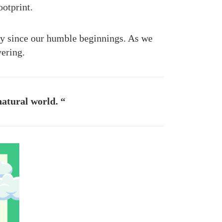
otprint.
ay since our humble beginnings. As we
vering.
natural world. “