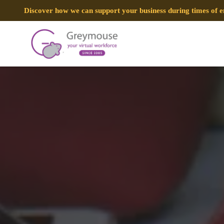
Discover how we can support your business during times of