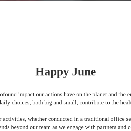
Happy June
ofound impact our actions have on the planet and the e
daily choices, both big and small, contribute to the hea
activities, whether conducted in a traditional office s
nds beyond our team as we engage with partners and 