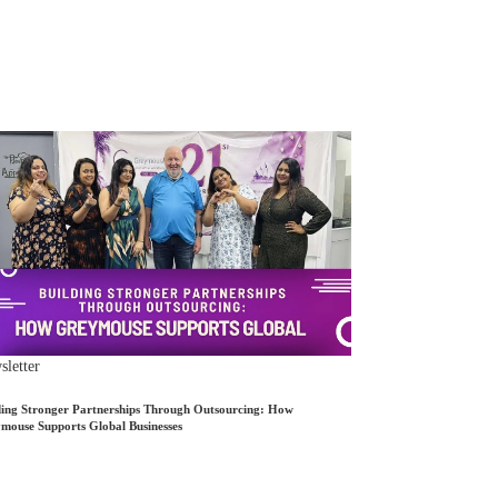
letter
ding Stronger Partnerships Through Outsourcing: How
mouse Supports Global Businesses