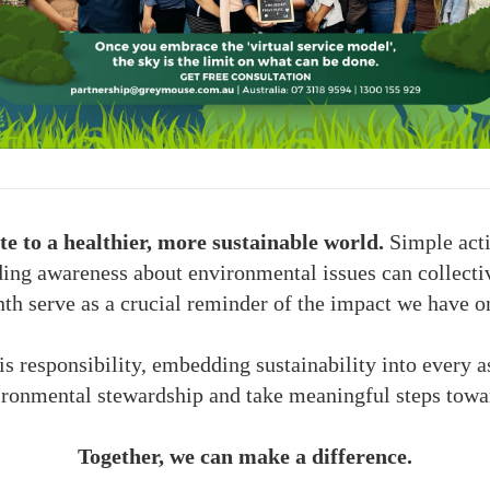
e to a healthier, more sustainable world.
Simple acti
ding awareness about environmental issues can collectiv
th serve as a crucial reminder of the impact we have o
responsibility, embedding sustainability into every as
ronmental stewardship and take meaningful steps towar
Together, we can make a difference.