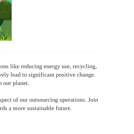
ons like reducing energy use, recycling,
ely lead to significant positive change.
n our planet.
pect of our outsourcing operations. Join
ds a more sustainable future.