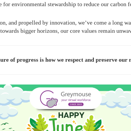
e for environmental stewardship to reduce our carbon fo
ion, and propelled by innovation, we’ve come a long w
 towards bigger horizons, our core values remain unwa
re of progress is how we respect and preserve our 