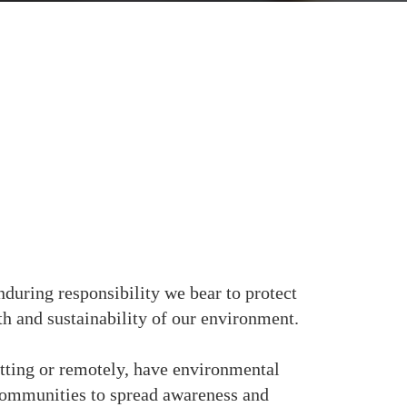
nduring responsibility we bear to protect
lth and sustainability of our environment.
etting or remotely, have environmental
communities to spread awareness and