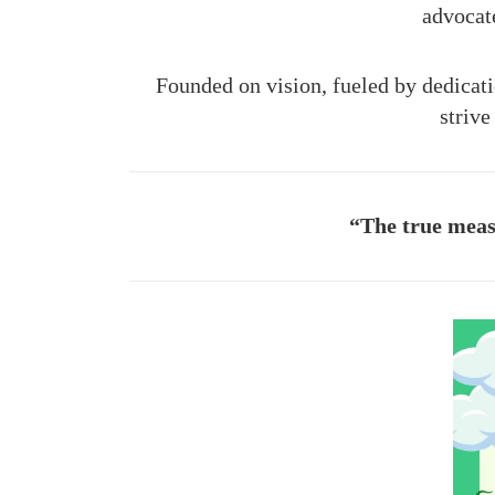
advocat
Founded on vision, fueled by dedicat
strive
“The true measu