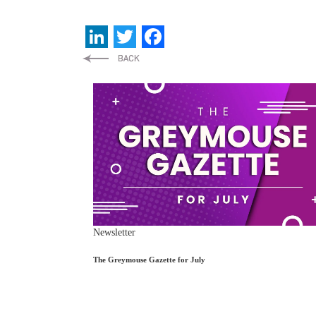
LinkedIn
Twitter
Facebook
Newsletter
The Greymouse Gazette for July