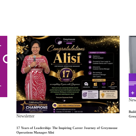
News
Buil
Newsletter
Grey
17 Years of Leadership: The Inspiring Career Journey of Greymouse
Operations Manager Alisi