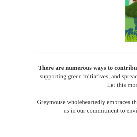
There are numerous ways to contribut
supporting green initiatives, and sprea
Let this mon
Greymouse wholeheartedly embraces this 
us in our commitment to envi