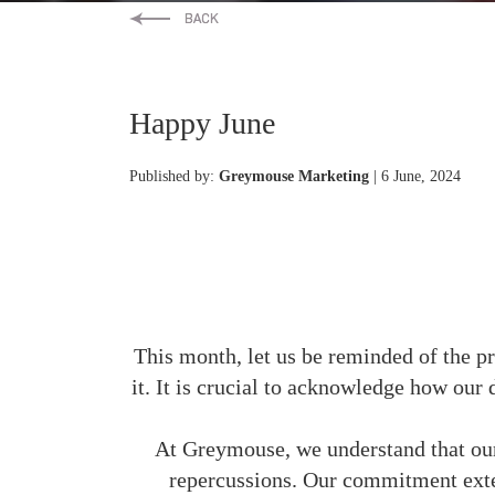
Happy June
Published by:
Greymouse Marketing
| 6 June, 2024
This month, let us be reminded of the pr
it. It is crucial to acknowledge how our 
At Greymouse, we understand that our 
repercussions. Our commitment exte