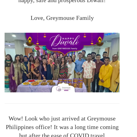
Love, Greymouse Family
Wow! Look who just arrived at Greymouse
Philippines office! It was a long time coming
but after the ease of COVID travel