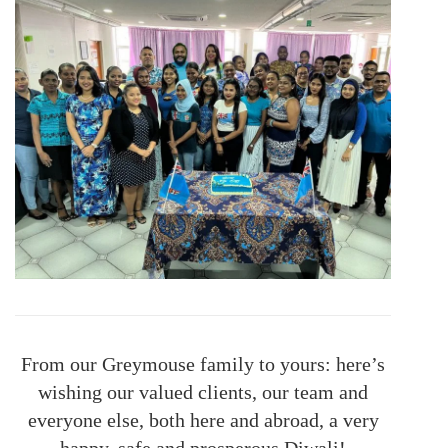
From our Greymouse family to yours: here’s
wishing our valued clients, our team and
everyone else, both here and abroad, a very
happy, safe and prosperous Diwali!