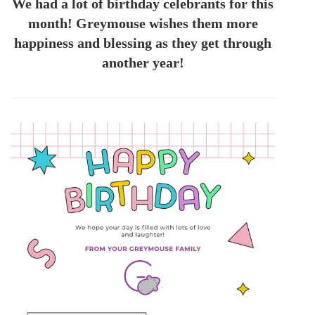
We had a lot of birthday celebrants for this
month! Greymouse wishes them more
happiness and blessing as they get through
another year!