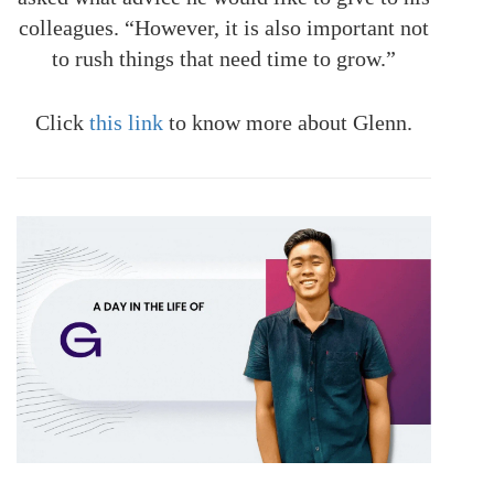
colleagues. “However, it is also important not
to rush things that need time to grow.”
Click
this link
to know more about Glenn.