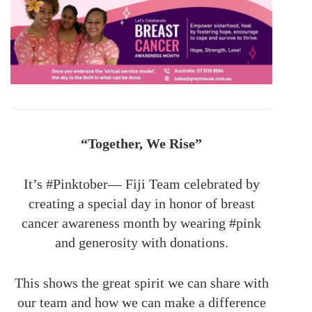
“Together, We Rise”
It’s #Pinktober— Fiji Team celebrated by
creating a special day in honor of breast
cancer awareness month by wearing #pink
and generosity with donations.
This shows the great spirit we can share with
our team and how we can make a difference