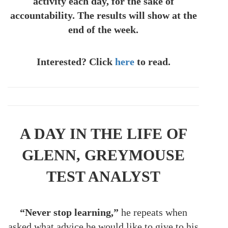
activity each day, for the sake of
accountability. The results will show at the
end of the week.
Interested? Click
here
to read.
A DAY IN THE LIFE OF
GLENN, GREYMOUSE
TEST ANALYST
“Never stop learning,”
he repeats when
asked what advice he would like to give to his