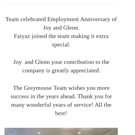
Team celebrated Employment Anniversary of
Joy and Glenn.
Faiyaz joined the team making it extra
special.
Joy and Glenn your contribution to the
company is greatly appreciated.
The Greymouse Team wishes you more
success in the years ahead. Thank you for
many wonderful years of service! All the
best!