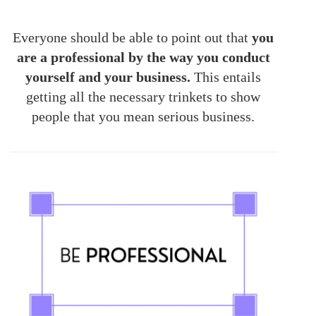
Everyone should be able to point out that
you
are a professional by the way you conduct
yourself and your business.
This entails
getting all the necessary trinkets to show
people that you mean serious business.