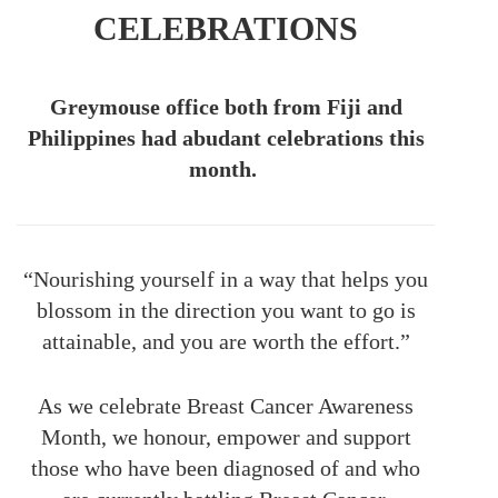
CELEBRATIONS
Greymouse office both from Fiji and
Philippines had abudant celebrations this
month.
“Nourishing yourself in a way that helps you
blossom in the direction you want to go is
attainable, and you are worth the effort.”
As we celebrate Breast Cancer Awareness
Month, we honour, empower and support
those who have been diagnosed of and who