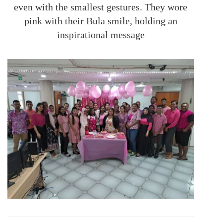
even with the smallest gestures. They wore
pink with their Bula smile, holding an
inspirational message