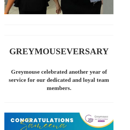
GREYMOUSEVERSARY
Greymouse celebrated another year of
service for our dedicated and loyal team
members.