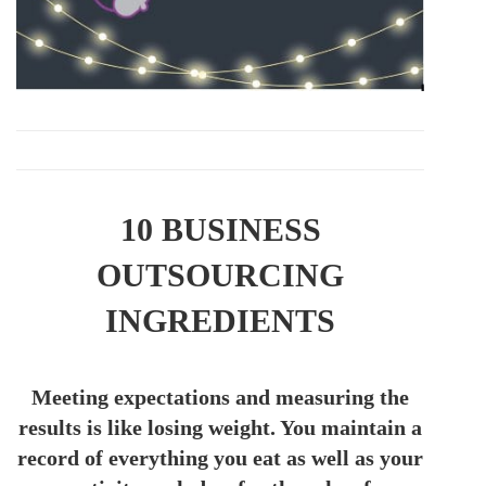
10 BUSINESS
OUTSOURCING
INGREDIENTS
Meeting expectations and measuring the
results is like losing weight. You maintain a
record of everything you eat as well as your