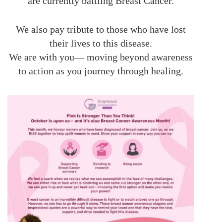
are currently battling Breast Cancer.
We also pay tribute to those who have lost
their lives to this disease.
We are with you— moving beyond awareness
to action as you journey through healing.