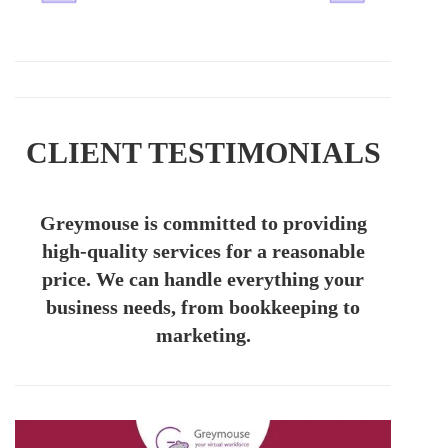
CLIENT TESTIMONIALS
Greymouse is committed to providing
high-quality services for a reasonable
price. We can handle everything your
business needs, from bookkeeping to
marketing.