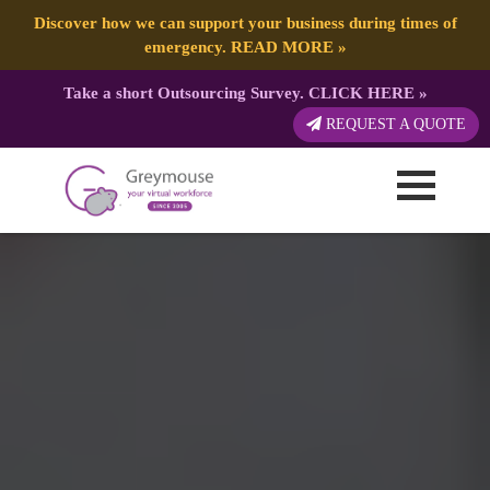
Discover how we can support your business during times of
emergency.
READ MORE
»
Take a short Outsourcing Survey.
CLICK HERE
»
REQUEST A QUOTE