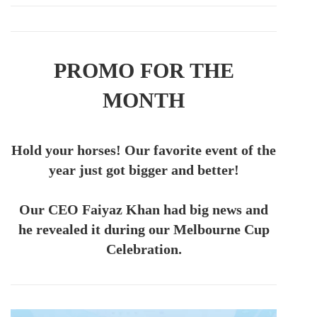
PROMO FOR THE
MONTH
Hold your horses! Our favorite event of the
year just got bigger and better!
Our CEO Faiyaz Khan had big news and
he revealed it during our Melbourne Cup
Celebration.