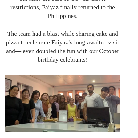
restrictions, Faiyaz finally returned to the
Philippines.
The team had a blast while sharing cake and
pizza to celebrate Faiyaz’s long-awaited visit
and— even doubled the fun with our October
birthday celebrants!