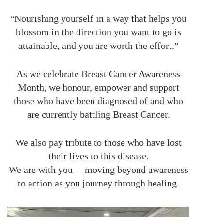
“Nourishing yourself in a way that helps you
blossom in the direction you want to go is
attainable, and you are worth the effort.”
As we celebrate Breast Cancer Awareness
Month, we honour, empower and support
those who have been diagnosed of and who
are currently battling Breast Cancer.
We also pay tribute to those who have lost
their lives to this disease.
We are with you— moving beyond awareness
to action as you journey through healing.