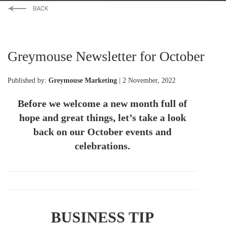
Greymouse Newsletter for October
Published by:
Greymouse Marketing
| 2 November, 2022
Before we welcome a new month full of
hope and great things, let’s take a look
back on our October events and
celebrations.
BUSINESS TIP