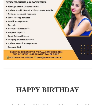
HAPPY BIRTHDAY