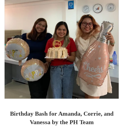
Birthday Bash for Amanda, Corrie, and
Vanessa by the PH Team