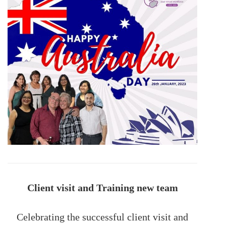
Client visit and Training new team
Celebrating the successful client visit and