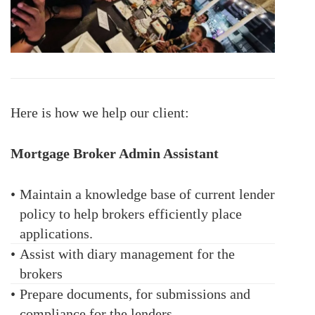
Here is how we help our client:
Mortgage Broker Admin Assistant
•
Maintain a knowledge base of current lender
policy to help brokers efficiently place
applications.
•
Assist with diary management for the
brokers
•
Prepare documents, for submissions and
compliance for the lenders