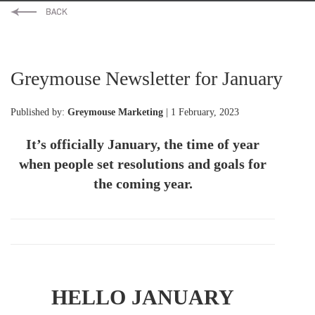
Greymouse Newsletter for January
Published by:
Greymouse Marketing
| 1 February, 2023
It’s officially January, the time of year
when people set resolutions and goals for
the coming year.
HELLO JANUARY