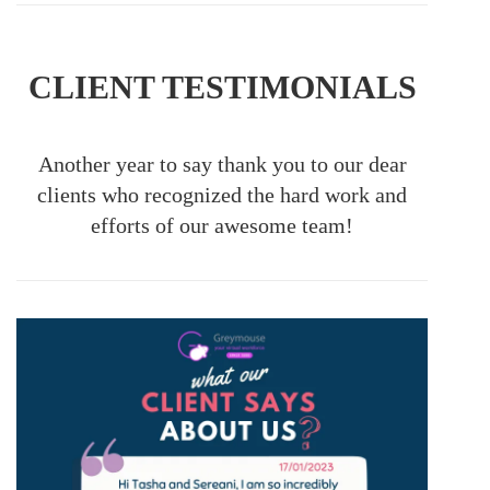
CLIENT TESTIMONIALS
Another year to say thank you to our dear
clients who recognized the hard work and
efforts of our awesome team!