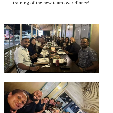
training of the new team over dinner!