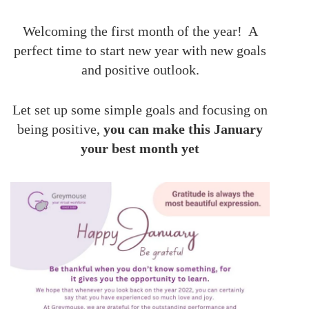
Welcoming the first month of the year! A
perfect time to start new year with new goals
and positive outlook.
Let set up some simple goals and focusing on
being positive,
you can make this January
your best month yet