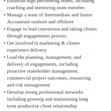
•
Establish high performing teams, including
coaching and mentoring team member.
•
Manage a team of Intermediate and Junior
Accountant onshore and offshore
•
Engage in lead conversion and taking clients
through engagements process
•
Get involved in marketing & clients
experience delivery
•
Lead the planning, management, and
delivery of engagements, including
proactive stakeholder management,
commercial project outcomes, resourcing
and risk management
•
Develop strong professional networks
including growing and maintaining long
term productive client relationship