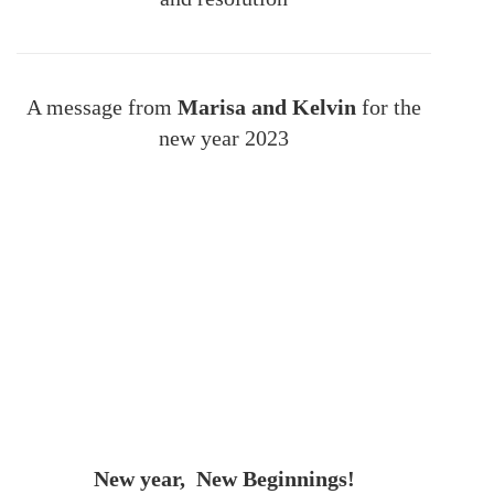
A message from
Marisa and Kelvin
for the
new year 2023
New year, New Beginnings!