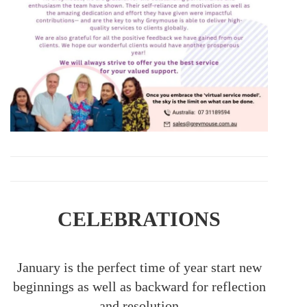
CELEBRATIONS
January is the perfect time of year start new
beginnings as well as backward for reflection
and resolution