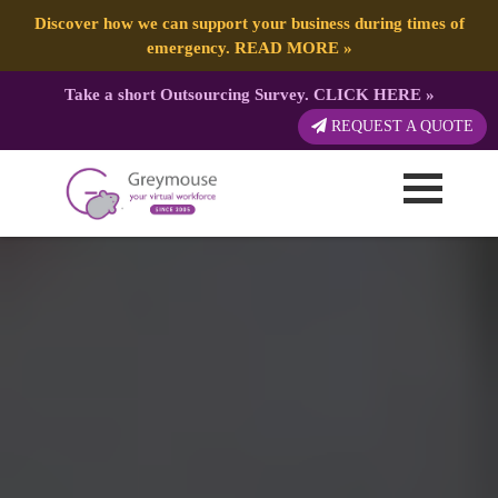
Discover how we can support your business during times of
emergency.
READ MORE
»
Take a short Outsourcing Survey.
CLICK HERE
»
REQUEST A QUOTE