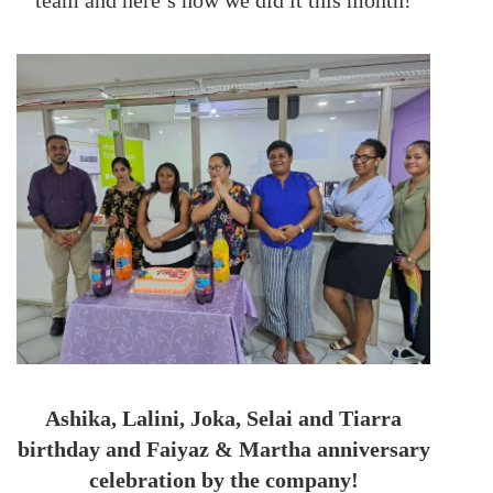
team and here’s how we did it this month!
Ashika, Lalini, Joka, Selai and Tiarra
birthday and Faiyaz & Martha anniversary
celebration by the company!