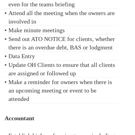
even for the teams briefing
•
Attend all the meeting when the owners are
involved in
•
Make minute meetings
•
Send out ATO NOTICE for clients, whether
there is an overdue debt, BAS or lodgment
•
Data Entry
•
Update OH Clients to ensure that all clients
are assigned or followed up
•
Make a reminder for owners when there is
an upcoming meeting or event to be
attended
Accountant