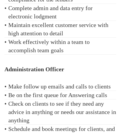
•
Complete admin and data entry for
electronic lodgment
•
Maintain excellent customer service with
high attention to detail
•
Work effectively within a team to
accomplish team goals
Administration Officer
•
Make follow up emails and calls to clients
•
Be on the first queue for Answering calls
•
Check on clients to see if they need any
advice in anything or needs our assistance in
anything
•
Schedule and book meetings for clients, and