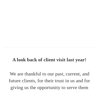
A look back of client visit last year!
We are thankful to our past, current, and
future clients, for their trust in us and for
giving us the opportunity to serve them