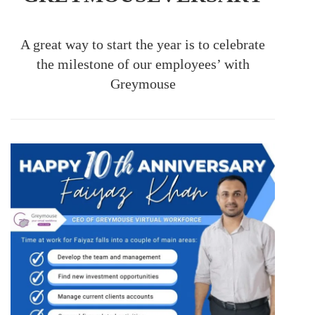
A great way to start the year is to celebrate
the milestone of our employees’ with
Greymouse