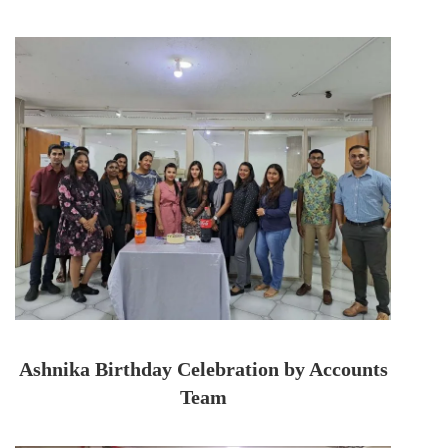
Ashnika Birthday Celebration by Accounts
Team