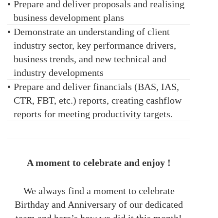
•
Prepare and deliver proposals and realising
business development plans
•
Demonstrate an understanding of client
industry sector, key performance drivers,
business trends, and new technical and
industry developments
•
Prepare and deliver financials (BAS, IAS,
CTR, FBT, etc.) reports, creating cashflow
reports for meeting productivity targets.
A moment to celebrate and enjoy !
We always find a moment to celebrate
Birthday and Anniversary of our dedicated