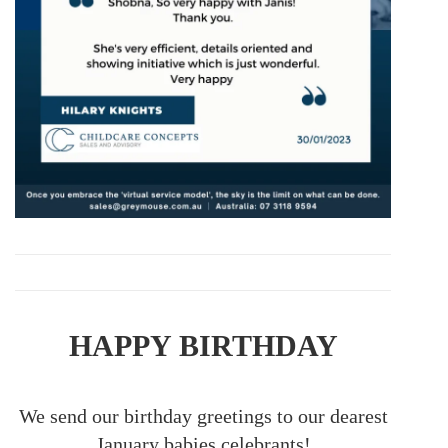
HAPPY BIRTHDAY
We send our birthday greetings to our dearest
January babies celebrants!