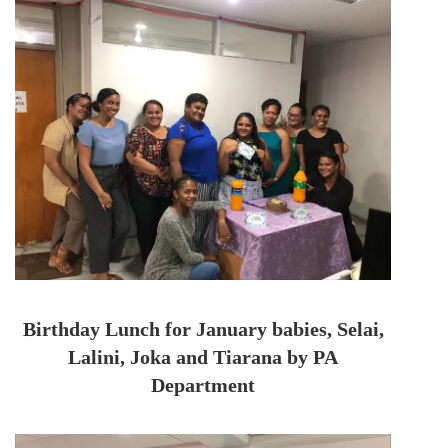
Birthday Lunch for January babies, Selai,
Lalini, Joka and Tiarana by PA
Department