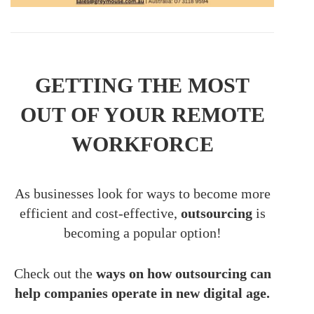
GETTING THE MOST
OUT OF YOUR REMOTE
WORKFORCE
As businesses look for ways to become more
efficient and cost-effective,
outsourcing
is
becoming a popular option!
Check out the
ways on how outsourcing can
help companies operate in new digital age.