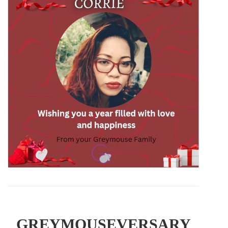
GREYMOUSEVERSARY