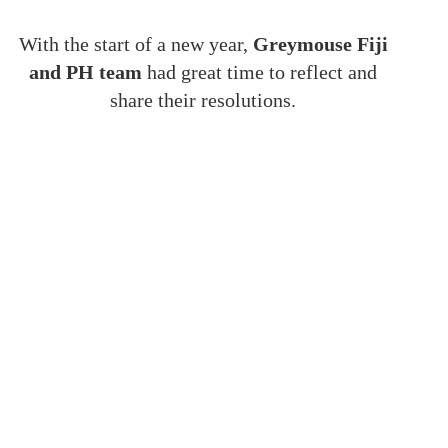
With the start of a new year,
Greymouse Fiji
and PH team
had great time to reflect and
share their resolutions.