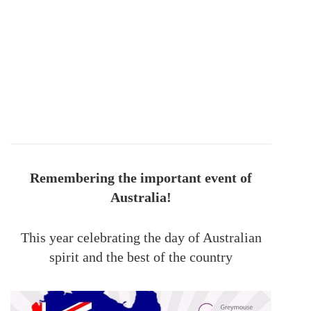
Remembering the important event of
Australia!
This year celebrating the day of Australian
spirit and the best of the country