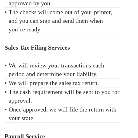
approved by you.
•
The checks will come out of your printer,
and you can sign and send them when
you’re ready
Sales Tax Filing Services
•
We will review your transactions each
period and determine your liability.
•
We will prepare the sales tax return.
•
The cash requirement will be sent to you for
approval.
•
Once approved, we will file the return with
your state.
Payroll Service