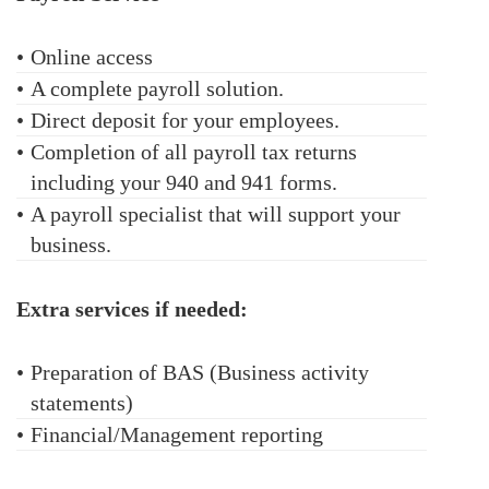
•
Online access
•
A complete payroll solution.
•
Direct deposit for your employees.
•
Completion of all payroll tax returns
including your 940 and 941 forms.
•
A payroll specialist that will support your
business.
Extra services if needed:
•
Preparation of BAS (Business activity
statements)
•
Financial/Management reporting