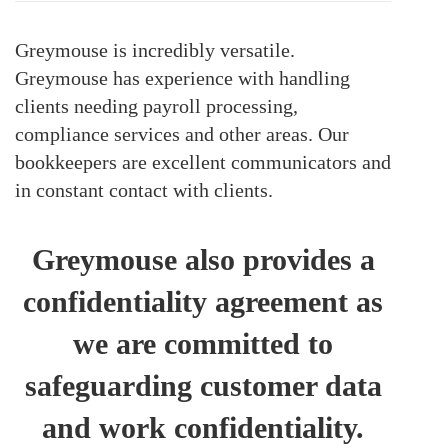
Greymouse is incredibly versatile.
Greymouse has experience with handling
clients needing payroll processing,
compliance services and other areas. Our
bookkeepers are excellent communicators and
in constant contact with clients.
Greymouse also provides a
confidentiality agreement as
we are committed to
safeguarding customer data
and work confidentiality.