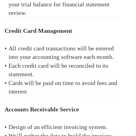
your trial balance for financial statement
review.
Credit Card Management
•
All credit card transactions will be entered
into your accounting software each month.
•
Each credit card will be reconciled to its
statement.
•
Cards will be paid on time to avoid fees and
interest
Accounts Receivable Service
•
Design of an efficient invoicing system.
•
We’ll gather the data to build the invoices.