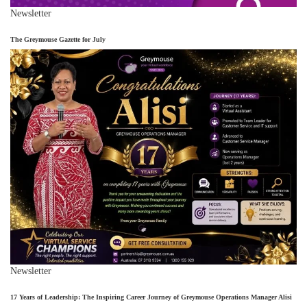
Newsletter
The Greymouse Gazette for July
Newsletter
17 Years of Leadership: The Inspiring Career Journey of Greymouse Operations Manager Alisi