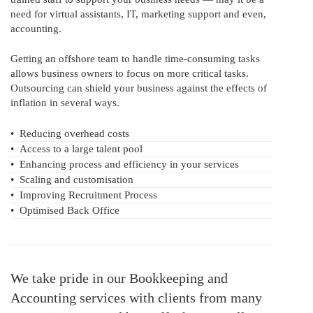
need for virtual assistants, IT, marketing support and even,
accounting.
Getting an offshore team to handle time-consuming tasks
allows business owners to focus on more critical tasks.
Outsourcing can shield your business against the effects of
inflation in several ways.
•
Reducing overhead costs
•
Access to a large talent pool
•
Enhancing process and efficiency in your services
•
Scaling and customisation
•
Improving Recruitment Process
•
Optimised Back Office
We take pride in our Bookkeeping and
Accounting services with clients from many