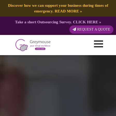
Discover how we can support your business during times of
emergency.
READ MORE
»
Take a short Outsourcing Survey.
CLICK HERE
»
REQUEST A QUOTE