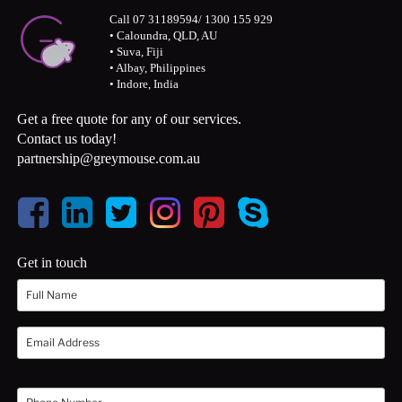
Call 07 31189594/ 1300 155 929
• Caloundra, QLD, AU
• Suva, Fiji
• Albay, Philippines
• Indore, India
Get a free quote for any of our services.
Contact us today!
partnership@greymouse.com.au
Get in touch