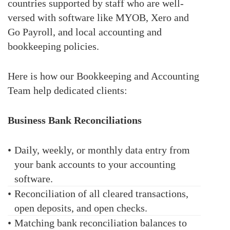
countries supported by staff who are well-
versed with software like MYOB, Xero and
Go Payroll, and local accounting and
bookkeeping policies.
Here is how our Bookkeeping and Accounting
Team help dedicated clients:
Business Bank Reconciliations
•
Daily, weekly, or monthly data entry from
your bank accounts to your accounting
software.
•
Reconciliation of all cleared transactions,
open deposits, and open checks.
•
Matching bank reconciliation balances to