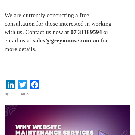
We are currently conducting a free
consultation for those interested in working
with us. Contact us now at
07 31189594
or
email us at
sales@greymouse.com.au
for
more details.
LinkedIn
Twitter
Facebook