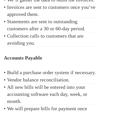
•
Invoices are sent to customers once you’ve
approved them.
•
Statements are sent to outstanding
customers after a 30 or 60-day period.
•
Collection calls to customers that are
avoiding you.
Accounts Payable
•
Build a purchase order system if necessary.
•
Vendor balance reconciliation.
•
All new bills will be entered into your
accounting software each day, week, or
month.
•
We will prepare bills for payment once