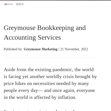
Greymouse Bookkeeping and
Accounting Services
Published by:
Greymouse Marketing
| 21 November, 2022
Aside from the existing pandemic, the world
is facing yet another worldly crisis brought by
price hikes on necessities needed by many
people every day— and once again, everyone
in the world is affected by inflation.