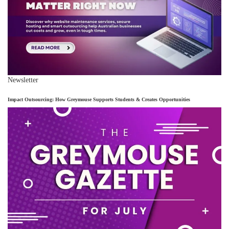
Newsletter
Impact Outsourcing: How Greymouse Supports Students & Creates Opportunities