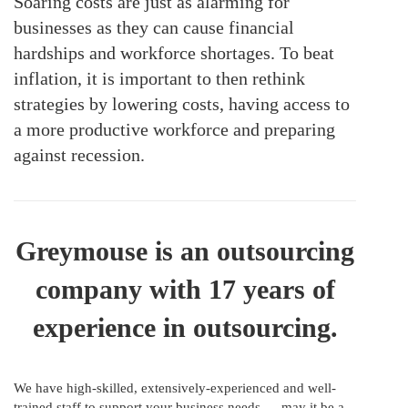
Soaring costs are just as alarming for
businesses as they can cause financial
hardships and workforce shortages. To beat
inflation, it is important to then rethink
strategies by lowering costs, having access to
a more productive workforce and preparing
against recession.
Greymouse is an outsourcing
company with 17 years of
experience in outsourcing.
We have high-skilled, extensively-experienced and well-
trained staff to support your business needs — may it be a