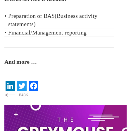
•
Preparation of BAS(Business activity
statements)
•
Financial/Management reporting
And more …
LinkedIn
Twitter
Facebook