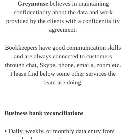
Greymouse
believes in maintaining
confidentiality about the data and work
provided by the clients with a confidentiality
agreement.
Bookkeepers have good communication skills
and are always connected to customers
through chat, Skype, phone, emails, zoom etc.
Please find below some other services the
team are doing.
Business bank reconciliations
•
Daily, weekly, or monthly data entry from