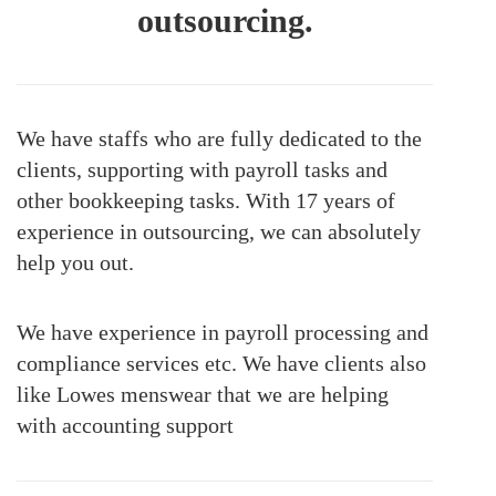
outsourcing.
We have staffs who are fully dedicated to the
clients, supporting with payroll tasks and
other bookkeeping tasks. With 17 years of
experience in outsourcing, we can absolutely
help you out.
We have experience in payroll processing and
compliance services etc. We have clients also
like Lowes menswear that we are helping
with accounting support