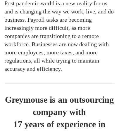
Post pandemic world is a new reality for us
and is changing the way we work, live, and do
business. Payroll tasks are becoming
increasingly more difficult, as more
companies are transitioning to a remote
workforce. Businesses are now dealing with
more employees, more taxes, and more
regulations, all while trying to maintain
accuracy and efficiency.
Greymouse is an outsourcing
company with
17 years of experience in