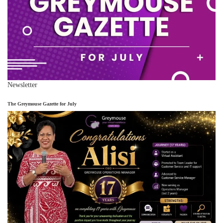
Newsletter
The Greymouse Gazette for July