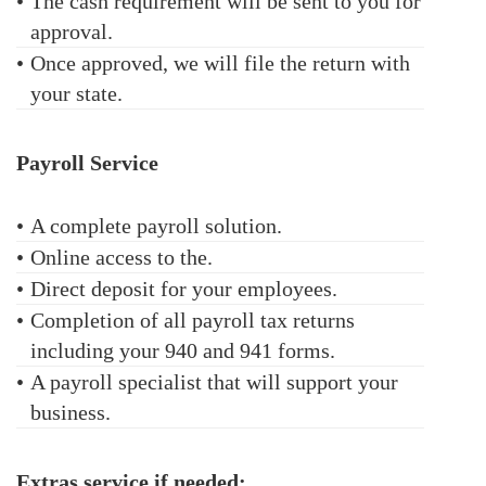
•
The cash requirement will be sent to you for
approval.
•
Once approved, we will file the return with
your state.
Payroll Service
•
A complete payroll solution.
•
Online access to the.
•
Direct deposit for your employees.
•
Completion of all payroll tax returns
including your 940 and 941 forms.
•
A payroll specialist that will support your
business.
Extras service if needed: