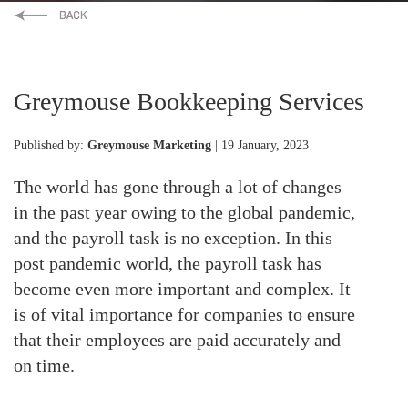
Greymouse Bookkeeping Services
Published by:
Greymouse Marketing
| 19 January, 2023
The world has gone through a lot of changes
in the past year owing to the global pandemic,
and the payroll task is no exception. In this
post pandemic world, the payroll task has
become even more important and complex. It
is of vital importance for companies to ensure
that their employees are paid accurately and
on time.