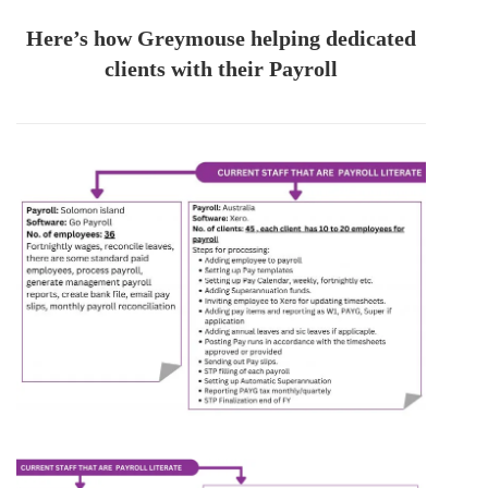
Here’s how Greymouse helping dedicated
clients with their Payroll