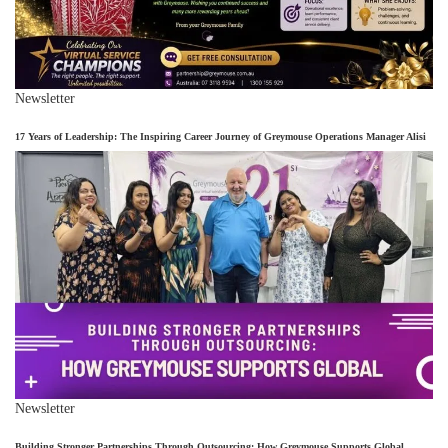
Newsletter
17 Years of Leadership: The Inspiring Career Journey of Greymouse Operations Manager Alisi
Newsletter
Building Stronger Partnerships Through Outsourcing: How Greymouse Supports Global