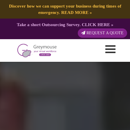
Discover how we can support your business during times of
emergency.
READ MORE
»
Take a short Outsourcing Survey.
CLICK HERE
»
REQUEST A QUOTE