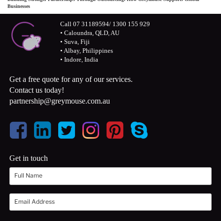
Businesses
Call 07 31189594/ 1300 155 929
• Caloundra, QLD, AU
• Suva, Fiji
• Albay, Philippines
• Indore, India
Get a free quote for any of our services.
Contact us today!
partnership@greymouse.com.au
Get in touch