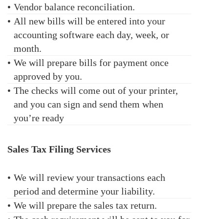
•
Vendor balance reconciliation.
•
All new bills will be entered into your
accounting software each day, week, or
month.
•
We will prepare bills for payment once
approved by you.
•
The checks will come out of your printer,
and you can sign and send them when
you’re ready
Sales Tax Filing Services
•
We will review your transactions each
period and determine your liability.
•
We will prepare the sales tax return.