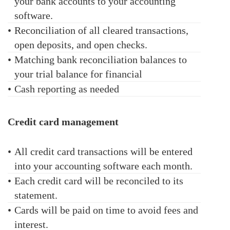
your bank accounts to your accounting
software.
•
Reconciliation of all cleared transactions,
open deposits, and open checks.
•
Matching bank reconciliation balances to
your trial balance for financial
•
Cash reporting as needed
Credit card management
•
All credit card transactions will be entered
into your accounting software each month.
•
Each credit card will be reconciled to its
statement.
•
Cards will be paid on time to avoid fees and
interest.