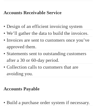
Accounts Receivable Service
•
Design of an efficient invoicing system
•
We’ll gather the data to build the invoices.
•
Invoices are sent to customers once you’ve
approved them.
•
Statements sent to outstanding customers
after a 30 or 60-day period.
•
Collection calls to customers that are
avoiding you.
Accounts Payable
•
Build a purchase order system if necessary.