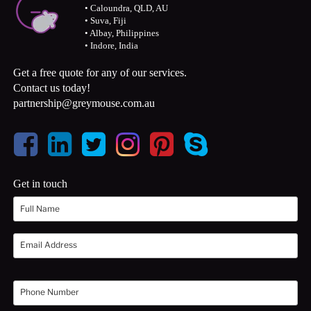
• Caloundra, QLD, AU
• Suva, Fiji
• Albay, Philippines
• Indore, India
Get a free quote for any of our services.
Contact us today!
partnership@greymouse.com.au
Get in touch