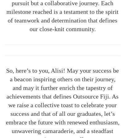
pursuit but a collaborative journey. Each
milestone reached is a testament to the spirit
of teamwork and determination that defines
our close-knit community.
So, here’s to you, Alisi! May your success be
a beacon inspiring others on their journey,
and may it further enrich the tapestry of
achievements that defines Outsource Fiji. As
we raise a collective toast to celebrate your
success and that of all our graduates, let’s
embrace the future with renewed enthusiasm,
unwavering camaraderie, and a steadfast