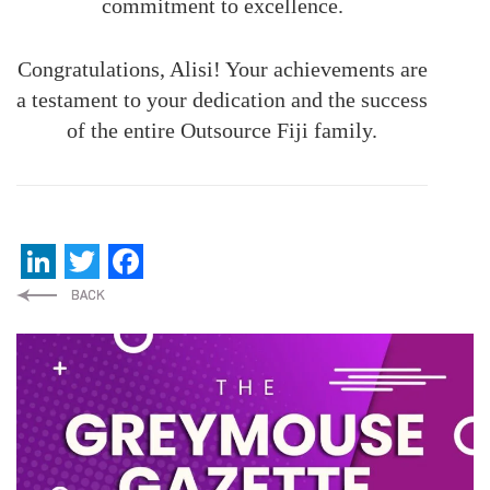
commitment to excellence.
Congratulations, Alisi! Your achievements are
a testament to your dedication and the success
of the entire Outsource Fiji family.
LinkedIn
Twitter
Facebook