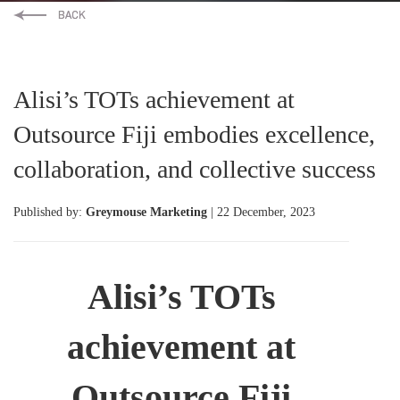
Alisi’s TOTs achievement at
Outsource Fiji embodies excellence,
collaboration, and collective success
Published by:
Greymouse Marketing
| 22 December, 2023
Alisi’s TOTs
achievement at
Outsource Fiji