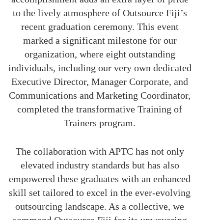
to the lively atmosphere of Outsource Fiji’s
recent graduation ceremony. This event
marked a significant milestone for our
organization, where eight outstanding
individuals, including our very own dedicated
Executive Director, Manager Corporate, and
Communications and Marketing Coordinator,
completed the transformative Training of
Trainers program.
The collaboration with APTC has not only
elevated industry standards but has also
empowered these graduates with an enhanced
skill set tailored to excel in the ever-evolving
outsourcing landscape. As a collective, we
commend Outsource Fiji for its unwavering