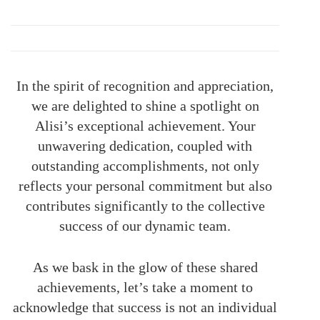
In the spirit of recognition and appreciation,
we are delighted to shine a spotlight on
Alisi’s exceptional achievement. Your
unwavering dedication, coupled with
outstanding accomplishments, not only
reflects your personal commitment but also
contributes significantly to the collective
success of our dynamic team.
As we bask in the glow of these shared
achievements, let’s take a moment to
acknowledge that success is not an individual