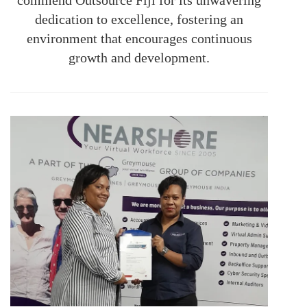
dedication to excellence, fostering an
environment that encourages continuous
growth and development.