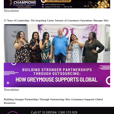
Newsletter
17 Years of Leadership: The Inspiring Career Journey of Greymouse Operations Manager Alisi
Newsletter
Building Stronger Partnerships Through Outsourcing: How Greymouse Supports Global
Businesses
Call 07 31189594/ 1300 155 929