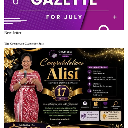
Newsletter
The Greymouse Gazette for July