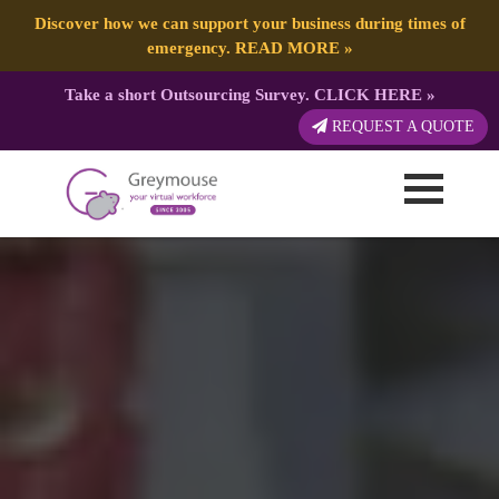
Discover how we can support your business during times of
emergency.
READ MORE
»
Take a short Outsourcing Survey.
CLICK HERE
»
REQUEST A QUOTE