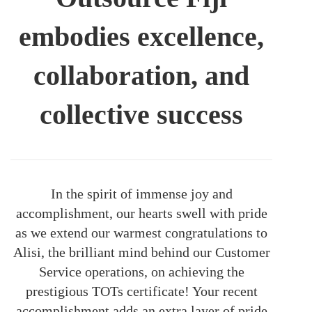
embodies excellence,
collaboration, and
collective success
In the spirit of immense joy and
accomplishment, our hearts swell with pride
as we extend our warmest congratulations to
Alisi, the brilliant mind behind our Customer
Service operations, on achieving the
prestigious TOTs certificate! Your recent
accomplishment adds an extra layer of pride