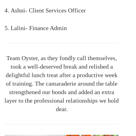
4. Ashni- Client Services Officer
5. Lalini- Finance Admin
Team Oyster, as they fondly call themselves,
took a well-deserved break and relished a
delightful lunch treat after a productive week
of training. The camaraderie around the table
strengthened our bonds and added an extra
layer to the professional relationships we hold
dear.