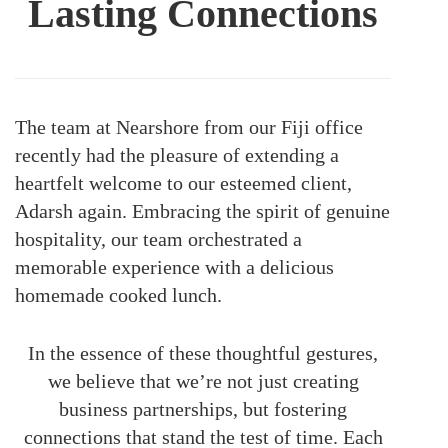
Lasting Connections
The team at Nearshore from our Fiji office
recently had the pleasure of extending a
heartfelt welcome to our esteemed client,
Adarsh again. Embracing the spirit of genuine
hospitality, our team orchestrated a
memorable experience with a delicious
homemade cooked lunch.
In the essence of these thoughtful gestures,
we believe that we’re not just creating
business partnerships, but fostering
connections that stand the test of time. Each