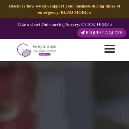
Discover how we can support your business during times of
emergency.
READ MORE
»
Take a short Outsourcing Survey.
CLICK HERE
»
REQUEST A QUOTE