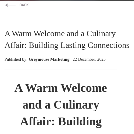
A Warm Welcome and a Culinary
Affair: Building Lasting Connections
Published by:
Greymouse Marketing
| 22 December, 2023
A Warm Welcome
and a Culinary
Affair: Building