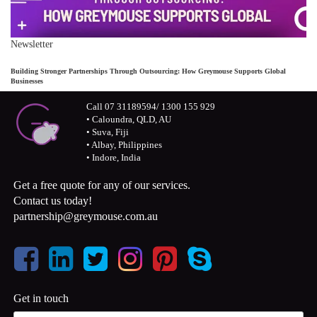
Newsletter
Building Stronger Partnerships Through Outsourcing: How Greymouse Supports Global
Businesses
Call 07 31189594/ 1300 155 929
• Caloundra, QLD, AU
• Suva, Fiji
• Albay, Philippines
• Indore, India
Get a free quote for any of our services.
Contact us today!
partnership@greymouse.com.au
Get in touch