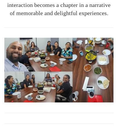
interaction becomes a chapter in a narrative
of memorable and delightful experiences.