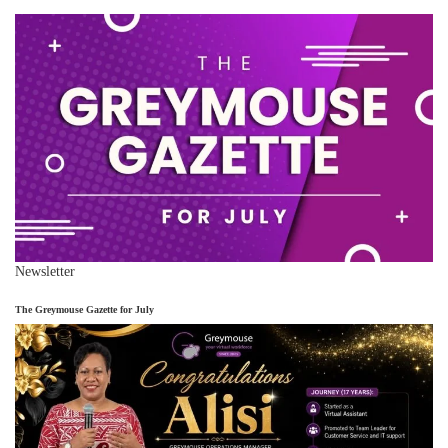
Newsletter
The Greymouse Gazette for July