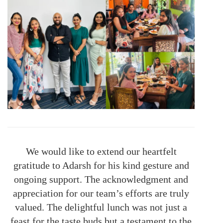
We would like to extend our heartfelt
gratitude to Adarsh for his kind gesture and
ongoing support. The acknowledgment and
appreciation for our team’s efforts are truly
valued. The delightful lunch was not just a
feast for the taste buds but a testament to the