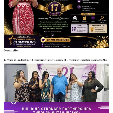
Newsletter
17 Years of Leadership: The Inspiring Career Journey of Greymouse Operations Manager Alisi