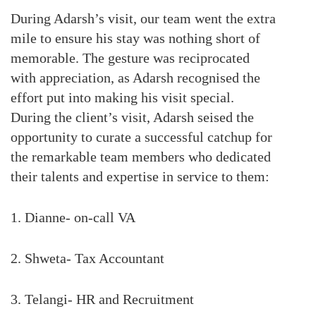
During Adarsh’s visit, our team went the extra
mile to ensure his stay was nothing short of
memorable. The gesture was reciprocated
with appreciation, as Adarsh recognised the
effort put into making his visit special.
During the client’s visit, Adarsh seised the
opportunity to curate a successful catchup for
the remarkable team members who dedicated
their talents and expertise in service to them:
1. Dianne- on-call VA
2. Shweta- Tax Accountant
3. Telangi- HR and Recruitment