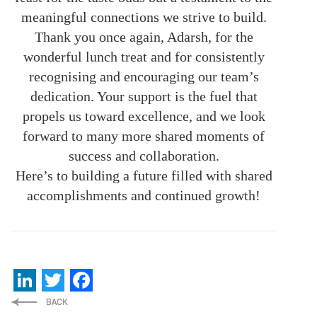
meaningful connections we strive to build.
Thank you once again, Adarsh, for the
wonderful lunch treat and for consistently
recognising and encouraging our team’s
dedication. Your support is the fuel that
propels us toward excellence, and we look
forward to many more shared moments of
success and collaboration.
Here’s to building a future filled with shared
accomplishments and continued growth!
LinkedIn
Twitter
Facebook